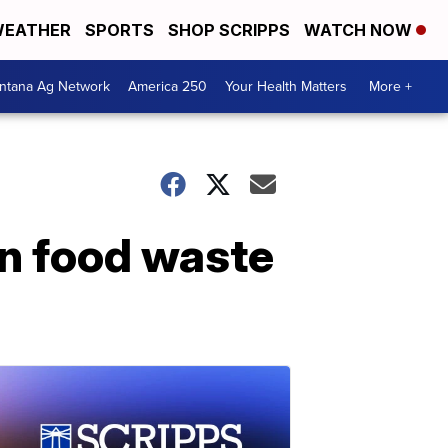
EATHER
SPORTS
SHOP SCRIPPS
WATCH NOW
ntana Ag Network
America 250
Your Health Matters
More +
an food waste