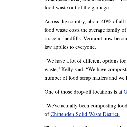
food waste out of the garbage.
Across the country, about 40% of all 
food waste costs the average family of
space in landfills. Vermont now become
law applies to everyone.
“We have a lot of different options fo
waste,” Kelly said. “We have compostin
number of food scrap haulers and we ha
One of those drop-off locations is at
G
“We've actually been composting food
of
Chittenden Solid Waste District.