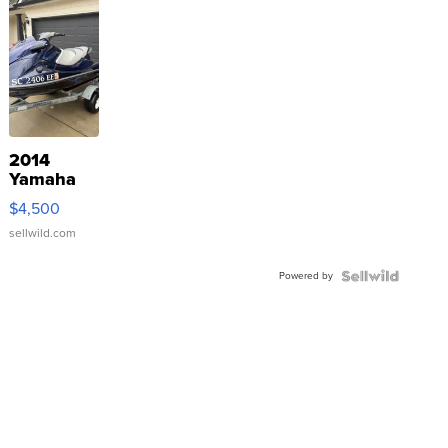
2014
Yamaha
VX Deluxe
$4,500
sellwild.com
Powered by