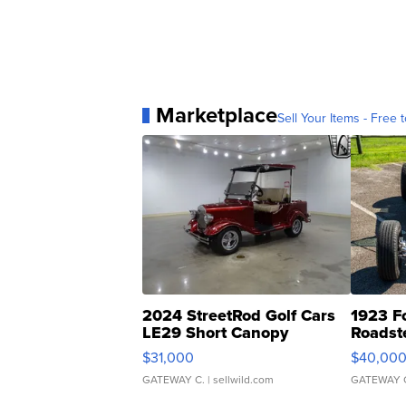
Marketplace
Sell Your Items - Free t
2024 StreetRod Golf Cars
1923 F
LE29 Short Canopy
Roadst
$31,000
$40,00
GATEWAY C.
| sellwild.com
GATEWAY 