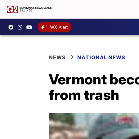
1
WX Alert
NEWS
NATIONAL NEWS
Vermont beco
from trash