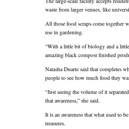
The large-scale facility accepts residen
waste from larger venues, like univers
All those food scraps come together w
use in gardening.
“With a little bit of biology and a littl
amazing black compost finished produ
Natasha Duarte said that completes w
people to see how much food they was
“Just seeing the volume of it separated 
that awareness,” she said.
It is an awareness that what used to be
treasures.