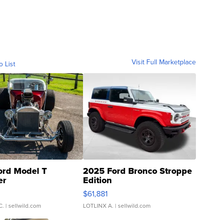
Visit Full Marketplace
o List
ord Model T
2025 Ford Bronco Stroppe
er
Edition
0
$61,881
C.
| sellwild.com
LOTLINX A.
| sellwild.com