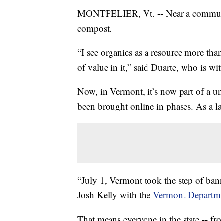
MONTPELIER, Vt. -- Near a community
compost.
“I see organics as a resource more than a
of value in it,” said Duarte, who is wi
Now, in Vermont, it’s now part of a u
been brought online in phases. As a la
“July 1, Vermont took the step of bann
Josh Kelly with the
Vermont Departme
That means everyone in the state -- fr