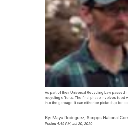
As part of their Universal Recycling Law passed 
recycling efforts. The final phase involves food 
into the garbage. It can either be picked up for 
By:
Maya Rodriguez, Scripps National Co
Posted
4:49 PM, Jul 20, 2020