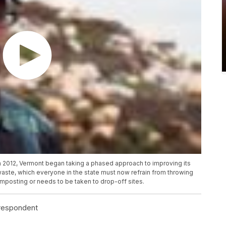
in 2012, Vermont began taking a phased approach to improving its
waste, which everyone in the state must now refrain from throwing
composting or needs to be taken to drop-off sites.
rrespondent