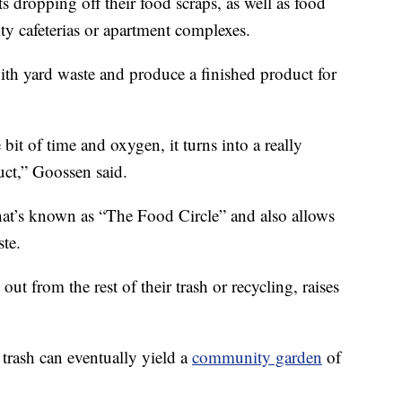
ts dropping off their food scraps, as well as food
ity cafeterias or apartment complexes.
ith yard waste and produce a finished product for
e bit of time and oxygen, it turns into a really
ct,” Goossen said.
hat’s known as “The Food Circle” and also allows
te.
out from the rest of their trash or recycling, raises
 trash can eventually yield a
community garden
of