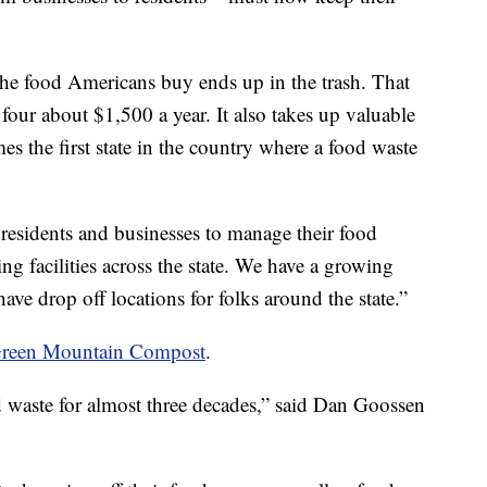
the food Americans buy ends up in the trash. That
 four about $1,500 a year. It also takes up valuable
s the first state in the country where a food waste
r residents and businesses to manage their food
g facilities across the state. We have a growing
ve drop off locations for folks around the state.”
reen Mountain Compost
.
 waste for almost three decades,” said Dan Goossen