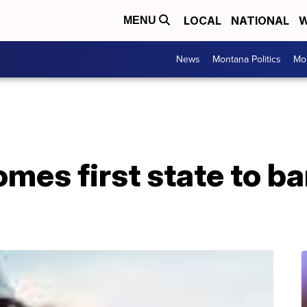
LOCAL
NATIONAL
W
MENU
News
Montana Politics
Mo
mes first state to b