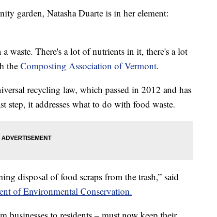
 garden, Natasha Duarte is in her element:
 waste. There's a lot of nutrients in it, there's a lot
th the
Composting Association of Vermont.
niversal recycling law, which passed in 2012 and has
st step, it addresses what to do with food waste.
ing disposal of food scraps from the trash,” said
nt of Environmental Conservation.
om businesses to residents – must now keep their