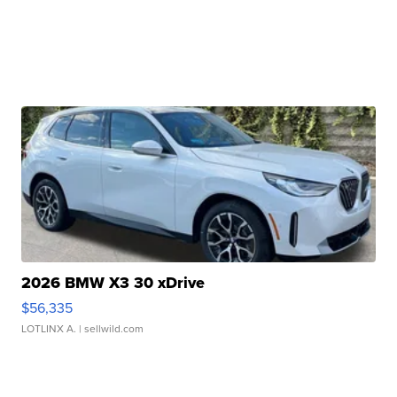
2026 BMW X3 30 xDrive
$56,335
LOTLINX A.
| sellwild.com