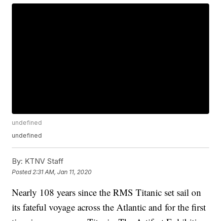
undefined
undefined
By:
KTNV Staff
Posted
2:31 AM, Jan 11, 2020
Nearly 108 years since the RMS Titanic set sail on
its fateful voyage across the Atlantic and for the first