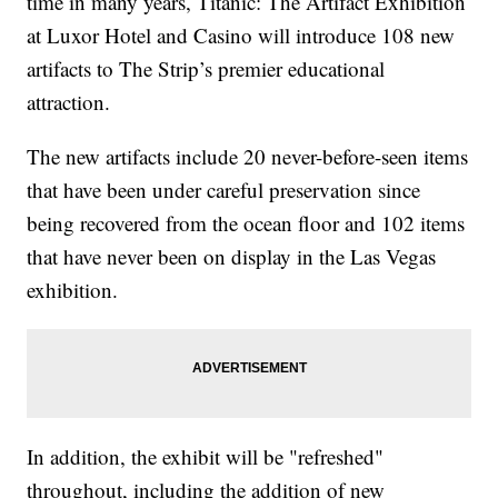
time in many years, Titanic: The Artifact Exhibition
at Luxor Hotel and Casino will introduce 108 new
artifacts to The Strip’s premier educational
attraction.
The new artifacts include 20 never-before-seen items
that have been under careful preservation since
being recovered from the ocean floor and 102 items
that have never been on display in the Las Vegas
exhibition.
In addition, the exhibit will be "refreshed"
throughout, including the addition of new