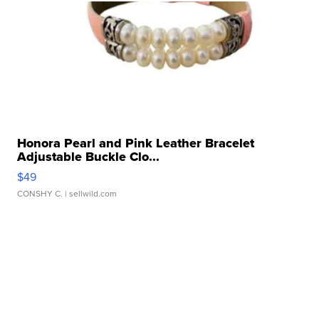
Honora Pearl and Pink Leather Bracelet
Adjustable Buckle Clo...
$49
CONSHY C.
| sellwild.com