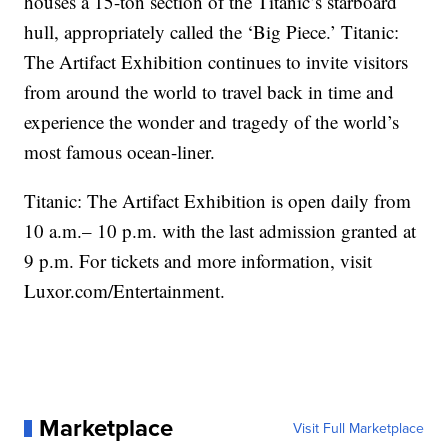
houses a 15-ton section of the Titanic’s starboard
hull, appropriately called the ‘Big Piece.’ Titanic:
The Artifact Exhibition continues to invite visitors
from around the world to travel back in time and
experience the wonder and tragedy of the world’s
most famous ocean-liner.
Titanic: The Artifact Exhibition is open daily from
10 a.m.– 10 p.m. with the last admission granted at
9 p.m. For tickets and more information, visit
Luxor.com/Entertainment.
Marketplace
Visit Full Marketplace