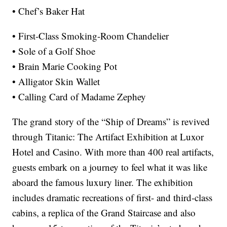
• Chef’s Baker Hat
• First-Class Smoking-Room Chandelier
• Sole of a Golf Shoe
• Brain Marie Cooking Pot
• Alligator Skin Wallet
• Calling Card of Madame Zephey
The grand story of the “Ship of Dreams” is revived
through Titanic: The Artifact Exhibition at Luxor
Hotel and Casino. With more than 400 real artifacts,
guests embark on a journey to feel what it was like
aboard the famous luxury liner. The exhibition
includes dramatic recreations of first- and third-class
cabins, a replica of the Grand Staircase and also