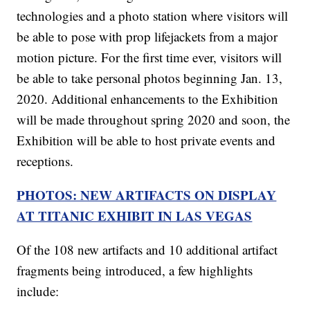
technologies and a photo station where visitors will
be able to pose with prop lifejackets from a major
motion picture. For the first time ever, visitors will
be able to take personal photos beginning Jan. 13,
2020. Additional enhancements to the Exhibition
will be made throughout spring 2020 and soon, the
Exhibition will be able to host private events and
receptions.
PHOTOS: NEW ARTIFACTS ON DISPLAY
AT TITANIC EXHIBIT IN LAS VEGAS
Of the 108 new artifacts and 10 additional artifact
fragments being introduced, a few highlights
include: