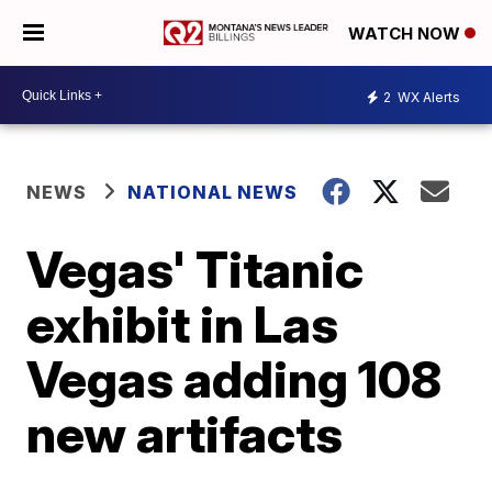
WATCH NOW
2
WX Alerts
NEWS
NATIONAL NEWS
Vegas' Titanic
exhibit in Las
Vegas adding 108
new artifacts