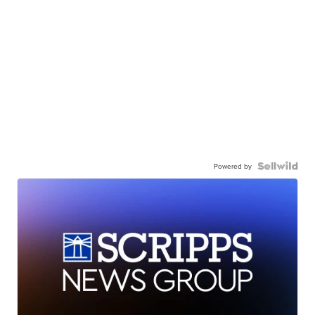
Powered by