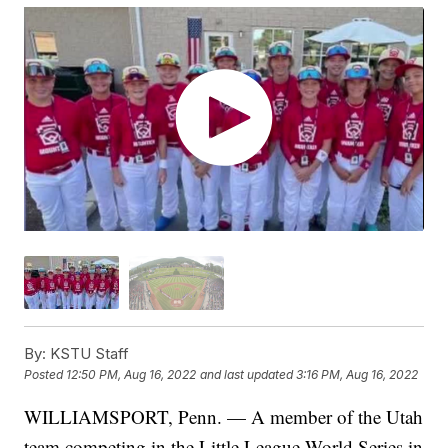
By:
KSTU Staff
Posted
12:50 PM, Aug 16, 2022
and last updated
3:16 PM, Aug 16, 2022
WILLIAMSPORT, Penn. — A member of the Utah
team competing in the Little League World Series in