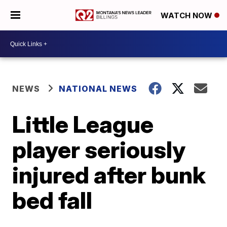
WATCH NOW
NEWS
NATIONAL NEWS
Little League
player seriously
injured after bunk
bed fall