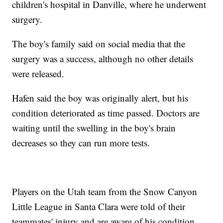
children's hospital in Danville, where he underwent
surgery.
The boy's family said on social media that the
surgery was a success, although no other details
were released.
Hafen said the boy was originally alert, but his
condition deteriorated as time passed. Doctors are
waiting until the swelling in the boy's brain
decreases so they can run more tests.
Players on the Utah team from the Snow Canyon
Little League in Santa Clara were told of their
teammates' injury and are aware of his condition.