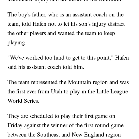
The boy's father, who is an assistant coach on the
team, told Hafen not to let his son's injury distract
the other players and wanted the team to keep
playing.
"We've worked too hard to get to this point," Hafen
said his assistant coach told him.
The team represented the Mountain region and was
the first ever from Utah to play in the Little League
World Series.
They are scheduled to play their first game on
Friday against the winner of the first-round game
between the Southeast and New England region