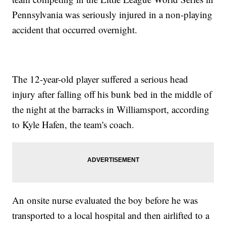
Pennsylvania was seriously injured in a non-playing
accident that occurred overnight.
The 12-year-old player suffered a serious head
injury after falling off his bunk bed in the middle of
the night at the barracks in Williamsport, according
to Kyle Hafen, the team's coach.
An onsite nurse evaluated the boy before he was
transported to a local hospital and then airlifted to a