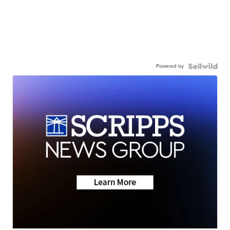
Powered by