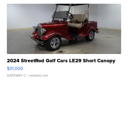
2024 StreetRod Golf Cars LE29 Short Canopy
$31,000
GATEWAY C.
| sellwild.com