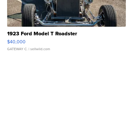
1923 Ford Model T Roadster
$40,000
GATEWAY C.
| sellwild.com