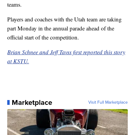
teams.
Players and coaches with the Utah team are taking
part Monday in the annual parade ahead of the
official start of the competition.
Brian Schnee and Jeff Tavss first reported this story
at KSTU.
Marketplace
Visit Full Marketplace