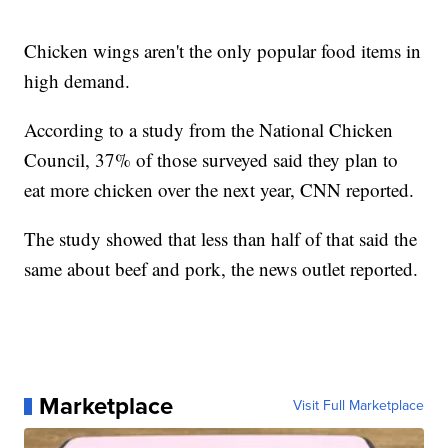
Chicken wings aren't the only popular food items in
high demand.
According to a study from the National Chicken
Council, 37% of those surveyed said they plan to
eat more chicken over the next year, CNN reported.
The study showed that less than half of that said the
same about beef and pork, the news outlet reported.
Marketplace
Visit Full Marketplace