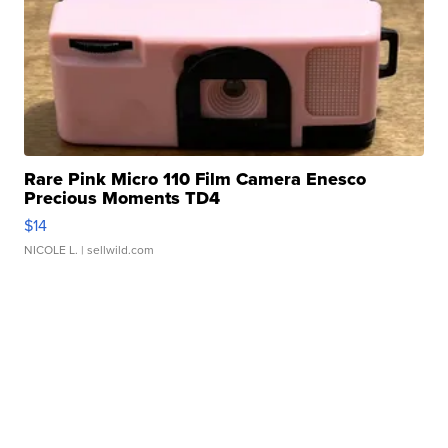
Rare Pink Micro 110 Film Camera Enesco
Precious Moments TD4
$14
NICOLE L.
| sellwild.com