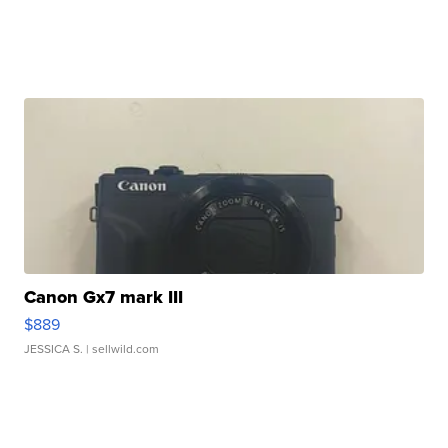
Canon Gx7 mark III
$889
JESSICA S.
| sellwild.com