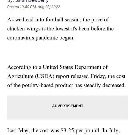
By:
Sarah Dewberry
Posted
10:49 PM, Aug 23, 2022
As we head into football season, the price of
chicken wings is the lowest it's been before the
coronavirus pandemic began.
According to a United States Department of
Agriculture (USDA) report released Friday, the cost
of the poultry-based product has steadily decreased.
Last May, the cost was $3.25 per pound. In July,