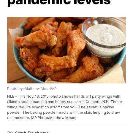
Photo by: Matthew Mead/AP
FILE - This Nov. 16, 2015, photo shows hands off party wings with
cilantro sour cream dip and honey sriracha in Concord, N.H. These
wings require almost no effort from you. The secret is baking
powder. The baking powder reacts with the skin, helping to draw
out moisture. (AP Photo/Matthew Mead)