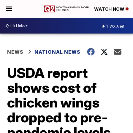
WATCH NOW
1
WX Alert
NEWS
NATIONAL NEWS
USDA report
shows cost of
chicken wings
dropped to pre-
pandemic levels