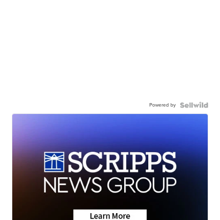
Powered by