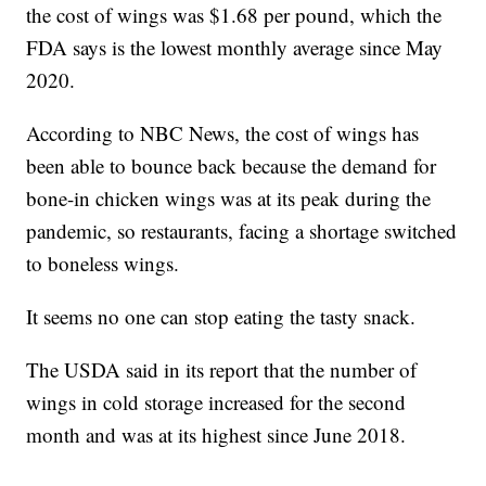
the cost of wings was $1.68 per pound, which the
FDA says is the lowest monthly average since May
2020.
According to NBC News, the cost of wings has
been able to bounce back because the demand for
bone-in chicken wings was at its peak during the
pandemic, so restaurants, facing a shortage switched
to boneless wings.
It seems no one can stop eating the tasty snack.
The USDA said in its report that the number of
wings in cold storage increased for the second
month and was at its highest since June 2018.