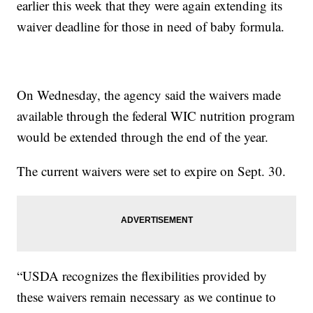
earlier this week that they were again extending its
waiver deadline for those in need of baby formula.
On Wednesday, the agency said the waivers made
available through the federal WIC nutrition program
would be extended through the end of the year.
The current waivers were set to expire on Sept. 30.
“USDA recognizes the flexibilities provided by
these waivers remain necessary as we continue to