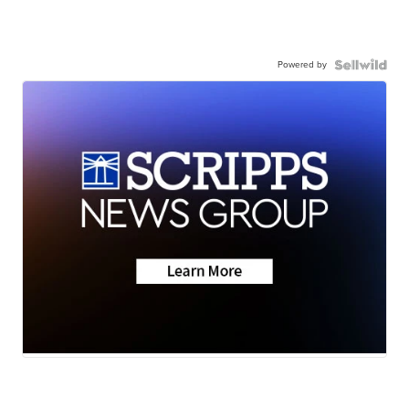
Powered by