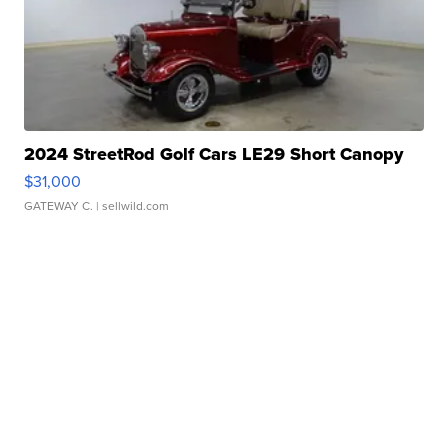
2024 StreetRod Golf Cars LE29 Short Canopy
$31,000
GATEWAY C.
| sellwild.com