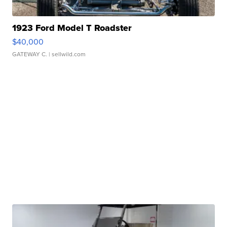
1923 Ford Model T Roadster
$40,000
GATEWAY C.
| sellwild.com