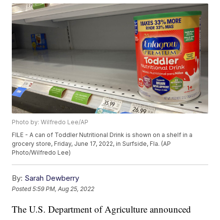
Photo by: Wilfredo Lee/AP
FILE - A can of Toddler Nutritional Drink is shown on a shelf in a
grocery store, Friday, June 17, 2022, in Surfside, Fla. (AP
Photo/Wilfredo Lee)
By:
Sarah Dewberry
Posted
5:59 PM, Aug 25, 2022
The U.S. Department of Agriculture announced