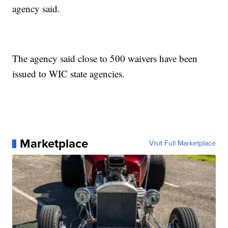
agency said.
The agency said close to 500 waivers have been
issued to WIC state agencies.
Marketplace
Visit Full Marketplace