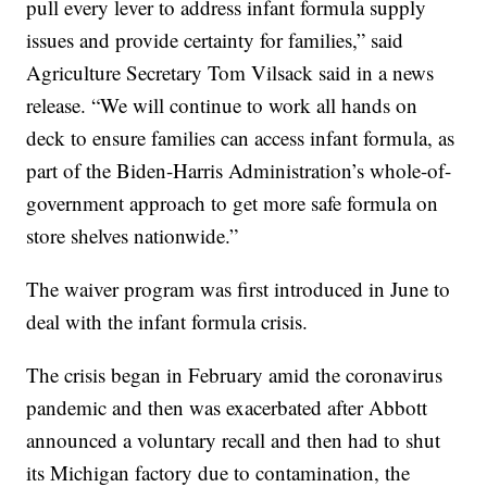
pull every lever to address infant formula supply
issues and provide certainty for families,” said
Agriculture Secretary Tom Vilsack said in a news
release. “We will continue to work all hands on
deck to ensure families can access infant formula, as
part of the Biden-Harris Administration’s whole-of-
government approach to get more safe formula on
store shelves nationwide.”
The waiver program was first introduced in June to
deal with the infant formula crisis.
The crisis began in February amid the coronavirus
pandemic and then was exacerbated after Abbott
announced a voluntary recall and then had to shut
its Michigan factory due to contamination, the