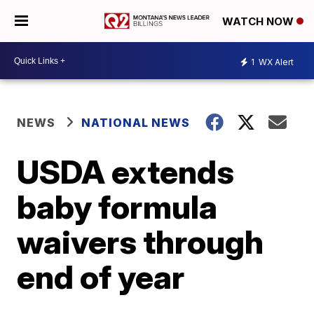
WATCH NOW
1
WX Alert
NEWS
NATIONAL NEWS
USDA extends
baby formula
waivers through
end of year