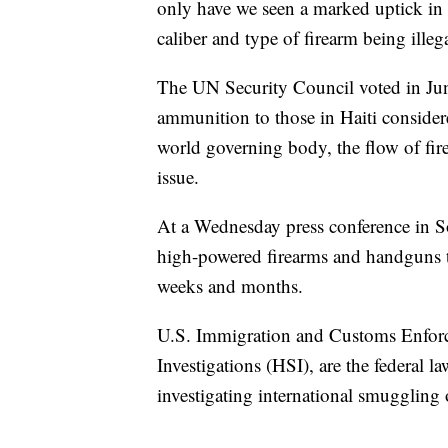
only have we seen a marked uptick in 
caliber and type of firearm being illeg
The UN Security Council voted in June
ammunition to those in Haiti consider
world governing body, the flow of fir
issue.
At a Wednesday press conference in So
high-powered firearms and handguns tha
weeks and months.
U.S. Immigration and Customs Enfor
Investigations (HSI), are the federal l
investigating international smuggling 