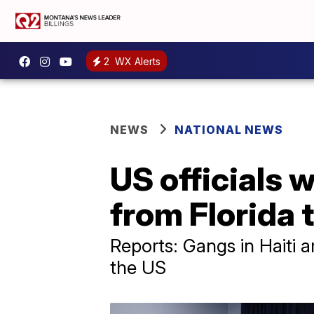
2
WX Alerts
NEWS
NATIONAL NEWS
US officials w
from Florida t
Reports: Gangs in Haiti 
the US