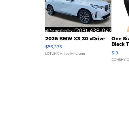
2026 BMW X3 30 xDrive
One Si
Black 
$56,335
Asymmet
$19
LOTLINX A.
| sellwild.com
CONSHY C