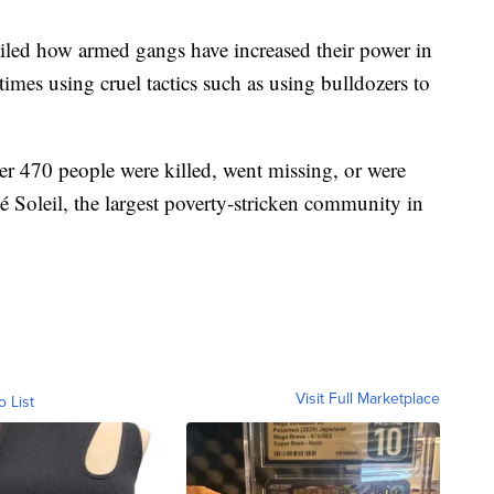
iled how armed gangs have increased their power in
times using cruel tactics such as using bulldozers to
ver 470 people were killed, went missing, or were
é Soleil, the largest poverty-stricken community in
Visit Full Marketplace
o List