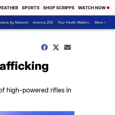
EATHER
SPORTS
SHOP SCRIPPS
WATCH NOW
ntana Ag Network
America 250
Your Health Matters
More +
rafficking
f high-powered rifles in