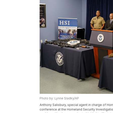
Photo by: Lynne Sladky/AP
Anthony Salisbury, special agent in charge of Ho
conference at the Homeland Security Investigation