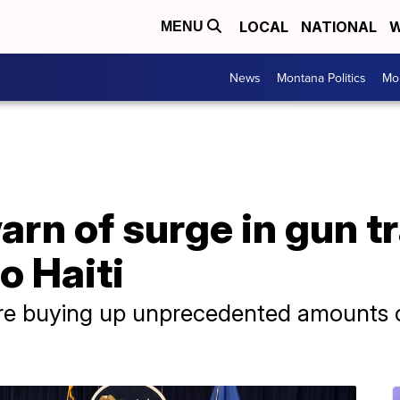
LOCAL
NATIONAL
W
MENU
News
Montana Politics
Mo
arn of surge in gun t
o Haiti
are buying up unprecedented amounts o