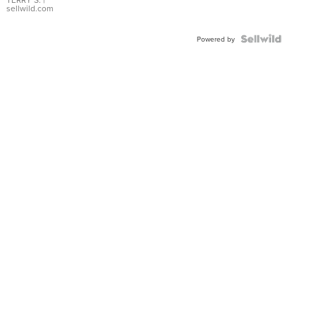
sellwild.com
Powered by