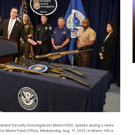
meland Security Investigations Miami (HSI), speaks during a news
s Miami Field Office, Wednesday, Aug. 17, 2022, in Miami. HSI is