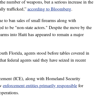
the number of weapons, but a serious increase in the
ally trafficked,”
according to Bloomberg
.
 to ban sales of small firearms along with
ed to be "non-state actors." Despite the move by the
earms into Haiti has appeared to remain a major
uth Florida, agents stood before tables covered in
t federal agents said they have seized in recent
cement (ICE), along with Homeland Security
aw
enforcement entities primarily responsible
for
operations.