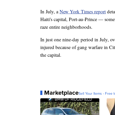
In July, a
New York Times report
deta
Haiti's capital, Port-au-Prince — some
raze entire neighborhoods.
In just one nine-day period in July, o
injured because of gang warfare in Cit
the capital.
Marketplace
Sell Your Items - Free t