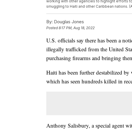
working with other agencies to highlight efforts 
smuggling to Haiti and other Caribbean nations. 
By:
Douglas Jones
Posted
8:17 PM, Aug 18, 2022
U.S. officials say there has been a no
illegally trafficked from the United S
purchasing firearms and bringing them
Haiti has been further destabilized by
which has seen hundreds killed in rec
Anthony Salisbury, a special agent w