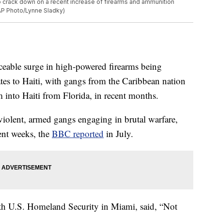
to crack down on a recent increase of firearms and ammunition
(AP Photo/Lynne Sladky)
ticeable surge in high-powered firearms being
tates to Haiti, with gangs from the Caribbean nation
 into Haiti from Florida, in recent months.
 violent, armed gangs engaging in brutal warfare,
ent weeks, the
BBC reported
in July.
ith U.S. Homeland Security in Miami, said, “Not