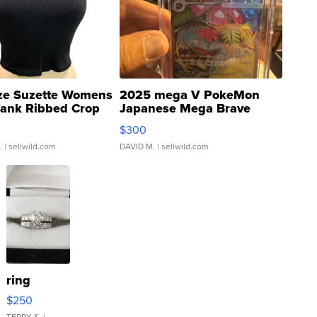
ze Suzette Womens
2025 mega V PokeMon
Tank Ribbed Crop
Japanese Mega Brave
rical ...
076/063 Super Rare H...
$300
.
| sellwild.com
DAVID M.
| sellwild.com
ring
$250
TERRY S.
|