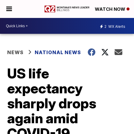
WATCH NOW
2
WX Alerts
NEWS
NATIONAL NEWS
US life
expectancy
sharply drops
again amid
COVID-19