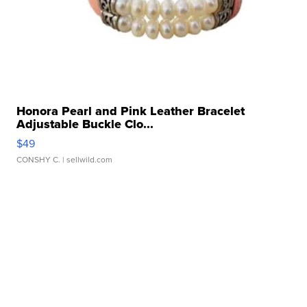
Honora Pearl and Pink Leather Bracelet
Adjustable Buckle Clo...
$49
CONSHY C.
| sellwild.com