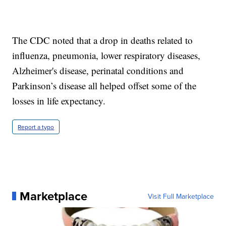
The CDC noted that a drop in deaths related to
influenza, pneumonia, lower respiratory diseases,
Alzheimer's disease, perinatal conditions and
Parkinson’s disease all helped offset some of the
losses in life expectancy.
Report a typo
Marketplace
Visit Full Marketplace