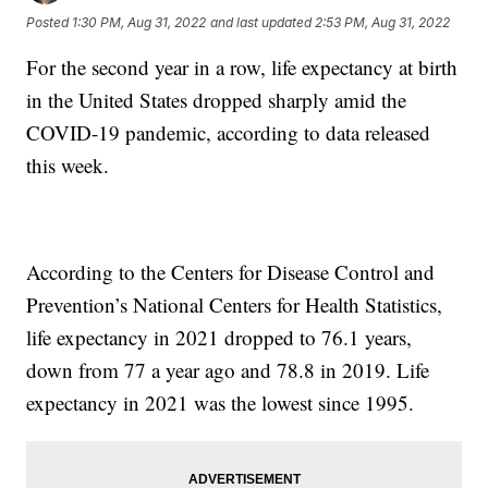
Posted
1:30 PM, Aug 31, 2022
and last updated
2:53 PM, Aug 31, 2022
For the second year in a row, life expectancy at birth
in the United States dropped sharply amid the
COVID-19 pandemic, according to data released
this week.
According to the Centers for Disease Control and
Prevention’s National Centers for Health Statistics,
life expectancy in 2021 dropped to 76.1 years,
down from 77 a year ago and 78.8 in 2019. Life
expectancy in 2021 was the lowest since 1995.