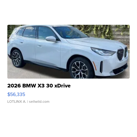
2026 BMW X3 30 xDrive
$56,335
LOTLINX A.
| sellwild.com