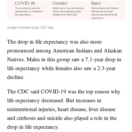
Scripps National using CDC data
The drop in life expectancy was also more
pronounced among American Indians and Alaskan
Natives. Males in this group saw a 7.1-year drop in
life expectancy while females also saw a 2.3-year
decline.
The CDC said COVID-19 was the top reason why
life expectancy decreased. But increases in
unintentional injuries, heart disease, liver disease
and cirrhosis and suicide also played a role in the
drop in life expectancy.