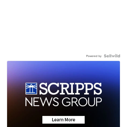
Powered by