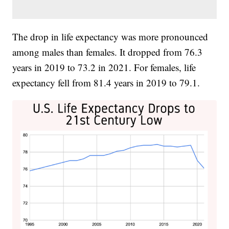
The drop in life expectancy was more pronounced
among males than females. It dropped from 76.3
years in 2019 to 73.2 in 2021. For females, life
expectancy fell from 81.4 years in 2019 to 79.1.