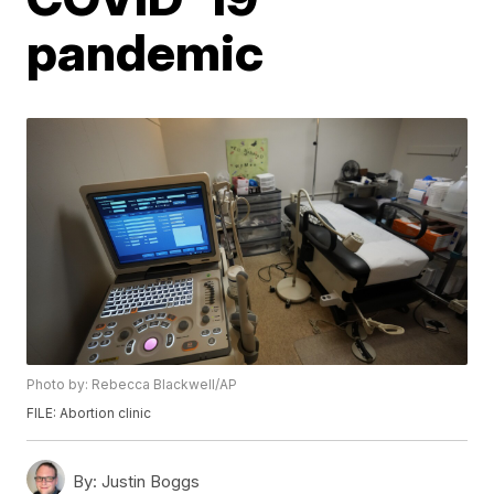
pandemic
Photo by: Rebecca Blackwell/AP
FILE: Abortion clinic
By:
Justin Boggs