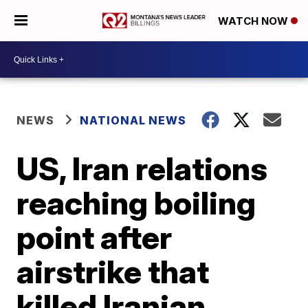
WATCH NOW
NEWS
NATIONAL NEWS
US, Iran relations
reaching boiling
point after
airstrike that
killed Iranian