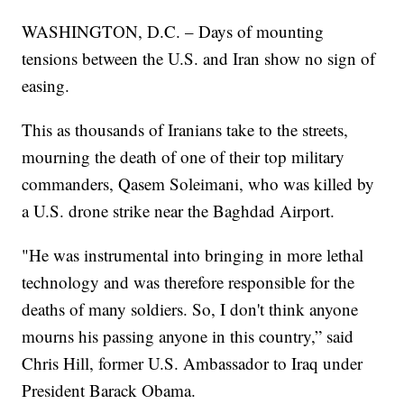
WASHINGTON, D.C. – Days of mounting
tensions between the U.S. and Iran show no sign of
easing.
This as thousands of Iranians take to the streets,
mourning the death of one of their top military
commanders, Qasem Soleimani, who was killed by
a U.S. drone strike near the Baghdad Airport.
"He was instrumental into bringing in more lethal
technology and was therefore responsible for the
deaths of many soldiers. So, I don't think anyone
mourns his passing anyone in this country,” said
Chris Hill, former U.S. Ambassador to Iraq under
President Barack Obama.