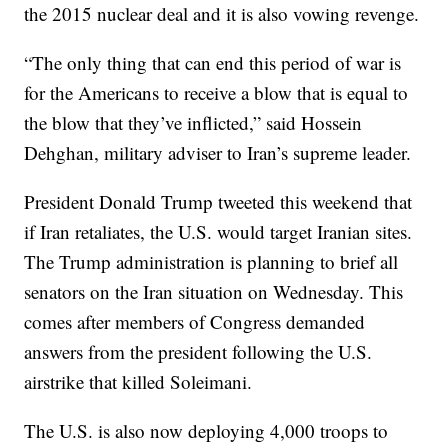
the 2015 nuclear deal and it is also vowing revenge.
“The only thing that can end this period of war is
for the Americans to receive a blow that is equal to
the blow that they’ve inflicted,” said Hossein
Dehghan, military adviser to Iran’s supreme leader.
President Donald Trump tweeted this weekend that
if Iran retaliates, the U.S. would target Iranian sites.
The Trump administration is planning to brief all
senators on the Iran situation on Wednesday. This
comes after members of Congress demanded
answers from the president following the U.S.
airstrike that killed Soleimani.
The U.S. is also now deploying 4,000 troops to