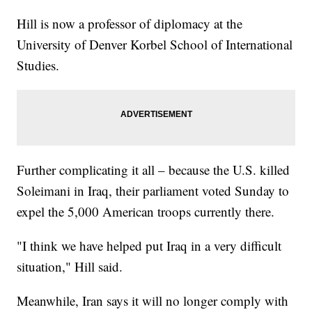
Hill is now a professor of diplomacy at the
University of Denver Korbel School of International
Studies.
Further complicating it all – because the U.S. killed
Soleimani in Iraq, their parliament voted Sunday to
expel the 5,000 American troops currently there.
"I think we have helped put Iraq in a very difficult
situation," Hill said.
Meanwhile, Iran says it will no longer comply with