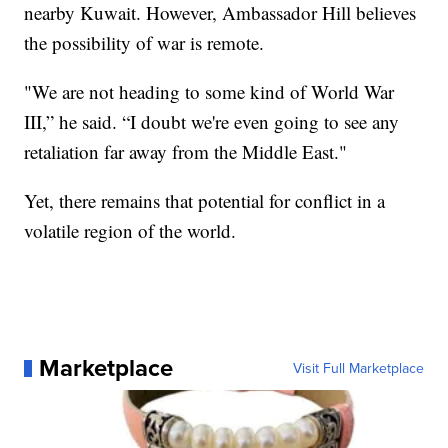
nearby Kuwait. However, Ambassador Hill believes
the possibility of war is remote.
"We are not heading to some kind of World War
III,” he said. “I doubt we're even going to see any
retaliation far away from the Middle East."
Yet, there remains that potential for conflict in a
volatile region of the world.
Marketplace
Visit Full Marketplace