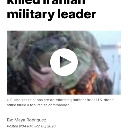
military leader
U.S. and Iran relations are deteriorating further after a U.S. drone
strike killed a top Iranian commander.
By:
Maya Rodriguez
Posted
9:04 PM, Jan 06, 2020