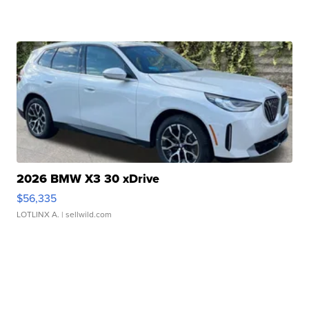
2026 BMW X3 30 xDrive
$56,335
LOTLINX A.
| sellwild.com