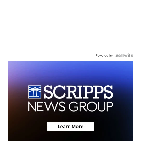
Powered by