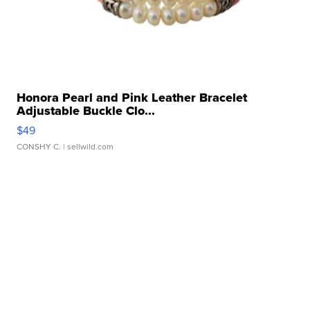
Honora Pearl and Pink Leather Bracelet
Adjustable Buckle Clo...
$49
CONSHY C.
| sellwild.com