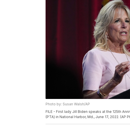
Photo by: Susan Walsh/AP
FILE - First lady Jill Biden speaks at the 125th A
(PTA) in National Harbor, Md., June 17, 2022. (AP 