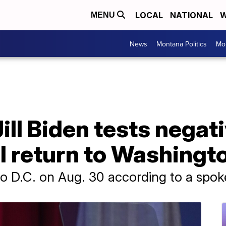
LOCAL
NATIONAL
W
MENU
News
Montana Politics
Mo
Jill Biden tests negat
l return to Washingt
n to D.C. on Aug. 30 according to a spo