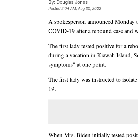
By:
Douglas Jones
Posted
2:04 AM, Aug 30, 2022
A spokesperson announced Monday that 
COVID-19 after a rebound case and wi
The first lady tested positive for a re
during a vacation in Kiawah Island, 
symptoms" at one point.
The first lady was instructed to isolat
19.
When Mrs. Biden initially tested posit