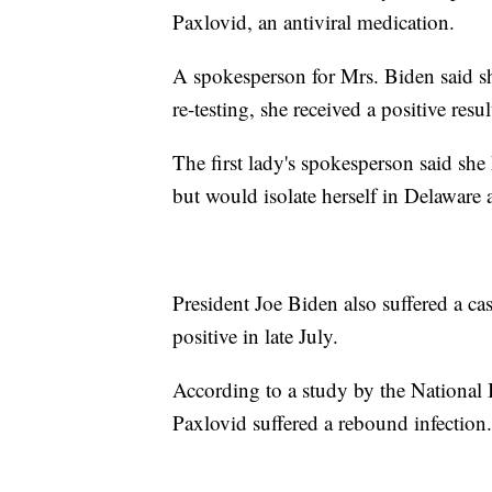
Paxlovid, an antiviral medication.
A spokesperson for Mrs. Biden said sh
re-testing, she received a positive resul
The first lady's spokesperson said s
but would isolate herself in Delaware 
President Joe Biden also suffered a ca
positive in late July.
According to a study by the National 
Paxlovid suffered a rebound infection.