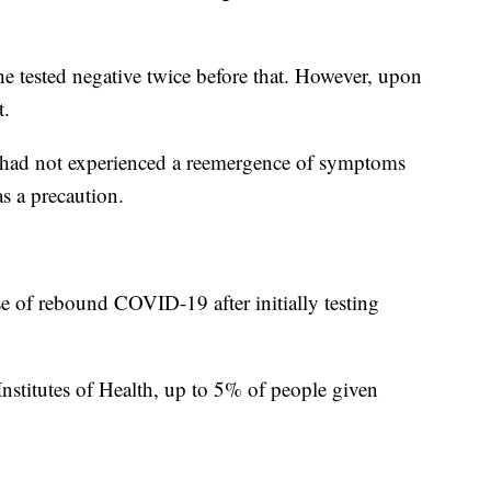
e tested negative twice before that. However, upon
t.
he had not experienced a reemergence of symptoms
as a precaution.
se of rebound COVID-19 after initially testing
Institutes of Health, up to 5% of people given