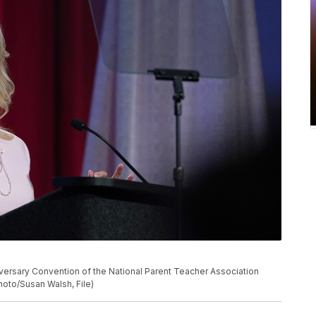
nniversary Convention of the National Parent Teacher Association
Photo/Susan Walsh, File)