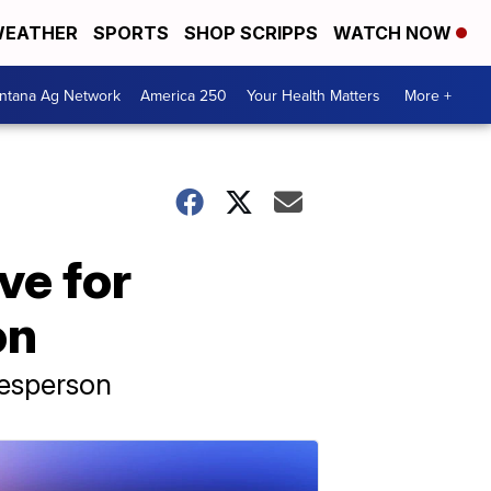
EATHER
SPORTS
SHOP SCRIPPS
WATCH NOW
ntana Ag Network
America 250
Your Health Matters
More +
ive for
on
kesperson