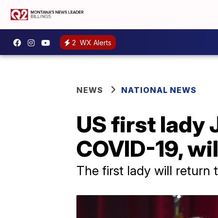
2
WX Alerts
NEWS
NATIONAL NEWS
US first lady 
COVID-19, wil
The first lady will retur