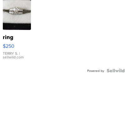
ring
$250
TERRY S.
|
sellwild.com
Powered by