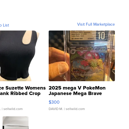
Visit Full Marketplace
o List
ze Suzette Womens
2025 mega V PokeMon
Tank Ribbed Crop
Japanese Mega Brave
rical ...
076/063 Super Rare H...
$300
.
| sellwild.com
DAVID M.
| sellwild.com