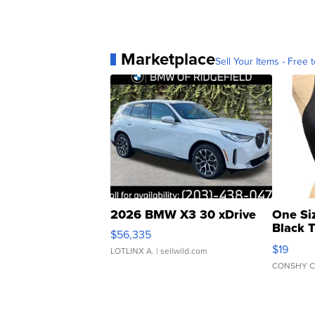
Marketplace
Sell Your Items - Free t
2026 BMW X3 30 xDrive
One Si
Black 
$56,335
Asymmet
$19
LOTLINX A.
| sellwild.com
CONSHY C