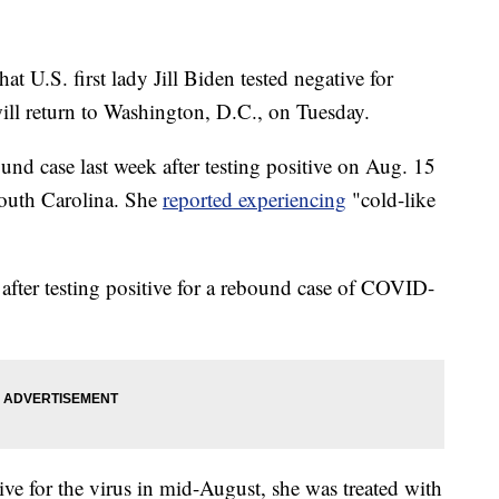
U.S. first lady Jill Biden tested negative for
ll return to Washington, D.C., on Tuesday.
bound case last week after testing positive on Aug. 15
South Carolina. She
reported experiencing
"cold-like
e after testing positive for a rebound case of COVID-
ive for the virus in mid-August, she was treated with