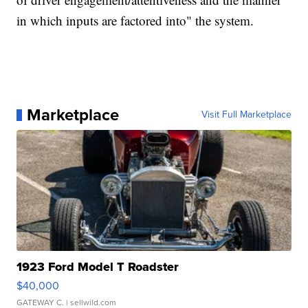
in which inputs are factored into" the system.
Marketplace
Visit Full Marketplace
1923 Ford Model T Roadster
$40,000
GATEWAY C.
| sellwild.com