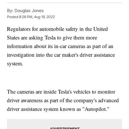
By:
Douglas Jones
Posted
8:29 PM, Aug 19, 2022
Regulators for automobile safety in the United
States are asking Tesla to give them more
information about its in-car cameras as part of an
investigation into the car maker's driver assistance
system.
The cameras are inside Tesla's vehicles to monitor
driver awareness as part of the company's advanced
driver assistance system known as "Autopilot."