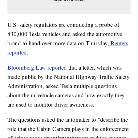
U.S. safety regulators are conducting a probe of
830,000 Tesla vehicles and asked the automotive
brand to hand over more data on Thursday,
Reuters
reported
.
Bloomberg Law reported
that a letter, which was
made public by the National Highway Traffic Safety
Administration, asked Tesla multiple questions
about the in-vehicle cameras and how exactly they
are used to monitor driver awareness.
The questions asked the automaker to "describe the
role that the Cabin Camera plays in the enforcement
of driver engagement/attentiveness and the manner