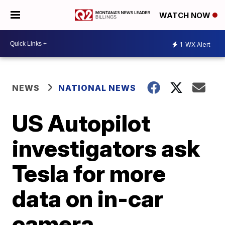
WATCH NOW
1
WX Alert
NEWS
NATIONAL NEWS
US Autopilot
investigators ask
Tesla for more
data on in-car
camera