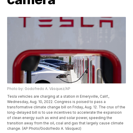
Photo by: Godofredo A. Vásquez/AP
Tesla vehicles are charging at a station in Emeryville, Calif.,
Wednesday, Aug. 10, 2022. Congress is poised to pass a
transformative climate change bill on Friday, Aug. 12. The crux of the
long-delayed bill is to use incentives to accelerate the expansion
of clean energy such as wind and solar power, speeding the
transition away from the oil, coal and gas that largely cause climate
change. (AP Photo/Godofredo A. Vásquez)