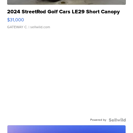
2024 StreetRod Golf Cars LE29 Short Canopy
$31,000
GATEWAY C.
| sellwild.com
Powered by