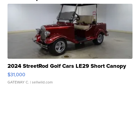
2024 StreetRod Golf Cars LE29 Short Canopy
$31,000
GATEWAY C.
| sellwild.com