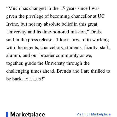
“Much has changed in the 15 years since I was
given the privilege of becoming chancellor at UC
Irvine, but not my absolute belief in this great
University and its time-honored mission,” Drake
said in the press release. “I look forward to working
with the regents, chancellors, students, faculty, staff,
alumni, and our broader community as we,
together, guide the University through the
challenging times ahead. Brenda and I are thrilled to
be back. Fiat Lux!”
Marketplace
Visit Full Marketplace