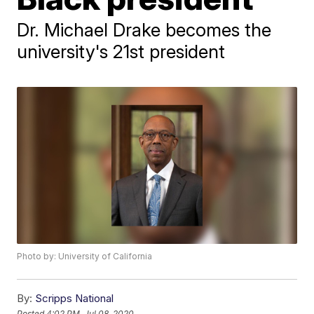
Dr. Michael Drake becomes the
university's 21st president
Photo by: University of California
By:
Scripps National
Posted
4:02 PM, Jul 08, 2020