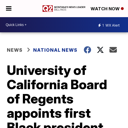
WATCH NOW
1
WX Alert
NEWS
NATIONAL NEWS
University of
California Board
of Regents
appoints first
Black president