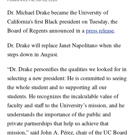
Dr. Michael Drake became the University of
California's first Black president on Tuesday, the
Board of Regents announced in a
press release
.
Dr. Drake will replace Janet Napolitano when she
steps down in August.
“Dr. Drake personifies the qualities we looked for in
selecting a new president: He is committed to seeing
the whole student and to supporting all our
students. He recognizes the incalculable value of
faculty and staff to the University’s mission, and he
understands the importance of the public and
private partnerships that help us achieve that
mission,” said John A. Pérez, chair of the UC Board