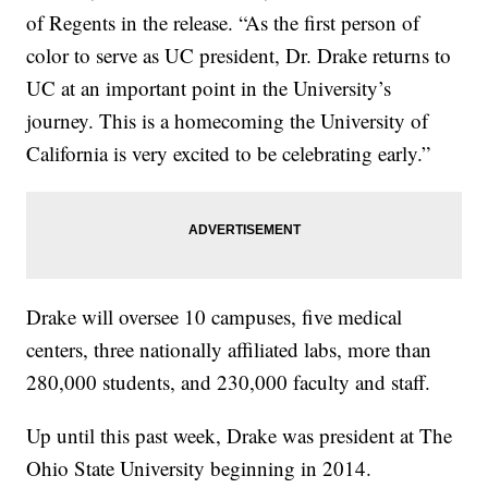
of Regents in the release. “As the first person of
color to serve as UC president, Dr. Drake returns to
UC at an important point in the University’s
journey. This is a homecoming the University of
California is very excited to be celebrating early.”
Drake will oversee 10 campuses, five medical
centers, three nationally affiliated labs, more than
280,000 students, and 230,000 faculty and staff.
Up until this past week, Drake was president at The
Ohio State University beginning in 2014.