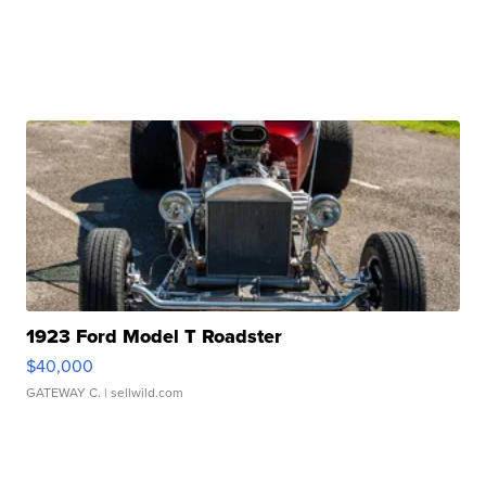
1923 Ford Model T Roadster
$40,000
GATEWAY C.
| sellwild.com