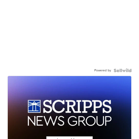
Powered by