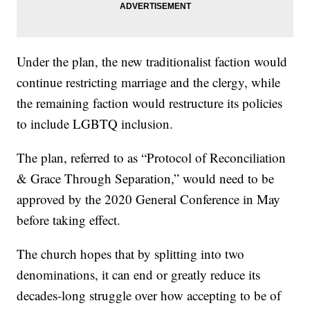
Under the plan, the new traditionalist faction would
continue restricting marriage and the clergy, while
the remaining faction would restructure its policies
to include LGBTQ inclusion.
The plan, referred to as “Protocol of Reconciliation
& Grace Through Separation,” would need to be
approved by the 2020 General Conference in May
before taking effect.
The church hopes that by splitting into two
denominations, it can end or greatly reduce its
decades-long struggle over how accepting to be of