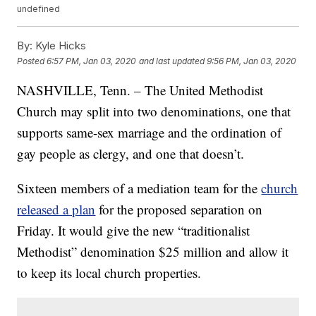
undefined
By:
Kyle Hicks
Posted
6:57 PM, Jan 03, 2020
and last updated
9:56 PM, Jan 03, 2020
NASHVILLE, Tenn. – The United Methodist
Church may split into two denominations, one that
supports same-sex marriage and the ordination of
gay people as clergy, and one that doesn’t.
Sixteen members of a mediation team for the
church
released a plan
for the proposed separation on
Friday. It would give the new “traditionalist
Methodist” denomination $25 million and allow it
to keep its local church properties.