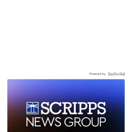
Powered by