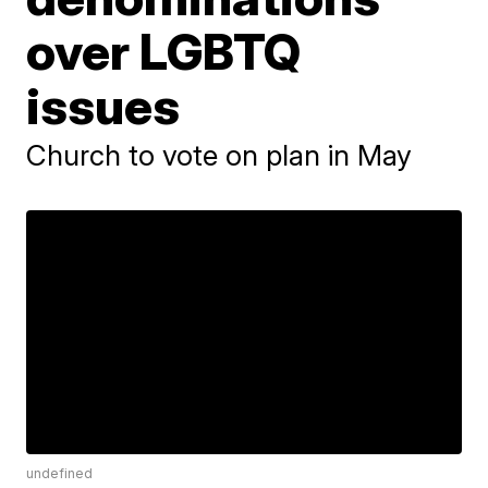
over LGBTQ
issues
Church to vote on plan in May
undefined