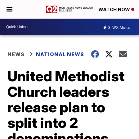
WATCH NOW
3
WX Alerts
NEWS
NATIONAL NEWS
United Methodist
Church leaders
release plan to
split into 2
denominations