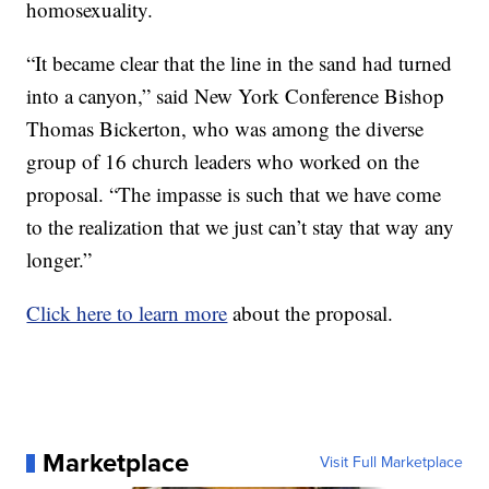
homosexuality.
“It became clear that the line in the sand had turned
into a canyon,” said New York Conference Bishop
Thomas Bickerton, who was among the diverse
group of 16 church leaders who worked on the
proposal. “The impasse is such that we have come
to the realization that we just can’t stay that way any
longer.”
Click here to learn more
about the proposal.
Marketplace
Visit Full Marketplace