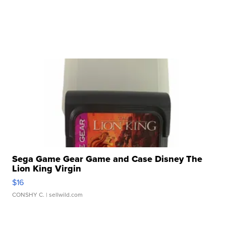
Sega Game Gear Game and Case Disney The
Lion King Virgin
$16
CONSHY C.
| sellwild.com