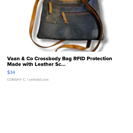
Vaan & Co Crossbody Bag RFID Protection
Made with Leather Sc...
$34
CONSHY C.
| sellwild.com