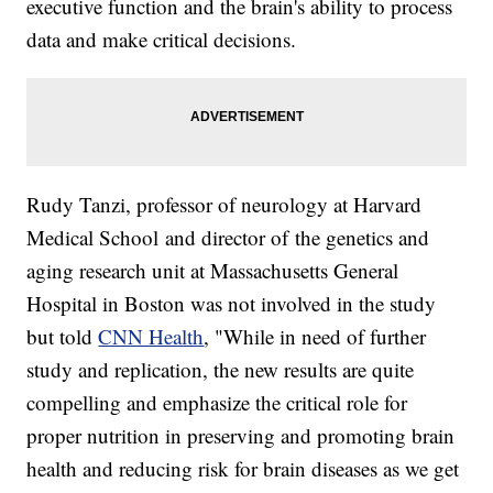
executive function and the brain's ability to process
data and make critical decisions.
Rudy Tanzi, professor of neurology at Harvard
Medical School and director of the genetics and
aging research unit at Massachusetts General
Hospital in Boston was not involved in the study
but told
CNN Health
, "While in need of further
study and replication, the new results are quite
compelling and emphasize the critical role for
proper nutrition in preserving and promoting brain
health and reducing risk for brain diseases as we get