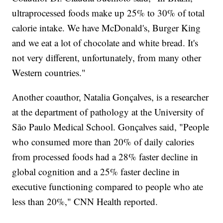
ultraprocessed foods make up 25% to 30% of total
calorie intake. We have McDonald's, Burger King
and we eat a lot of chocolate and white bread. It's
not very different, unfortunately, from many other
Western countries."
Another coauthor, Natalia Gonçalves, is a researcher
at the department of pathology at the University of
São Paulo Medical School. Gonçalves said, "People
who consumed more than 20% of daily calories
from processed foods had a 28% faster decline in
global cognition and a 25% faster decline in
executive functioning compared to people who ate
less than 20%," CNN Health reported.