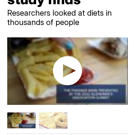
Researchers looked at diets in
thousands of people