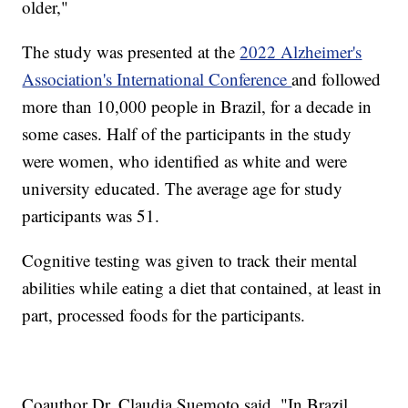
older,"
The study was presented at the
2022 Alzheimer's
Association's International Conference
and followed
more than 10,000 people in Brazil, for a decade in
some cases. Half of the participants in the study
were women, who identified as white and were
university educated. The average age for study
participants was 51.
Cognitive testing was given to track their mental
abilities while eating a diet that contained, at least in
part, processed foods for the participants.
Coauthor Dr. Claudia Suemoto said, "In Brazil,