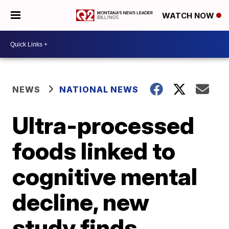
WATCH NOW
NEWS
NATIONAL NEWS
Ultra-processed
foods linked to
cognitive mental
decline, new
study finds