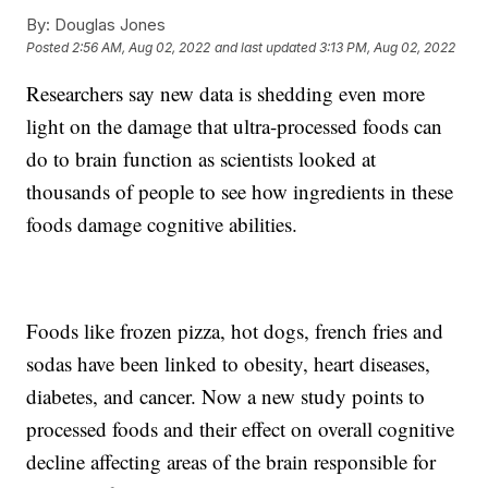
By:
Douglas Jones
Posted
2:56 AM, Aug 02, 2022
and last updated
3:13 PM, Aug 02, 2022
Researchers say new data is shedding even more
light on the damage that ultra-processed foods can
do to brain function as scientists looked at
thousands of people to see how ingredients in these
foods damage cognitive abilities.
Foods like frozen pizza, hot dogs, french fries and
sodas have been linked to obesity, heart diseases,
diabetes, and cancer. Now a new study points to
processed foods and their effect on overall cognitive
decline affecting areas of the brain responsible for