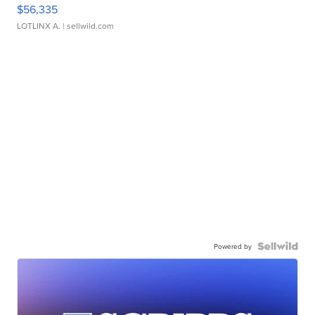
$56,335
LOTLINX A.
| sellwild.com
Powered by