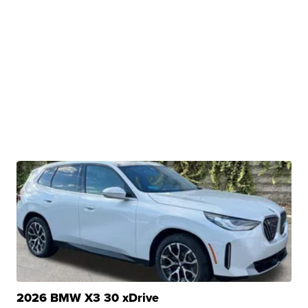
2026 BMW X3 30 xDrive