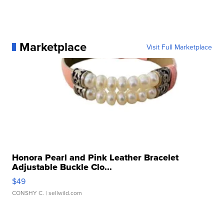
Marketplace
Visit Full Marketplace
Honora Pearl and Pink Leather Bracelet
Adjustable Buckle Clo...
$49
CONSHY C.
| sellwild.com