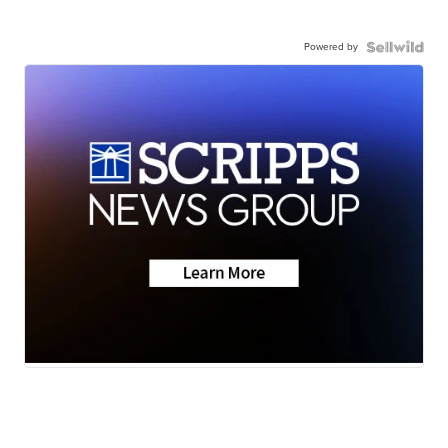
Powered by