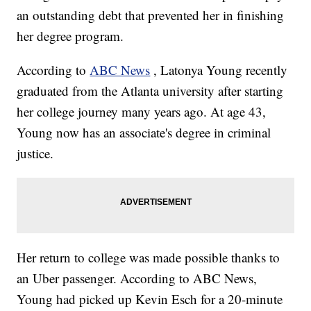
an outstanding debt that prevented her in finishing
her degree program.
According to
ABC News
, Latonya Young recently
graduated from the Atlanta university after starting
her college journey many years ago. At age 43,
Young now has an associate's degree in criminal
justice.
Her return to college was made possible thanks to
an Uber passenger. According to ABC News,
Young had picked up Kevin Esch for a 20-minute