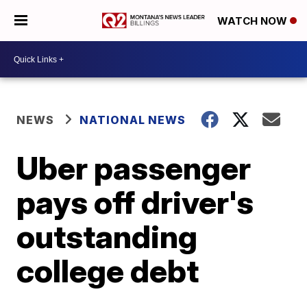
WATCH NOW
NEWS
NATIONAL NEWS
Uber passenger
pays off driver's
outstanding
college debt