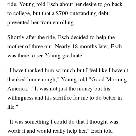
ride. Young told Esch about her desire to go back
to college, but that a $700 outstanding debt
prevented her from enrolling.
Shortly after the ride, Esch decided to help the
mother of three out. Nearly 18 months later, Esch
was there to see Young graduate.
"I have thanked him so much but I feel like I haven’t
thanked him enough," Young told "Good Morning
America." "It was not just the money but his
willingness and his sacrifice for me to do better in
life."
"It was something I could do that I thought was
worth it and would really help her," Esch told