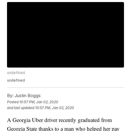
undefined
undefined
By:
Justin Boggs
Posted
10:57 PM, Jan 02, 2020
and last updated
10:57 PM, Jan 02, 2020
A Georgia Uber driver recently graduated from
Georgia State thanks to a man who helped her pay