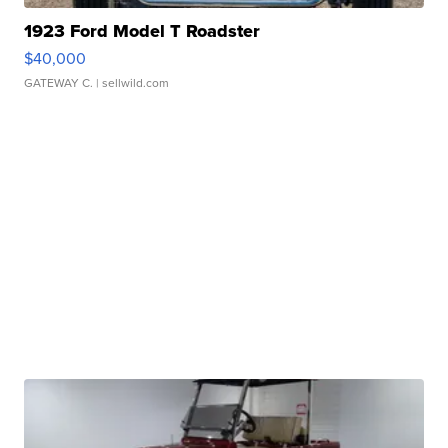
1923 Ford Model T Roadster
$40,000
GATEWAY C.
| sellwild.com