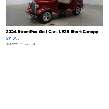
2024 StreetRod Golf Cars LE29 Short Canopy
$31,000
GATEWAY C.
| sellwild.com