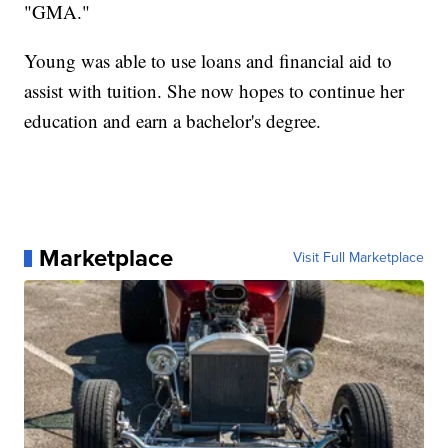
"GMA."
Young was able to use loans and financial aid to
assist with tuition. She now hopes to continue her
education and earn a bachelor's degree.
Marketplace
Visit Full Marketplace