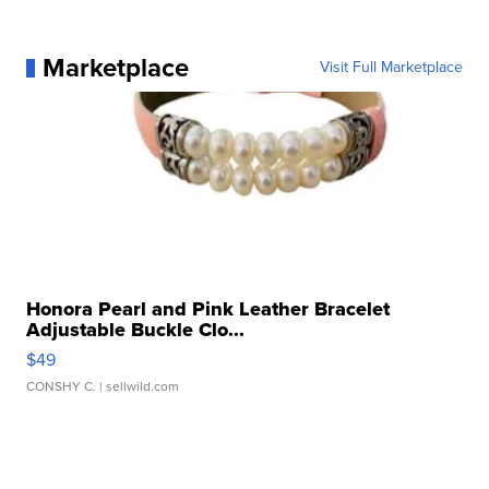
Marketplace
Visit Full Marketplace
Honora Pearl and Pink Leather Bracelet
Adjustable Buckle Clo...
$49
CONSHY C.
| sellwild.com