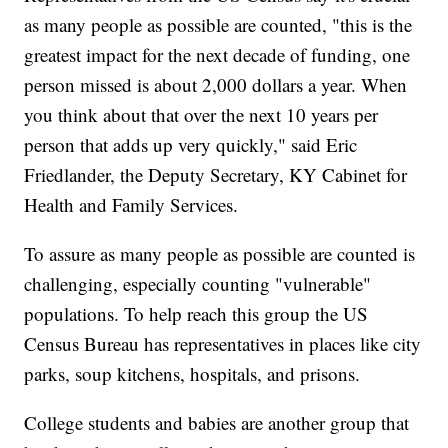
as many people as possible are counted, "this is the
greatest impact for the next decade of funding, one
person missed is about 2,000 dollars a year. When
you think about that over the next 10 years per
person that adds up very quickly," said Eric
Friedlander, the Deputy Secretary, KY Cabinet for
Health and Family Services.
To assure as many people as possible are counted is
challenging, especially counting "vulnerable"
populations. To help reach this group the US
Census Bureau has representatives in places like city
parks, soup kitchens, hospitals, and prisons.
College students and babies are another group that