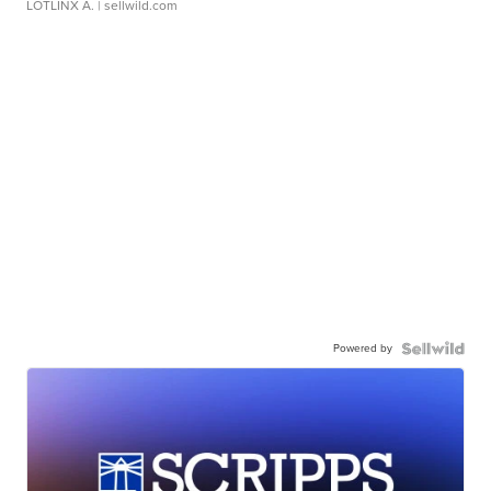
LOTLINX A.
| sellwild.com
Powered by