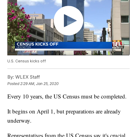
U.S. Census kicks off
By:
WLEX Staff
Posted
2:29 AM, Jan 25, 2020
Every 10 years, the US Census must be completed.
It begins on April 1, but preparations are already
underway.
Representatives from the US Census say it's crucial