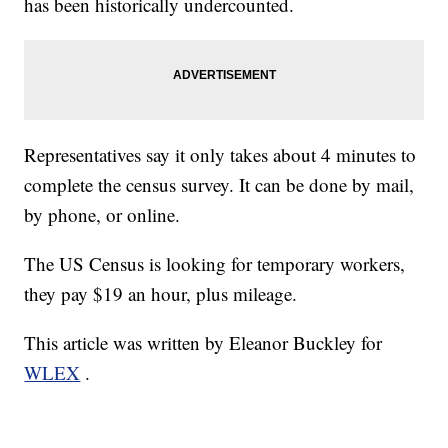
has been historically undercounted.
Representatives say it only takes about 4 minutes to
complete the census survey. It can be done by mail,
by phone, or online.
The US Census is looking for temporary workers,
they pay $19 an hour, plus mileage.
This article was written by Eleanor Buckley for
WLEX
.