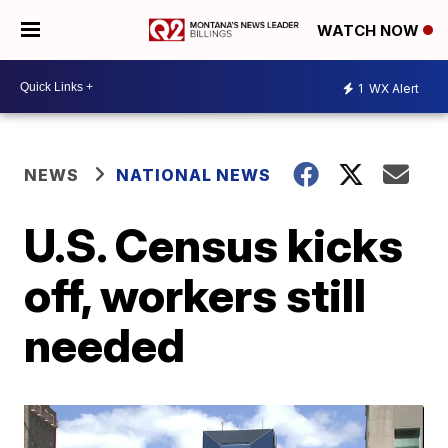
WATCH NOW
1
WX Alert
NEWS
NATIONAL NEWS
U.S. Census kicks
off, workers still
needed