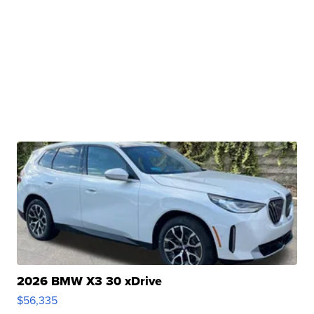
2026 BMW X3 30 xDrive
$56,335