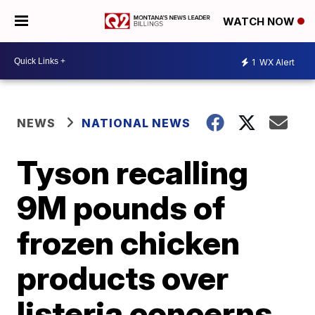
WATCH NOW
1
WX Alert
NEWS
NATIONAL NEWS
Tyson recalling
9M pounds of
frozen chicken
products over
listeria concerns