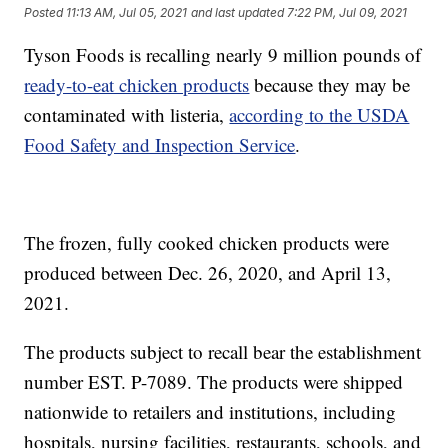
Posted
11:13 AM, Jul 05, 2021
and last updated
7:22 PM, Jul 09, 2021
Tyson Foods is recalling nearly 9 million pounds of
ready-to-eat chicken products
because they may be
contaminated with listeria,
according to the USDA
Food Safety and Inspection Service
.
The frozen, fully cooked chicken products were
produced between Dec. 26, 2020, and April 13,
2021.
The products subject to recall bear the establishment
number EST. P-7089. The products were shipped
nationwide to retailers and institutions, including
hospitals, nursing facilities, restaurants, schools, and