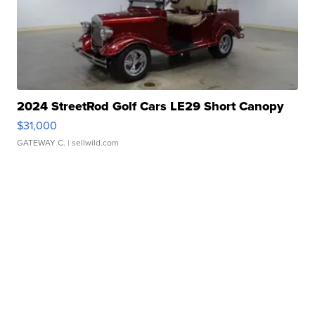
2024 StreetRod Golf Cars LE29 Short Canopy
$31,000
GATEWAY C.
| sellwild.com