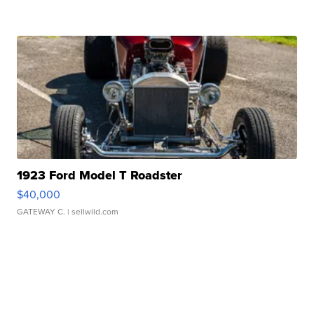
1923 Ford Model T Roadster
$40,000
GATEWAY C.
| sellwild.com