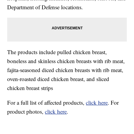
Department of Defense locations.
The products include pulled chicken breast,
boneless and skinless chicken breasts with rib meat,
fajita-seasoned diced chicken breasts with rib meat,
oven-roasted diced chicken breast, and sliced
chicken breast strips
For a full list of affected products,
click here
. For
product photos,
click here
.