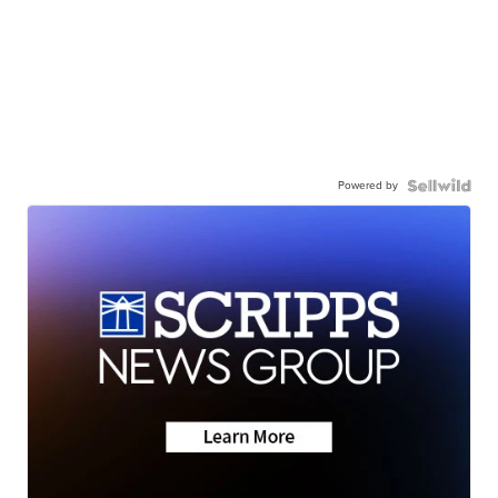
Powered by