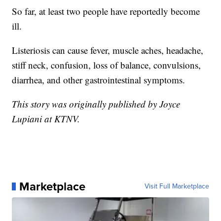
So far, at least two people have reportedly become
ill.
Listeriosis can cause fever, muscle aches, headache,
stiff neck, confusion, loss of balance, convulsions,
diarrhea, and other gastrointestinal symptoms.
This story was originally published by Joyce
Lupiani at KTNV.
Marketplace
Visit Full Marketplace