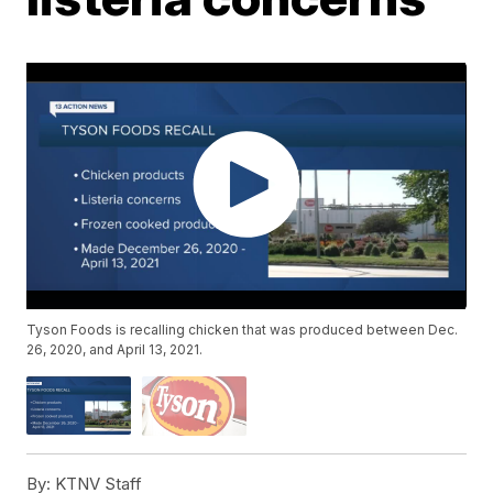
Tyson Foods is recalling chicken that was produced between Dec.
26, 2020, and April 13, 2021.
By:
KTNV Staff