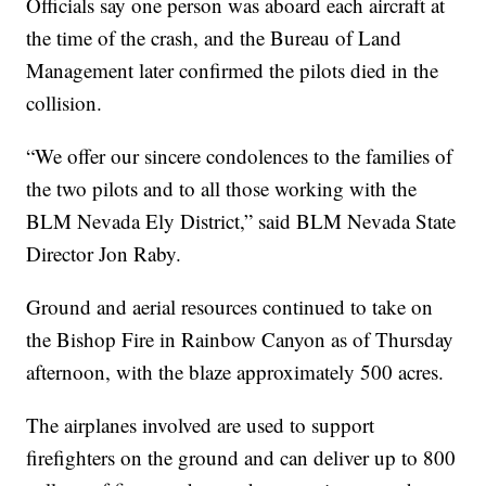
Officials say one person was aboard each aircraft at
the time of the crash, and the Bureau of Land
Management later confirmed the pilots died in the
collision.
“We offer our sincere condolences to the families of
the two pilots and to all those working with the
BLM Nevada Ely District,” said BLM Nevada State
Director Jon Raby.
Ground and aerial resources continued to take on
the Bishop Fire in Rainbow Canyon as of Thursday
afternoon, with the blaze approximately 500 acres.
The airplanes involved are used to support
firefighters on the ground and can deliver up to 800