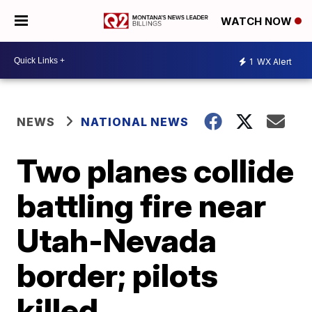
WATCH NOW
1
WX Alert
NEWS
NATIONAL NEWS
Two planes collide
battling fire near
Utah-Nevada
border; pilots
killed