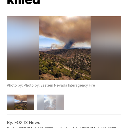
Photo by: Photo by: Eastern Nevada Interagency Fire
By:
FOX 13 News