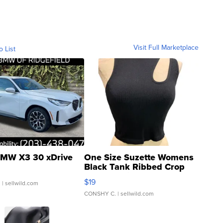
Visit Full Marketplace
o List
MW X3 30 xDrive
One Size Suzette Womens
Black Tank Ribbed Crop
Asymmetrical ...
$19
.
| sellwild.com
CONSHY C.
| sellwild.com