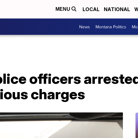
LOCAL
NATIONAL
W
MENU
News
Montana Politics
Mo
ice officers arrested
rious charges