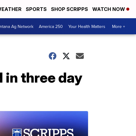
EATHER
SPORTS
SHOP SCRIPPS
WATCH NOW
ntana Ag Network
America 250
Your Health Matters
More +
 in three day