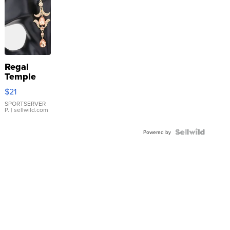
Regal
Temple
Droplet
$21
Earrings
SPORTSERVER
P.
| sellwild.com
Powered by