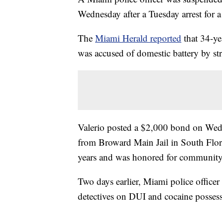
Wednesday after a Tuesday arrest for a
The
Miami Herald reported
that 34-ye
was accused of domestic battery by st
Valerio posted a $2,000 bond on Wedne
from Broward Main Jail in South Flori
years and was honored for community 
Two days earlier, Miami police officer 
detectives on DUI and cocaine possess