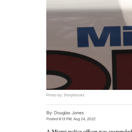
Photo by: Storyblocks
By:
Douglas Jones
Posted
8:13 PM, Aug 24, 2022
A Miami police officer was suspended 