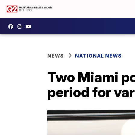
NEWS
NATIONAL NEWS
Two Miami pol
period for va