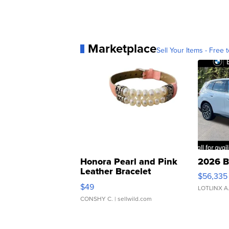
Marketplace
Sell Your Items - Free t
Honora Pearl and Pink
2026 B
Leather Bracelet
$56,335
Adjustable Buckle Clo...
$49
LOTLINX A
CONSHY C.
| sellwild.com