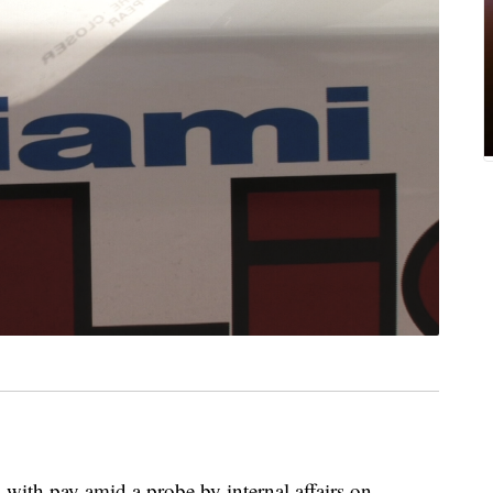
with pay amid a probe by internal affairs on