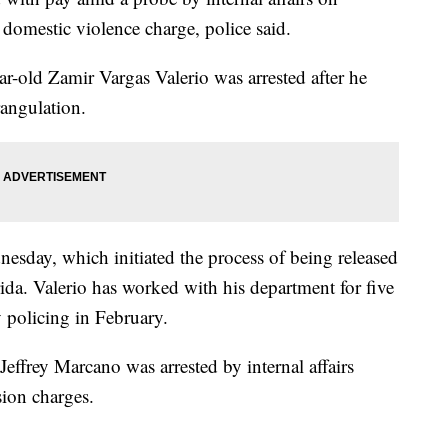
 domestic violence charge, police said.
ar-old Zamir Vargas Valerio was arrested after he
rangulation.
sday, which initiated the process of being released
da. Valerio has worked with his department for five
policing in February.
Jeffrey Marcano was arrested by internal affairs
ion charges.