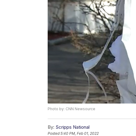
Photo by: CNN Newsource
By:
Scripps National
Posted
5:40 PM, Feb 01, 2022