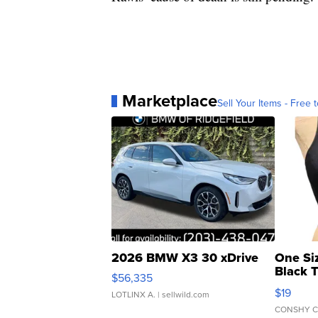
Marketplace
Sell Your Items - Free t
2026 BMW X3 30 xDrive
One Si
Black 
$56,335
Asymmet
$19
LOTLINX A.
| sellwild.com
CONSHY C