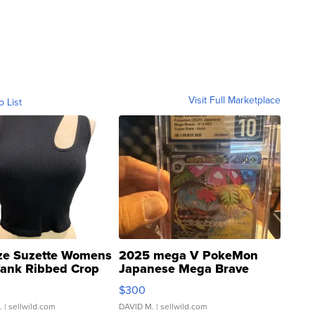
Visit Full Marketplace
o List
ze Suzette Womens
2025 mega V PokeMon
Tank Ribbed Crop
Japanese Mega Brave
rical ...
076/063 Super Rare H...
$300
.
| sellwild.com
DAVID M.
| sellwild.com