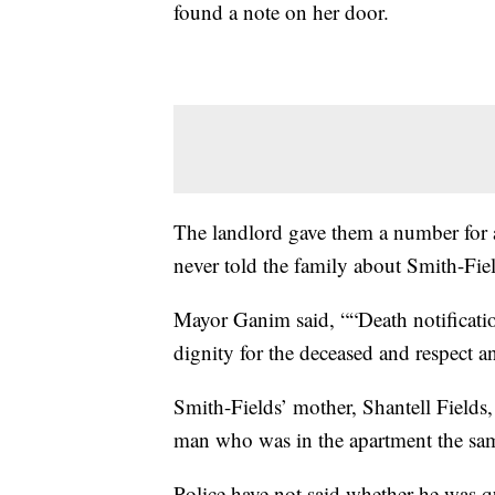
found a note on her door.
The landlord gave them a number for a
never told the family about Smith-Fiel
Mayor Ganim said, ““Death notificatio
dignity for the deceased and respect a
Smith-Fields’ mother, Shantell Fields,
man who was in the apartment the sam
Police have not said whether he was qu