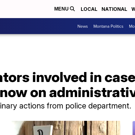
LOCAL
NATIONAL
W
MENU
News
Montana Politics
Mo
tors involved in case
now on administrativ
inary actions from police department.