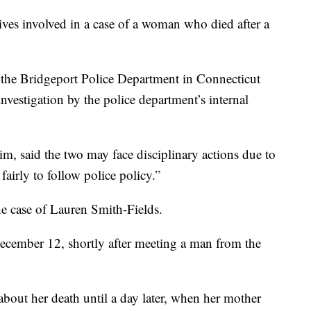
 involved in a case of a woman who died after a
the Bridgeport Police Department in Connecticut
nvestigation by the police department’s internal
, said the two may face disciplinary actions due to
 fairly to follow police policy.”
e case of Lauren Smith-Fields.
cember 12, shortly after meeting a man from the
about her death until a day later, when her mother