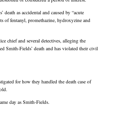
’ death as accidental and caused by “acute
cts of fentanyl, promethazine, hydroxyzine and
ce chief and several detectives, alleging the
ed Smith-Fields’ death and has violated their civil
stigated for how they handled the death case of
old.
ame day as Smith-Fields.