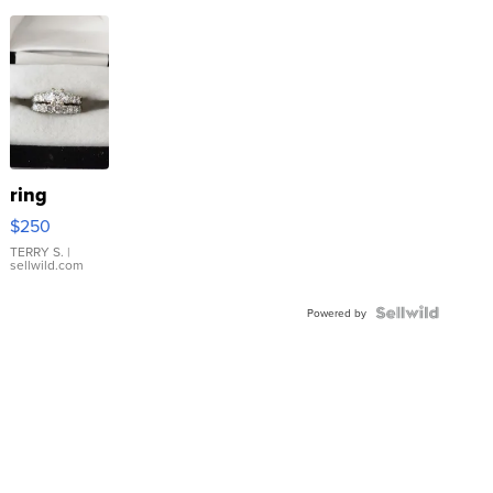
ring
$250
TERRY S.
|
sellwild.com
Powered by