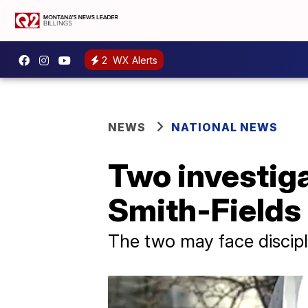
2
WX Alerts
NEWS
NATIONAL NEWS
Two investiga
Smith-Fields 
The two may face discipl