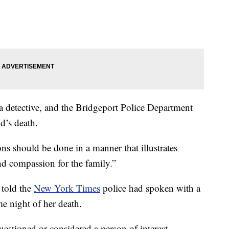
 detective, and the Bridgeport Police Department
d’s death.
ns should be done in a manner that illustrates
nd compassion for the family.”
 told the
New York Times
police had spoken with a
e night of her death.
estioned or considered a person of interest.