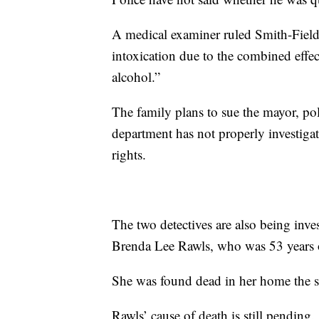
A medical examiner ruled Smith-Fields
intoxication due to the combined effe
alcohol.”
The family plans to sue the mayor, poli
department has not properly investigat
rights.
The two detectives are also being inve
Brenda Lee Rawls, who was 53 years 
She was found dead in her home the s
Rawls’ cause of death is still pending.