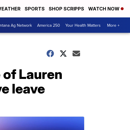
EATHER
SPORTS
SHOP SCRIPPS
WATCH NOW
ntana Ag Network
America 250
Your Health Matters
More +
 of Lauren
e leave