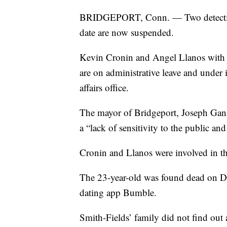
BRIDGEPORT, Conn. — Two detectives
date are now suspended.
Kevin Cronin and Angel Llanos with 
are on administrative leave and under i
affairs office.
The mayor of Bridgeport, Joseph Ganim
a “lack of sensitivity to the public and
Cronin and Llanos were involved in th
The 23-year-old was found dead on De
dating app Bumble.
Smith-Fields’ family did not find out 