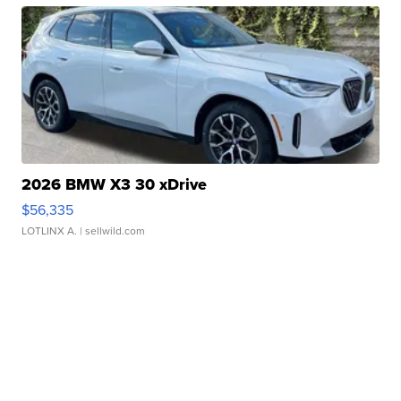
2026 BMW X3 30 xDrive
$56,335
LOTLINX A.
| sellwild.com