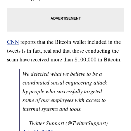
CNN
reports that the Bitcoin wallet included in the
tweets is in fact, real and that those conducting the
scam have received more than $100,000 in Bitcoin.
We detected what we believe to be a
coordinated social engineering attack
by people who successfully targeted
some of our employees with access to
internal systems and tools.
— Twitter Support (@TwitterSupport)