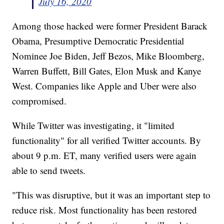
July 16, 2020
Among those hacked were former President Barack
Obama, Presumptive Democratic Presidential
Nominee Joe Biden, Jeff Bezos, Mike Bloomberg,
Warren Buffett, Bill Gates, Elon Musk and Kanye
West. Companies like Apple and Uber were also
compromised.
While Twitter was investigating, it "limited
functionality" for all verified Twitter accounts. By
about 9 p.m. ET, many verified users were again
able to send tweets.
"This was disruptive, but it was an important step to
reduce risk. Most functionality has been restored