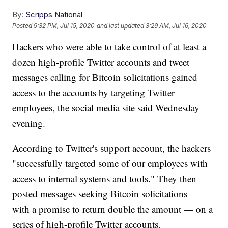
By:
Scripps National
Posted
9:32 PM, Jul 15, 2020
and last updated
3:29 AM, Jul 16, 2020
Hackers who were able to take control of at least a
dozen high-profile Twitter accounts and tweet
messages calling for Bitcoin solicitations gained
access to the accounts by targeting Twitter
employees, the social media site said Wednesday
evening.
According to Twitter's support account, the hackers
"successfully targeted some of our employees with
access to internal systems and tools." They then
posted messages seeking Bitcoin solicitations —
with a promise to return double the amount — on a
series of high-profile Twitter accounts.