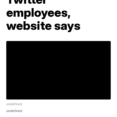
employees,
website says
undefined
undefined