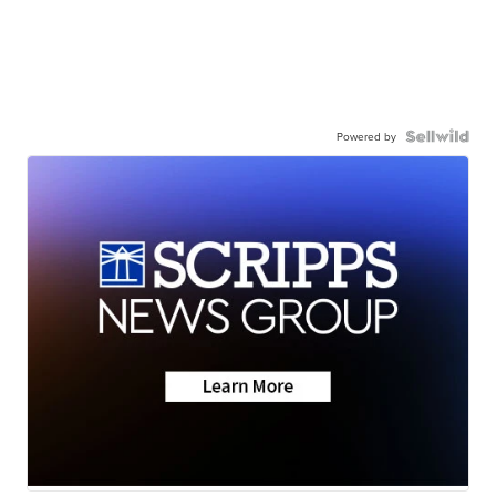
Powered by