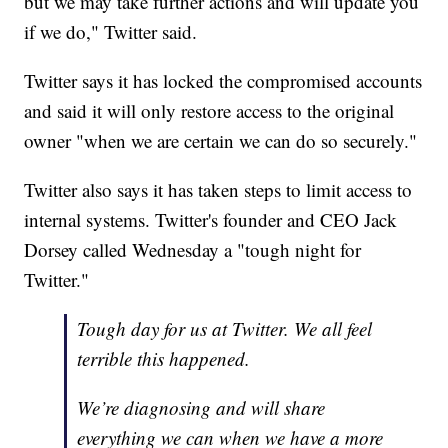
but we may take further actions and will update you
if we do," Twitter said.
Twitter says it has locked the compromised accounts
and said it will only restore access to the original
owner "when we are certain we can do so securely."
Twitter also says it has taken steps to limit access to
internal systems. Twitter's founder and CEO Jack
Dorsey called Wednesday a "tough night for
Twitter."
Tough day for us at Twitter. We all feel
terrible this happened.
We’re diagnosing and will share
everything we can when we have a more