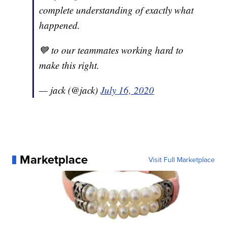
complete understanding of exactly what
happened.
💙 to our teammates working hard to
make this right.
— jack (@jack)
July 16, 2020
Marketplace
Visit Full Marketplace