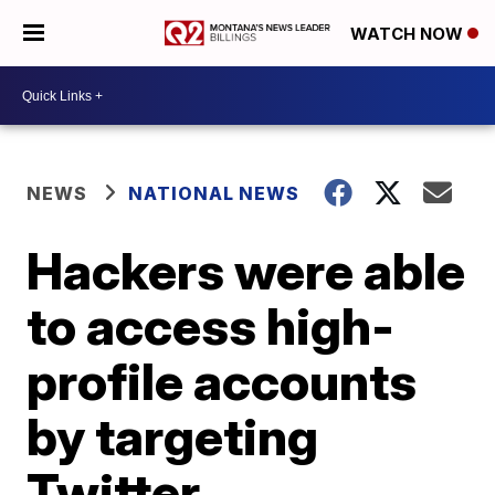
WATCH NOW
NEWS
NATIONAL NEWS
Hackers were able
to access high-
profile accounts
by targeting
Twitter