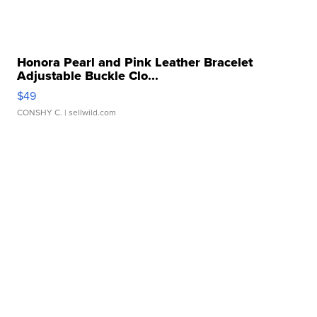
Honora Pearl and Pink Leather Bracelet
Adjustable Buckle Clo...
$49
CONSHY C.
| sellwild.com