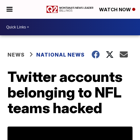
WATCH NOW
NEWS
NATIONAL NEWS
Twitter accounts
belonging to NFL
teams hacked