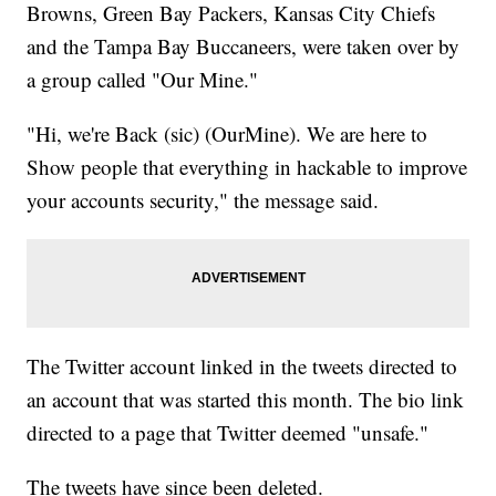
Browns, Green Bay Packers, Kansas City Chiefs
and the Tampa Bay Buccaneers, were taken over by
a group called "Our Mine."
"Hi, we're Back (sic) (OurMine). We are here to
Show people that everything in hackable to improve
your accounts security," the message said.
The Twitter account linked in the tweets directed to
an account that was started this month. The bio link
directed to a page that Twitter deemed "unsafe."
The tweets have since been deleted.