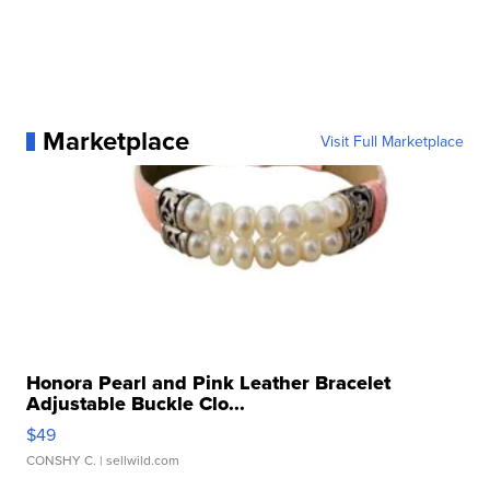
Marketplace
Visit Full Marketplace
Honora Pearl and Pink Leather Bracelet
Adjustable Buckle Clo...
$49
CONSHY C.
| sellwild.com