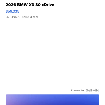
2026 BMW X3 30 xDrive
$56,335
LOTLINX A.
| sellwild.com
Powered by