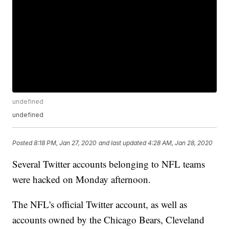
undefined
undefined
Posted
8:18 PM, Jan 27, 2020
and last updated
4:28 AM, Jan 28, 2020
Several Twitter accounts belonging to NFL teams
were hacked on Monday afternoon.
The NFL's official Twitter account, as well as
accounts owned by the Chicago Bears, Cleveland