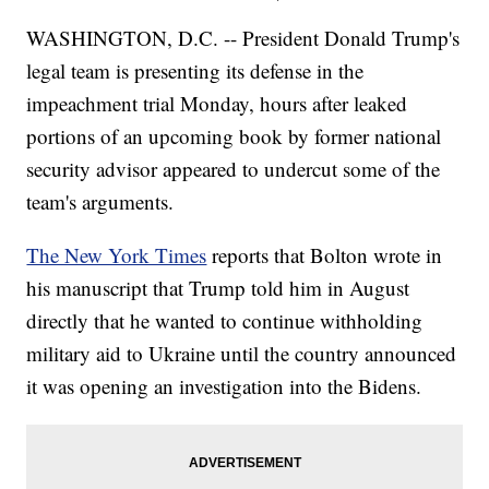
WASHINGTON, D.C. -- President Donald Trump's
legal team is presenting its defense in the
impeachment trial Monday, hours after leaked
portions of an upcoming book by former national
security advisor appeared to undercut some of the
team's arguments.
The New York Times
reports that Bolton wrote in
his manuscript that Trump told him in August
directly that he wanted to continue withholding
military aid to Ukraine until the country announced
it was opening an investigation into the Bidens.