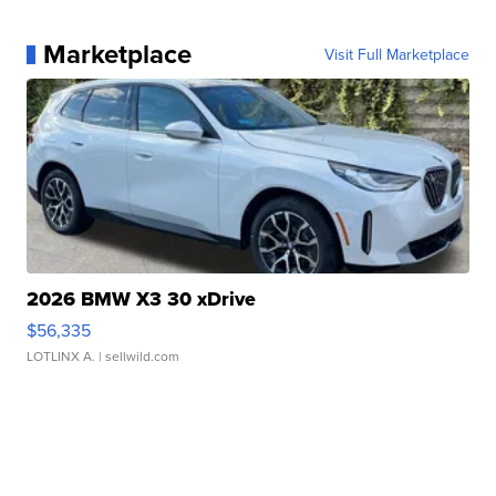
Marketplace
Visit Full Marketplace
2026 BMW X3 30 xDrive
$56,335
LOTLINX A.
| sellwild.com