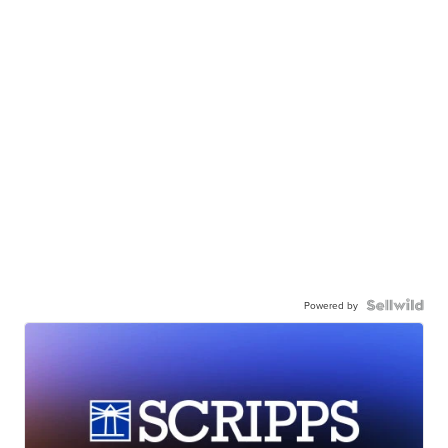
Powered by