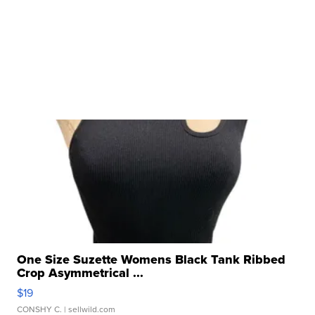
One Size Suzette Womens Black Tank Ribbed
Crop Asymmetrical ...
$19
CONSHY C.
| sellwild.com