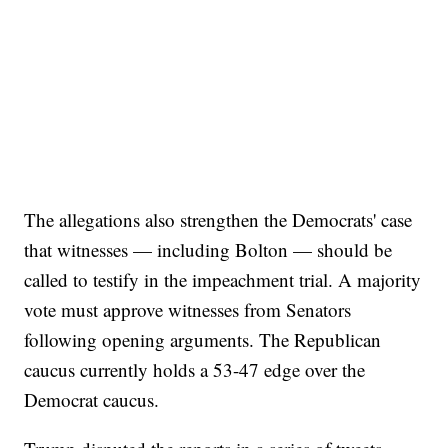
The allegations also strengthen the Democrats' case
that witnesses — including Bolton — should be
called to testify in the impeachment trial. A majority
vote must approve witnesses from Senators
following opening arguments. The Republican
caucus currently holds a 53-47 edge over the
Democrat caucus.