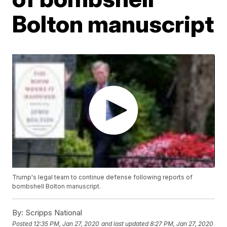
Bolton manuscript
Trump's legal team to continue defense following reports of
bombshell Bolton manuscript.
By:
Scripps National
Posted
12:35 PM, Jan 27, 2020
and last updated
8:27 PM, Jan 27, 2020