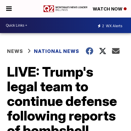
WATCH NOW
2
WX Alerts
NEWS
NATIONAL NEWS
LIVE: Trump's
legal team to
continue defense
following reports
of bombshell