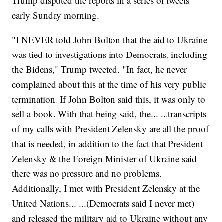
Trump disputed the reports in a series of tweets
early Sunday morning.
"I NEVER told John Bolton that the aid to Ukraine
was tied to investigations into Democrats, including
the Bidens," Trump tweeted. "In fact, he never
complained about this at the time of his very public
termination. If John Bolton said this, it was only to
sell a book. With that being said, the... ...transcripts
of my calls with President Zelensky are all the proof
that is needed, in addition to the fact that President
Zelensky & the Foreign Minister of Ukraine said
there was no pressure and no problems.
Additionally, I met with President Zelensky at the
United Nations... ...(Democrats said I never met)
and released the military aid to Ukraine without any