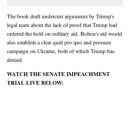
The book draft undercuts arguments by Trump's
legal team about the lack of proof that Trump had
ordered the hold on military aid. Bolton's aid would
also establish a clear quid pro quo and pressure
campaign on Ukraine, both of which Trump has
denied.
WATCH THE SENATE IMPEACHMENT
TRIAL LIVE BELOW: