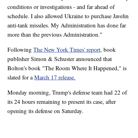
conditions or investigations - and far ahead of
schedule. I also allowed Ukraine to purchase Javelin
anti-tank missiles. My Administration has done far
more than the previous Administration."
Following
The New York Times' report,
book
publisher Simon & Schuster announced that
Bolton's book "The Room Where It Happened," is
slated for a
March 17 release.
Monday morning, Trump's defense team had 22 of
its 24 hours remaining to present its case, after
opening its defense on Saturday.