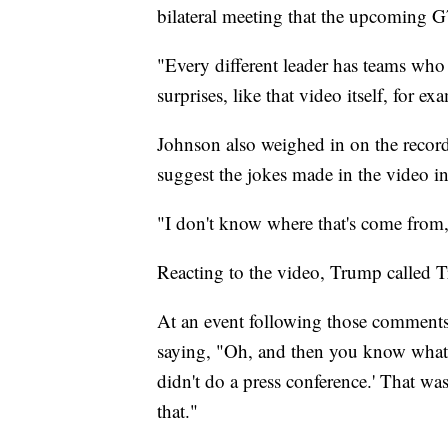
bilateral meeting that the upcoming 
"Every different leader has teams wh
surprises, like that video itself, for e
Johnson also weighed in on the recor
suggest the jokes made in the video in
"I don't know where that's come from
Reacting to the video, Trump called 
At an event following those comments
saying, "Oh, and then you know what t
didn't do a press conference.' That w
that."