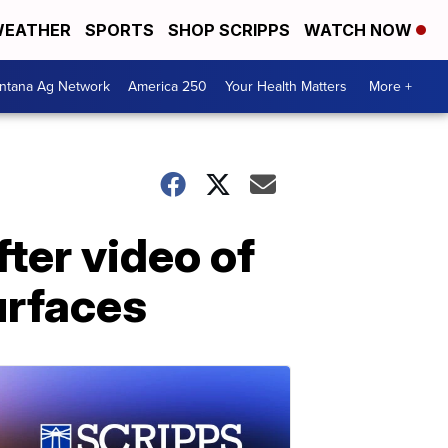
EATHER
SPORTS
SHOP SCRIPPS
WATCH NOW
ntana Ag Network
America 250
Your Health Matters
More +
ter video of
urfaces