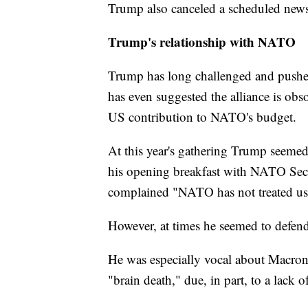
Trump also canceled a scheduled news
Trump's relationship with NATO
Trump has long challenged and push
has even suggested the alliance is ob
US contribution to NATO's budget.
At this year's gathering Trump seeme
his opening breakfast with NATO Secr
complained "NATO has not treated us fai
However, at times he seemed to defend 
He was especially vocal about Macron
"brain death," due, in part, to a lack