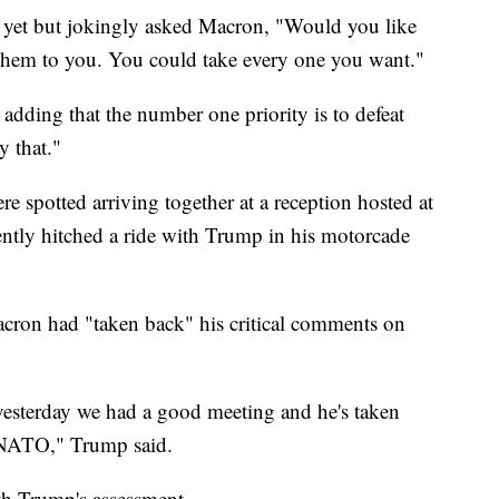
 yet but jokingly asked Macron, "Would you like
 them to you. You could take every one you want."
adding that the number one priority is to defeat
y that."
re spotted arriving together at a reception hosted at
tly hitched a ride with Trump in his motorcade
cron had "taken back" his critical comments on
yesterday we had a good meeting and he's taken
 NATO," Trump said.
th Trump's assessment.