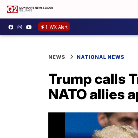
1
WX Alert
NEWS
NATIONAL NEWS
Trump calls T
NATO allies a