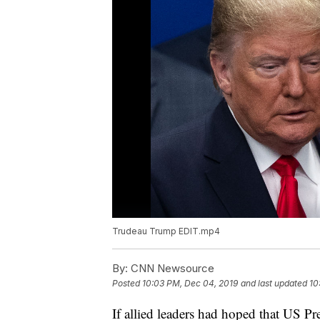
Trudeau Trump EDIT.mp4
By:
CNN Newsource
Posted
10:03 PM, Dec 04, 2019
and last updated
10
If allied leaders had hoped that US 