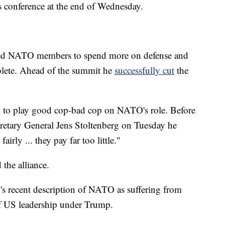
 conference at the end of Wednesday.
ed NATO members to spend more on defense and
solete. Ahead of the summit he
successfully cut
the
d to play good cop-bad cop on NATO's role. Before
etary General Jens Stoltenberg on Tuesday he
rly ... they pay far too little."
the alliance.
's recent description of NATO as suffering from
 of US leadership under Trump.