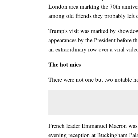
London area marking the 70th anniver
among old friends they probably left 
Trump's visit was marked by showdow
appearances by the President before t
an extraordinary row over a viral vide
The hot mics
There were not one but two notable h
French leader Emmanuel Macron was re
evening reception at Buckingham Palac