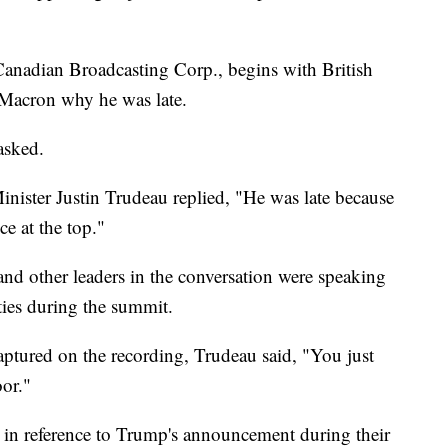
 Canadian Broadcasting Corp., begins with British
 Macron why he was late.
asked.
ister Justin Trudeau replied, "He was late because
ce at the top."
nd other leaders in the conversation were speaking
ties during the summit.
aptured on the recording, Trudeau said, "You just
oor."
 in reference to Trump's announcement during their