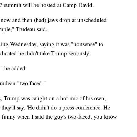
G7 summit will be hosted at Camp David.
o now and then (had) jaws drop at unscheduled
xample," Trudeau said.
ding Wednesday, saying it was "nonsense" to
dicated he didn't take Trump seriously.
," he added.
Trudeau "two faced."
, Trump was caught on a hot mic of his own,
hey'll say. 'He didn't do a press conference. He
as funny when I said the guy's two-faced, you know