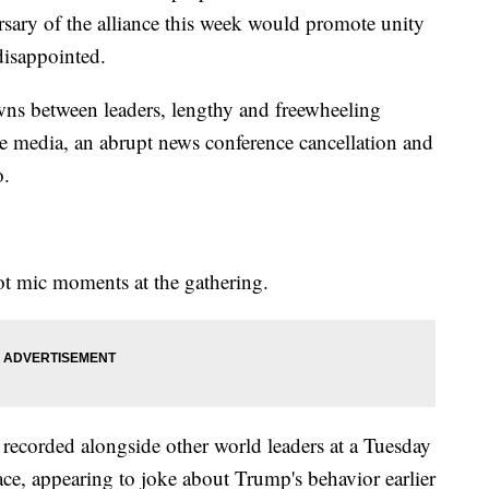
sary of the alliance this week would promote unity
disappointed.
ns between leaders, lengthy and freewheeling
he media, an abrupt news conference cancellation and
o.
ot mic moments at the gathering.
corded alongside other world leaders at a Tuesday
e, appearing to joke about Trump's behavior earlier