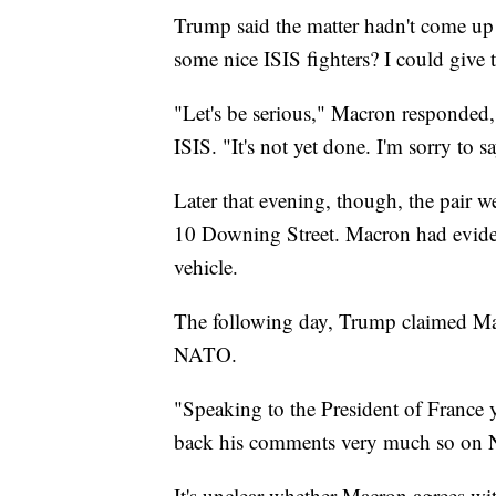
Trump said the matter hadn't come up
some nice ISIS fighters? I could give
"Let's be serious," Macron responded, 
ISIS. "It's not yet done. I'm sorry to sa
Later that evening, though, the pair we
10 Downing Street. Macron had eviden
vehicle.
The following day, Trump claimed Ma
NATO.
"Speaking to the President of France 
back his comments very much so on
It's unclear whether Macron agrees wi