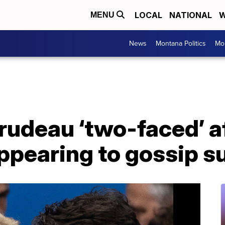
LOCAL
NATIONAL
W
MENU
News
Montana Politics
Mo
rudeau ‘two-faced’ af
ppearing to gossip s