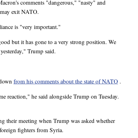
Macron's comments "dangerous," "nasty" and
e may exit NATO.
ance is "very important."
ood but it has gone to a very strong position. We
 yesterday," Trump said.
 down
from his comments about the state of NATO
.
ome reaction," he said alongside Trump on Tuesday.
ng their meeting when Trump was asked whether
oreign fighters from Syria.