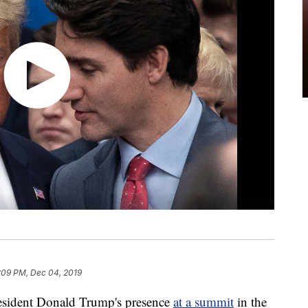
:09 PM, Dec 04, 2019
President Donald Trump's presence
at a summit
in the