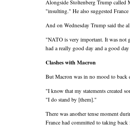
Alongside Stoltenberg Trump called 
"insulting." He also suggested Franc
And on Wednesday Trump said the alli
"NATO is very important. It was not g
had a really good day and a good day
Clashes with Macron
But Macron was in no mood to back
"I know that my statements created s
"I do stand by [them]."
There was another tense moment duri
France had committed to taking back f