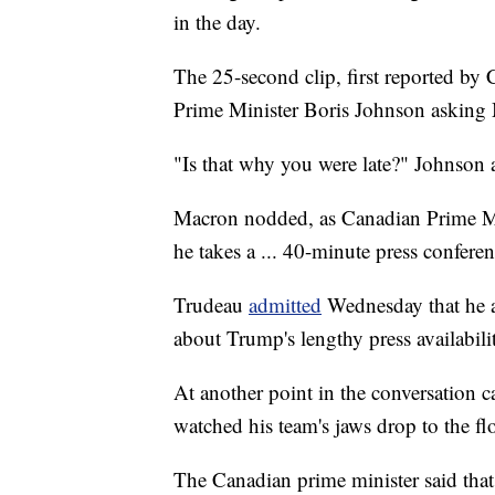
in the day.
The 25-second clip, first reported by
Prime Minister Boris Johnson asking
"Is that why you were late?" Johnson 
Macron nodded, as Canadian Prime Min
he takes a ... 40-minute press conferen
Trudeau
admitted
Wednesday that he a
about Trump's lengthy press availabili
At another point in the conversation c
watched his team's jaws drop to the fl
The Canadian prime minister said that