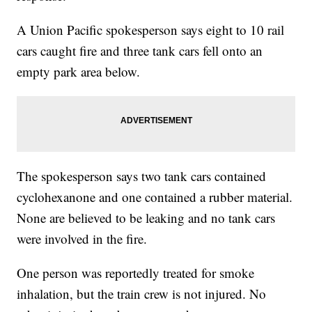
A Union Pacific spokesperson says eight to 10 rail
cars caught fire and three tank cars fell onto an
empty park area below.
The spokesperson says two tank cars contained
cyclohexanone and one contained a rubber material.
None are believed to be leaking and no tank cars
were involved in the fire.
One person was reportedly treated for smoke
inhalation, but the train crew is not injured. No