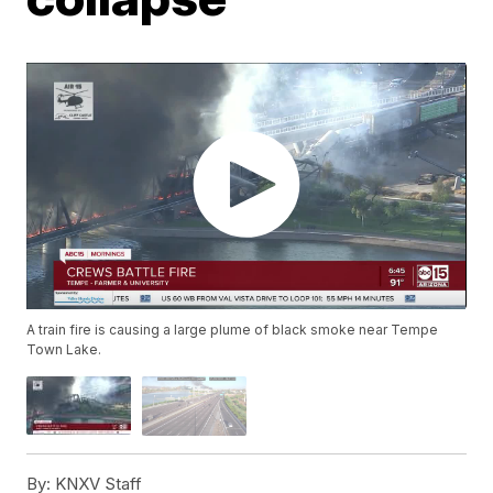
A train fire is causing a large plume of black smoke near Tempe
Town Lake.
By:
KNXV Staff