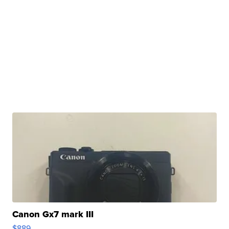
Canon Gx7 mark III
$889