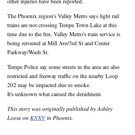
other injuries have been reported.
The Phoenix region's Valley Metro says light rail
trains are not crossing Tempe Town Lake at this
time due to the fire. Valley Metro's train service is
being rerouted at Mill Ave/3rd St and Center
Parkway/Wash St.
Tempe Police say some streets in the area are also
restricted and freeway traffic on the nearby Loop
202 may be impacted due to smoke.
It's unknown what caused the derailment.
This story was originally published by Ashley
Loose on
KNXV
in Phoenix.