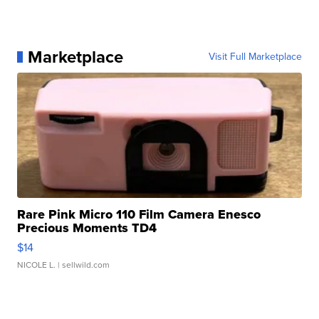
Marketplace
Visit Full Marketplace
Rare Pink Micro 110 Film Camera Enesco
Precious Moments TD4
$14
NICOLE L.
| sellwild.com