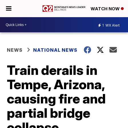
WATCH NOW
1
WX Alert
NEWS
NATIONAL NEWS
Train derails in
Tempe, Arizona,
causing fire and
partial bridge
collapse