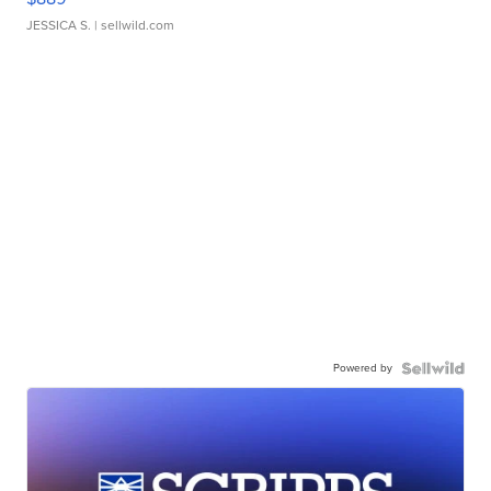
JESSICA S.
| sellwild.com
Powered by