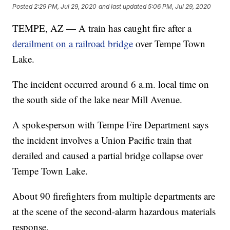
Posted
2:29 PM, Jul 29, 2020
and last updated
5:06 PM, Jul 29, 2020
TEMPE, AZ — A train has caught fire after a
derailment on a railroad bridge
over Tempe Town
Lake.
The incident occurred around 6 a.m. local time on
the south side of the lake near Mill Avenue.
A spokesperson with Tempe Fire Department says
the incident involves a Union Pacific train that
derailed and caused a partial bridge collapse over
Tempe Town Lake.
About 90 firefighters from multiple departments are
at the scene of the second-alarm hazardous materials
response.