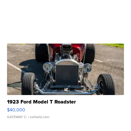
1923 Ford Model T Roadster
$40,000
GATEWAY C.
| sellwild.com