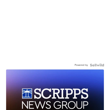
Powered by