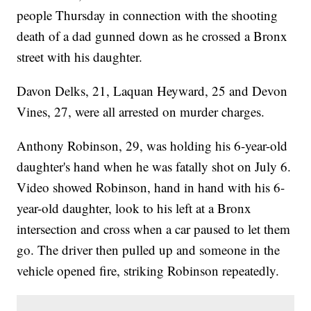
people Thursday in connection with the shooting
death of a dad gunned down as he crossed a Bronx
street with his daughter.
Davon Delks, 21, Laquan Heyward, 25 and Devon
Vines, 27, were all arrested on murder charges.
Anthony Robinson, 29, was holding his 6-year-old
daughter's hand when he was fatally shot on July 6.
Video showed Robinson, hand in hand with his 6-
year-old daughter, look to his left at a Bronx
intersection and cross when a car paused to let them
go. The driver then pulled up and someone in the
vehicle opened fire, striking Robinson repeatedly.