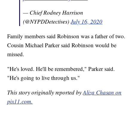
— Chief Rodney Harrison
(@NYPDDetectives)
July 16, 2020
Family members said Robinson was a father of two.
Cousin Michael Parker said Robinson would be
missed.
"He's loved. He'll be remembered," Parker said.
"He's going to live through us."
This story originally reported by
Aliza Chasan on
pix11.com.