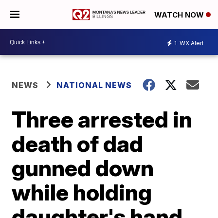
WATCH NOW
1
WX Alert
NEWS
NATIONAL NEWS
Three arrested in
death of dad
gunned down
while holding
daughter's hand