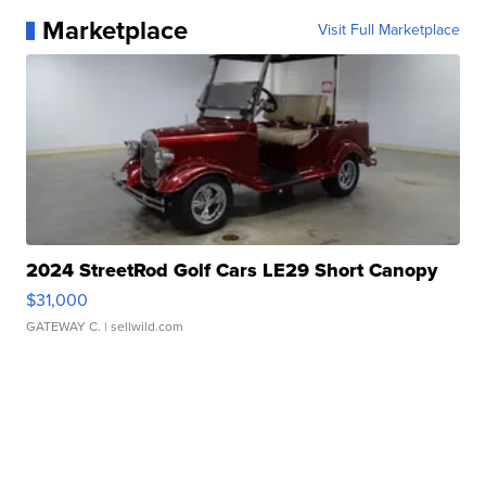
Marketplace
Visit Full Marketplace
2024 StreetRod Golf Cars LE29 Short Canopy
$31,000
GATEWAY C.
| sellwild.com