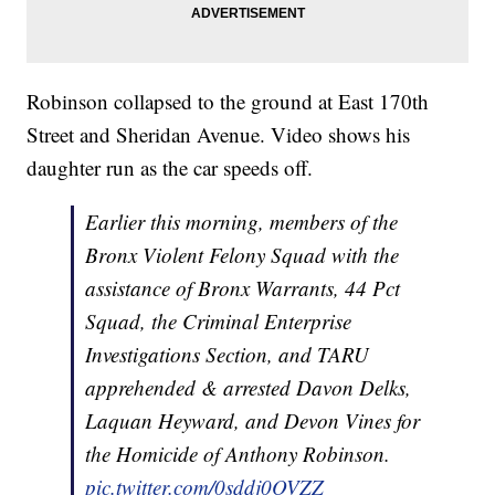
Robinson collapsed to the ground at East 170th
Street and Sheridan Avenue. Video shows his
daughter run as the car speeds off.
Earlier this morning, members of the
Bronx Violent Felony Squad with the
assistance of Bronx Warrants, 44 Pct
Squad, the Criminal Enterprise
Investigations Section, and TARU
apprehended & arrested Davon Delks,
Laquan Heyward, and Devon Vines for
the Homicide of Anthony Robinson.
pic.twitter.com/0sddj0OVZZ