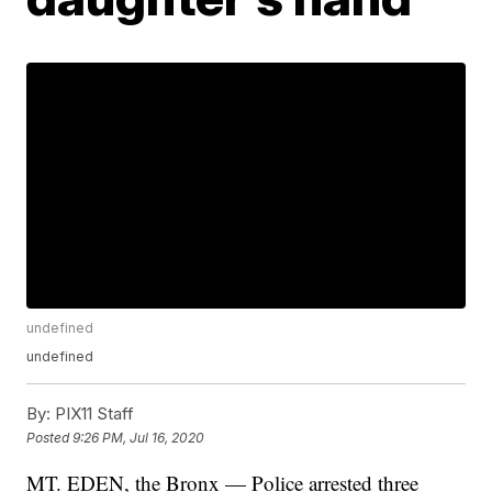
undefined
undefined
By:
PIX11 Staff
Posted
9:26 PM, Jul 16, 2020
MT. EDEN, the Bronx — Police arrested three