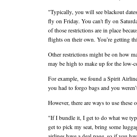
"Typically, you will see blackout date
fly on Friday. You can't fly on Saturd
of those restrictions are in place becau
flights on their own. You’re getting this
Other restrictions might be on how ma
may be high to make up for the low-co
For example, we found a Spirit Airline
you had to forgo bags and you weren’t 
However, there are ways to use these o
"If I bundle it, I get to do what we t
get to pick my seat, bring some lugga
airlines have a deal page, so if you hav