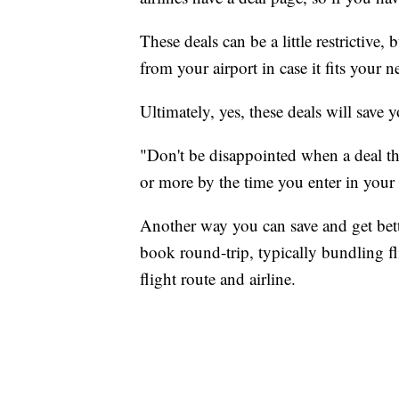
These deals can be a little restrictive, 
from your airport in case it fits your ne
Ultimately, yes, these deals will save
"Don't be disappointed when a deal th
or more by the time you enter in your 
Another way you can save and get bet
book round-trip, typically bundling f
flight route and airline.