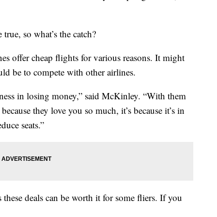
true, so what’s the catch?
 offer cheap flights for various reasons. It might
could be to compete with other airlines.
usiness in losing money,” said McKinley. “With them
t because they love you so much, it’s because it’s in
educe seats.”
these deals can be worth it for some fliers. If you