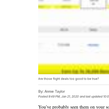
Are those flight deals too good to be true?
By:
Annie Taylor
Posted
9:49 PM, Jan 21, 2020
and last updated
10:0
You’ve probably seen them on your soc