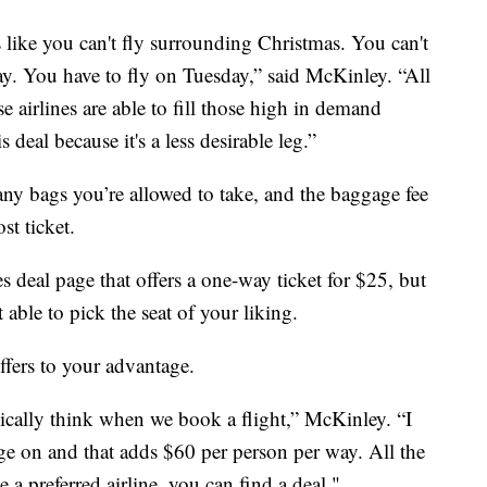
s like you can't fly surrounding Christmas. You can't
ay. You have to fly on Tuesday,” said McKinley. “All
se airlines are able to fill those high in demand
 deal because it's a less desirable leg.”
ny bags you’re allowed to take, and the baggage fee
st ticket.
s deal page that offers a one-way ticket for $25, but
able to pick the seat of your liking.
ffers to your advantage.
ypically think when we book a flight,” McKinley. “I
ge on and that adds $60 per person per way. All the
e a preferred airline, you can find a deal."