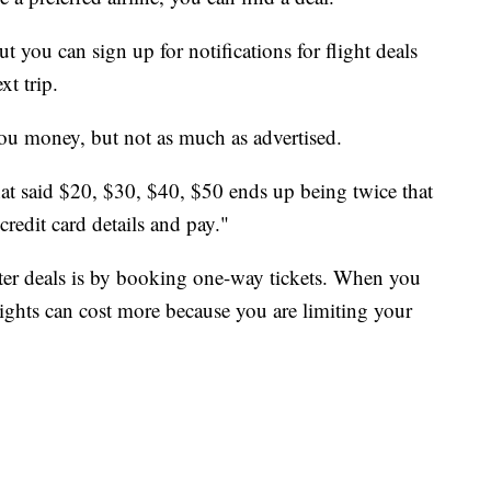
but you can sign up for notifications for flight deals
xt trip.
 you money, but not as much as advertised.
at said $20, $30, $40, $50 ends up being twice that
credit card details and pay."
ter deals is by booking one-way tickets. When you
lights can cost more because you are limiting your