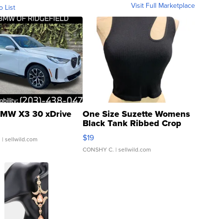
Visit Full Marketplace
o List
MW X3 30 xDrive
One Size Suzette Womens
Black Tank Ribbed Crop
Asymmetrical ...
$19
.
| sellwild.com
CONSHY C.
| sellwild.com