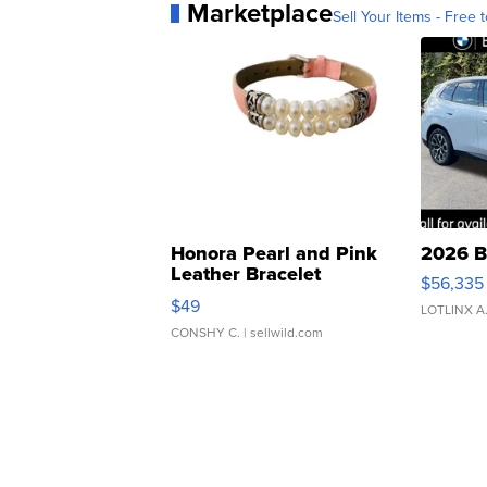
Marketplace
Sell Your Items - Free t
Honora Pearl and Pink
2026 B
Leather Bracelet
$56,335
Adjustable Buckle Clo...
$49
LOTLINX A
CONSHY C.
| sellwild.com