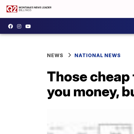
NEWS
NATIONAL NEWS
Those cheap 
you money, bu