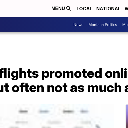
LOCAL
NATIONAL
W
MENU
News
Montana Politics
Mo
flights promoted onl
t often not as much 