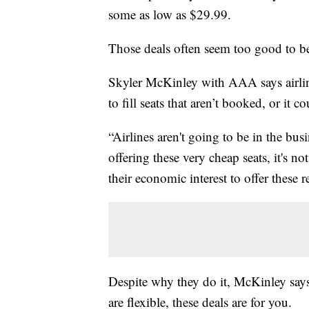
some as low as $29.99.
Those deals often seem too good to be 
Skyler McKinley with AAA says airlines
to fill seats that aren’t booked, or it 
“Airlines aren't going to be in the b
offering these very cheap seats, it's no
their economic interest to offer these r
Despite why they do it, McKinley says 
are flexible, these deals are for you.