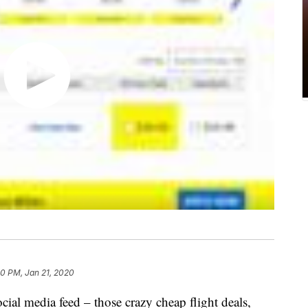
0 PM, Jan 21, 2020
ial media feed – those crazy cheap flight deals,