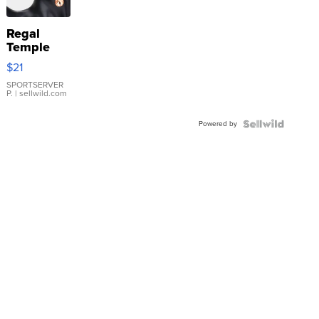
Regal
Temple
Droplet
$21
Earrings
SPORTSERVER
P.
| sellwild.com
Powered by