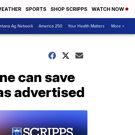
EATHER
SPORTS
SHOP SCRIPPS
WATCH NOW
ntana Ag Network
America 250
Your Health Matters
More +
ine can save
as advertised