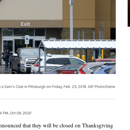
a Sam's Club in Pittsburgh on Friday, Feb. 23, 2018. (AP Photo/Gene
4 PM, Oct 08, 2020
 announced that they will be closed on Thanksgiving