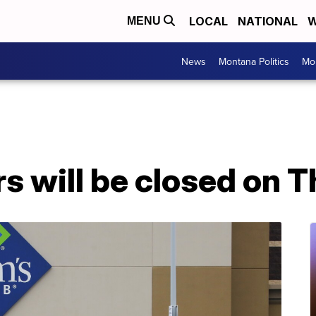
LOCAL
NATIONAL
W
MENU
News
Montana Politics
Mo
rs will be closed on 