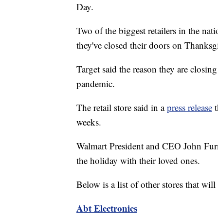
Day.
Two of the biggest retailers in the na
they've closed their doors on Thanksgi
Target said the reason they are closin
pandemic.
The retail store said in a
press release
t
weeks.
Walmart President and CEO John Fu
the holiday with their loved ones.
Below is a list of other stores that w
Abt Electronics