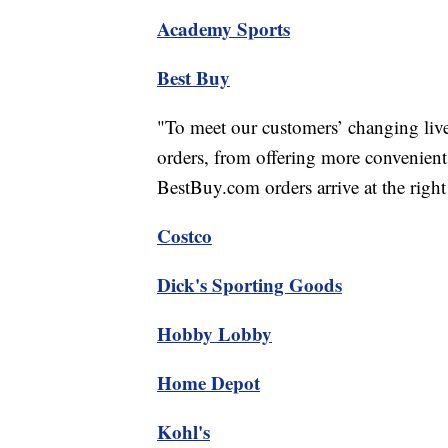
Academy Sports
Best Buy
"To meet our customers’ changing lives
orders, from offering more convenient
BestBuy.com orders arrive at the right 
Costco
Dick's Sporting Goods
Hobby Lobby
Home Depot
Kohl's