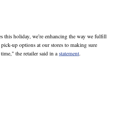
 this holiday, we’re enhancing the way we fulfill
 pick-up options at our stores to making sure
time," the retailer said in a
statement
.