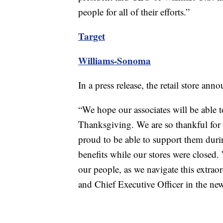
people for all of their efforts.”
Target
Williams-Sonoma
In a press release, the retail store a
“We hope our associates will be able t
Thanksgiving. We are so thankful for t
proud to be able to support them dur
benefits while our stores were closed. 
our people, as we navigate this extraor
and Chief Executive Officer in the new