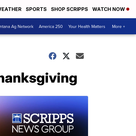
EATHER
SPORTS
SHOP SCRIPPS
WATCH NOW
ntana Ag Network
America 250
Your Health Matters
More +
Thanksgiving