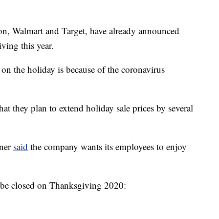
tion, Walmart and Target, have already announced
ving this year.
g on the holiday is because of the coronavirus
hat they plan to extend holiday sale prices by several
rner
said
the company wants its employees to enjoy
ill be closed on Thanksgiving 2020: