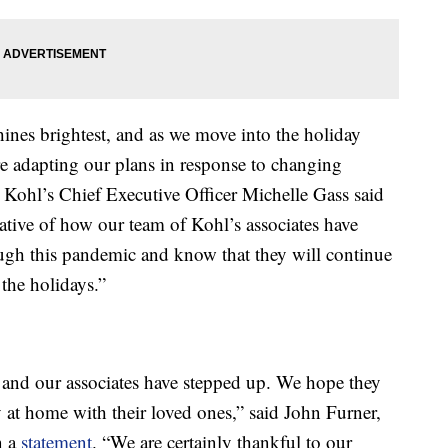
ines brightest, and as we move into the holiday
re adapting our plans in response to changing
 Kohl’s Chief Executive Officer Michelle Gass said
ative of how our team of Kohl’s associates have
ugh this pandemic and know that they will continue
the holidays.”
 and our associates have stepped up. We hope they
 at home with their loved ones,” said John Furner,
n a
statement
. “We are certainly thankful to our