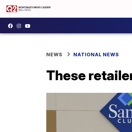
NEWS
NATIONAL NEWS
These retaile