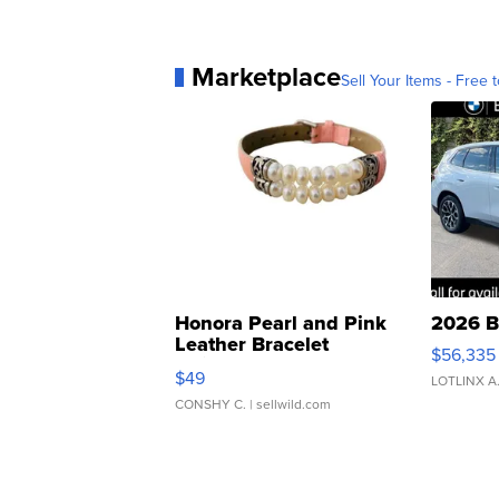
Marketplace
Sell Your Items - Free t
Honora Pearl and Pink
2026 B
Leather Bracelet
$56,335
Adjustable Buckle Clo...
$49
LOTLINX A
CONSHY C.
| sellwild.com