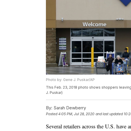
Photo by: Gene J. Puskar/AP
This Feb. 23, 2018 photo shows shoppers leaving 
J. Puskar)
By:
Sarah Dewberry
Posted
4:05 PM, Jul 28, 2020
and last updated
10:2
Several retailers across the U.S. have