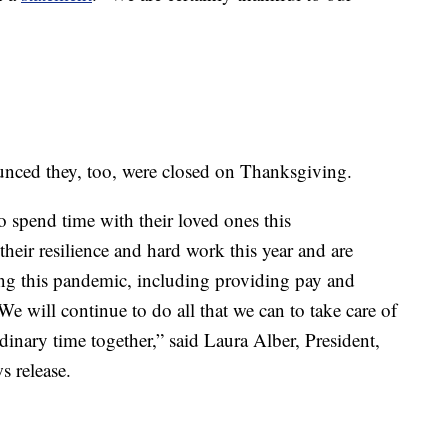
nnounced they, too, were closed on Thanksgiving.
o spend time with their loved ones this
heir resilience and hard work this year and are
ing this pandemic, including providing pay and
We will continue to do all that we can to take care of
dinary time together,” said Laura Alber, President,
s release.