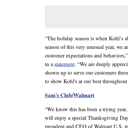
“The holiday season is when Kohl’s sh
season of this very unusual year, we a
customer expectations and behaviors,”
in a
statement
. “We are deeply appreci
shown up to serve our customers thro
to show Kohl's at our best throughout 
Sam's Club
/
Walmart
“We know this has been a trying year,
will enjoy a special Thanksgiving Day
president and CEO of Walmart U.S. i