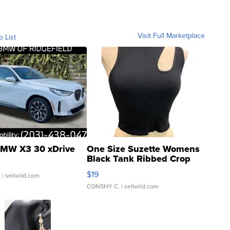
Visit Full Marketplace
o List
MW X3 30 xDrive
One Size Suzette Womens
Black Tank Ribbed Crop
Asymmetrical ...
$19
.
| sellwild.com
CONSHY C.
| sellwild.com