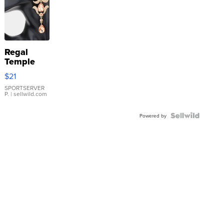
Regal
Temple
Droplet
$21
Earrings
SPORTSERVER
P.
| sellwild.com
Powered by