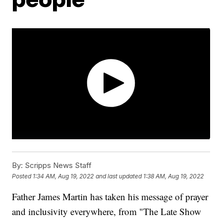
By:
Scripps News Staff
Posted
1:34 AM, Aug 19, 2022
and last updated
1:38 AM, Aug 19, 2022
Father James Martin has taken his message of prayer
and inclusivity everywhere, from "The Late Show