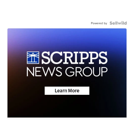
Powered by