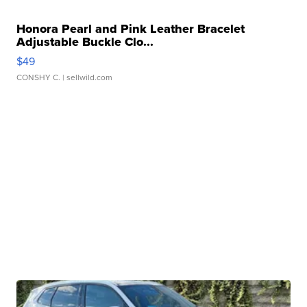
Honora Pearl and Pink Leather Bracelet
Adjustable Buckle Clo...
$49
CONSHY C.
| sellwild.com