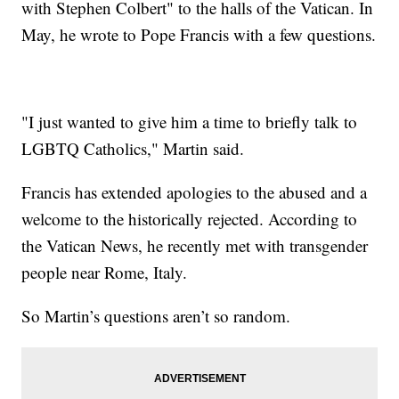
with Stephen Colbert" to the halls of the Vatican. In
May, he wrote to Pope Francis with a few questions.
"I just wanted to give him a time to briefly talk to
LGBTQ Catholics," Martin said.
Francis has extended apologies to the abused and a
welcome to the historically rejected. According to
the Vatican News, he recently met with transgender
people near Rome, Italy.
So Martin’s questions aren’t so random.