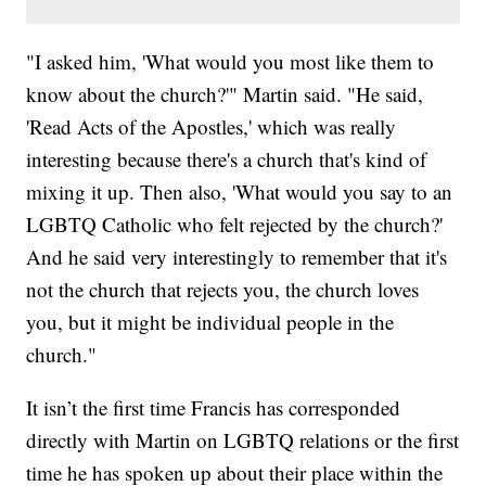
"I asked him, 'What would you most like them to
know about the church?'" Martin said. "He said,
'Read Acts of the Apostles,' which was really
interesting because there's a church that's kind of
mixing it up. Then also, 'What would you say to an
LGBTQ Catholic who felt rejected by the church?'
And he said very interestingly to remember that it's
not the church that rejects you, the church loves
you, but it might be individual people in the
church."
It isn’t the first time Francis has corresponded
directly with Martin on LGBTQ relations or the first
time he has spoken up about their place within the