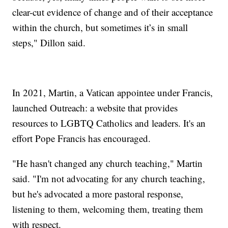
clear-cut evidence of change and of their acceptance
within the church, but sometimes it’s in small
steps," Dillon said.
In 2021, Martin, a Vatican appointee under Francis,
launched Outreach: a website that provides
resources to LGBTQ Catholics and leaders. It's an
effort Pope Francis has encouraged.
"He hasn't changed any church teaching," Martin
said. "I'm not advocating for any church teaching,
but he's advocated a more pastoral response,
listening to them, welcoming them, treating them
with respect.