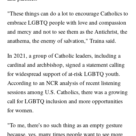
"These things can do a lot to encourage Catholics to
embrace LGBTQ people with love and compassion
and mercy and not to see them as the Antichrist, the
anathema, the enemy of salvation," Traina said.
In 2021, a group of Catholic leaders, including a
cardinal and archbishop, signed a statement calling
for widespread support of at-risk LGBTQ youth.
According to an NCR analysis of recent listening
sessions among U.S. Catholics, there was a growing
call for LGBTQ inclusion and more opportunities
for women.
"To me, there’s no such thing as an empty gesture
because, yes, many times people want to see more