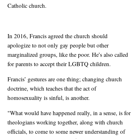
Catholic church.
In 2016, Francis agreed the church should
apologize to not only gay people but other
marginalized groups, like the poor. He’s also called
for parents to accept their LGBTQ children.
Francis’ gestures are one thing; changing church
doctrine, which teaches that the act of
homosexuality is sinful, is another.
"What would have happened really, in a sense, is for
theologians working together, along with church
officials, to come to some newer understanding of