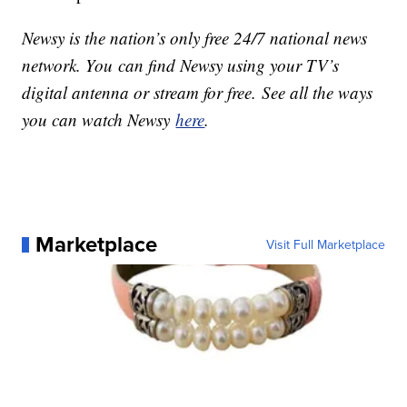
Newsy is the nation’s only free 24/7 national news
network. You can find Newsy using your TV’s
digital antenna or stream for free. See all the ways
you can watch Newsy
here
.
Marketplace
Visit Full Marketplace