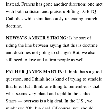
Instead, Francis has gone another direction: one met
with both criticism and praise, uplifting LGBTQ
Catholics while simultaneously reiterating church
doctrine.
NEWSY'S AMBER STRONG
: Is he sort of
riding the line between saying that this is doctrine
and doctrines not going to change? But, we also
still need to love and affirm people as well.
FATHER JAMES MARTIN
: I think that's a good
question, and I think he is kind of trying to straddle
that line. But I think one thing to remember is that
what seems very bland and tepid in the United
States — overseas is a big deal. In the U.S., we
might say, 'Oh, big deal. Of course, you should