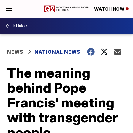
WATCH NOW
NEWS
NATIONAL NEWS
The meaning
behind Pope
Francis' meeting
with transgender
people