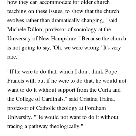
how they can accommodate for older church
teaching on these issues, to show that the church
evolves rather than dramatically changing," said
Michele Dillon, professor of sociology at the
University of New Hampshire. "Because the church
is not going to say, 'Oh, we were wrong.' It's very
rare."
"If he were to do that, which I don't think Pope
Francis will, but if he were to do that, he would not
want to do it without support from the Curia and
the College of Cardinals," said Cristina Traina,
professor of Catholic theology at Fordham
University. "He would not want to do it without
tracing a pathway theologically."