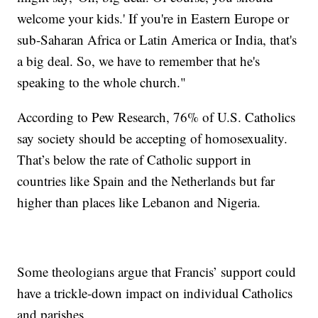
welcome your kids.' If you're in Eastern Europe or
sub-Saharan Africa or Latin America or India, that's
a big deal. So, we have to remember that he's
speaking to the whole church."
According to Pew Research, 76% of U.S. Catholics
say society should be accepting of homosexuality.
That’s below the rate of Catholic support in
countries like Spain and the Netherlands but far
higher than places like Lebanon and Nigeria.
Some theologians argue that Francis’ support could
have a trickle-down impact on individual Catholics
and parishes.