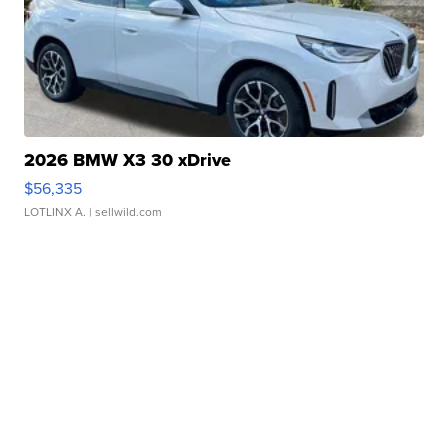
2026 BMW X3 30 xDrive
$56,335
LOTLINX A.
| sellwild.com