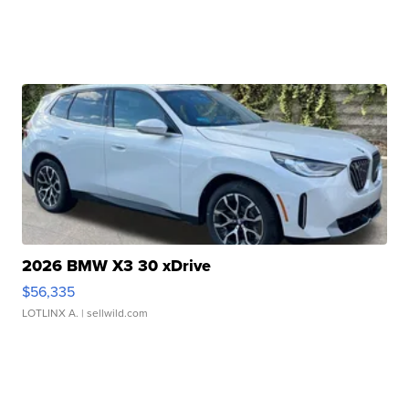
2026 BMW X3 30 xDrive
$56,335
LOTLINX A.
| sellwild.com