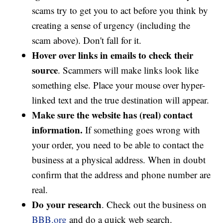
scams try to get you to act before you think by
creating a sense of urgency (including the
scam above). Don't fall for it.
Hover over links in emails to check their
source
. Scammers will make links look like
something else. Place your mouse over hyper-
linked text and the true destination will appear.
Make sure the website has (real) contact
information.
If something goes wrong with
your order, you need to be able to contact the
business at a physical address. When in doubt
confirm that the address and phone number are
real.
Do your research
. Check out the business on
BBB.org
and do a quick web search.