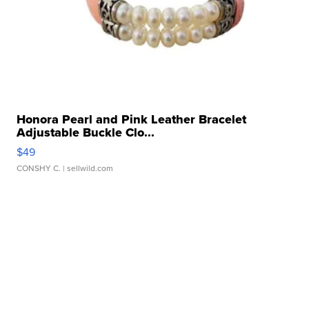
Honora Pearl and Pink Leather Bracelet
Adjustable Buckle Clo...
$49
CONSHY C.
| sellwild.com