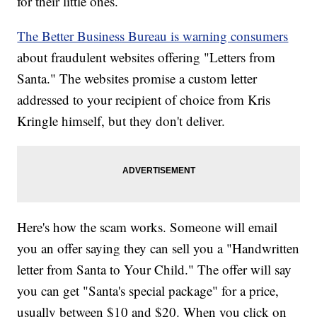
for their little ones.
The Better Business Bureau is warning consumers
about fraudulent websites offering "Letters from
Santa." The websites promise a custom letter
addressed to your recipient of choice from Kris
Kringle himself, but they don't deliver.
Here's how the scam works. Someone will email
you an offer saying they can sell you a "Handwritten
letter from Santa to Your Child." The offer will say
you can get "Santa's special package" for a price,
usually between $10 and $20. When you click on