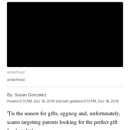
undefined
undefined
By:
Susan Gonzalez
Posted
5:13 PM, Dec 18, 2019
and last updated
5:13 PM, Dec 18, 2019
'Tis the season for gifts, eggnog and, unfortunately,
scams targeting parents looking for the perfect gift