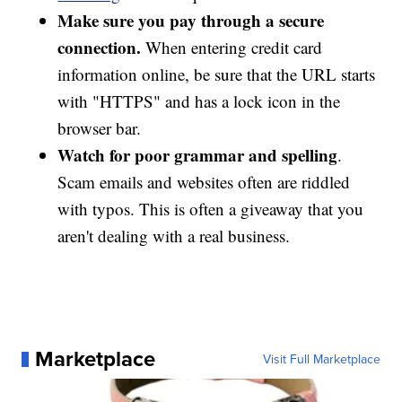
Make sure you pay through a secure
connection.
When entering credit card
information online, be sure that the URL starts
with "HTTPS" and has a lock icon in the
browser bar.
Watch for poor grammar and spelling
.
Scam emails and websites often are riddled
with typos. This is often a giveaway that you
aren't dealing with a real business.
Marketplace
Visit Full Marketplace