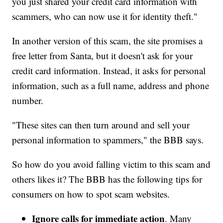
you just shared your credit card information with
scammers, who can now use it for identity theft."
In another version of this scam, the site promises a
free letter from Santa, but it doesn't ask for your
credit card information. Instead, it asks for personal
information, such as a full name, address and phone
number.
"These sites can then turn around and sell your
personal information to spammers," the BBB says.
So how do you avoid falling victim to this scam and
others likes it? The BBB has the following tips for
consumers on how to spot scam websites.
Ignore calls for immediate action
. Many