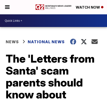
WATCH NOW
NEWS
NATIONAL NEWS
The 'Letters from
Santa' scam
parents should
know about