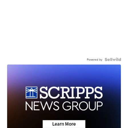
Powered by