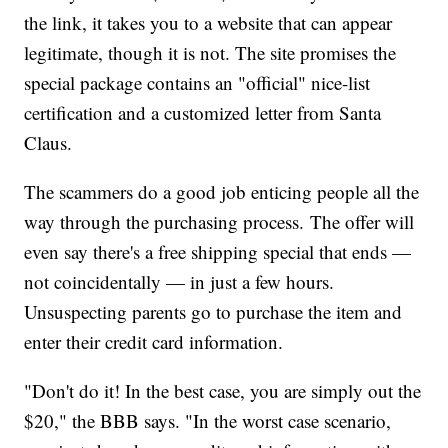
the link, it takes you to a website that can appear
legitimate, though it is not. The site promises the
special package contains an "official" nice-list
certification and a customized letter from Santa
Claus.
The scammers do a good job enticing people all the
way through the purchasing process. The offer will
even say there's a free shipping special that ends —
not coincidentally — in just a few hours.
Unsuspecting parents go to purchase the item and
enter their credit card information.
"Don't do it! In the best case, you are simply out the
$20," the BBB says. "In the worst case scenario,