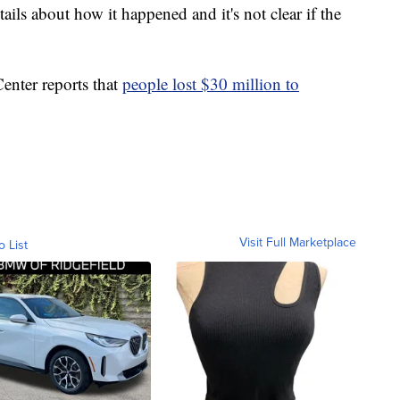
tails about how it happened and it's not clear if the
enter reports that
people lost $30 million to
Visit Full Marketplace
o List