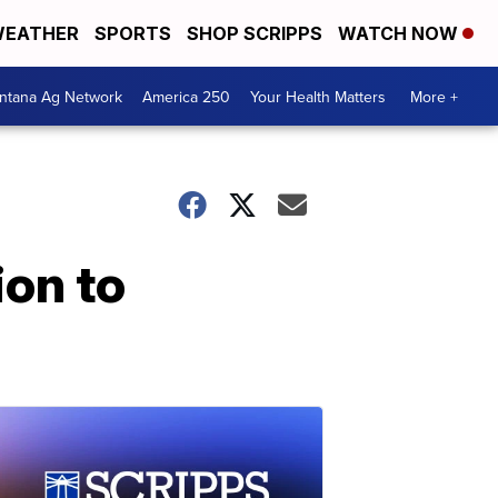
EATHER
SPORTS
SHOP SCRIPPS
WATCH NOW
ntana Ag Network
America 250
Your Health Matters
More +
ion to