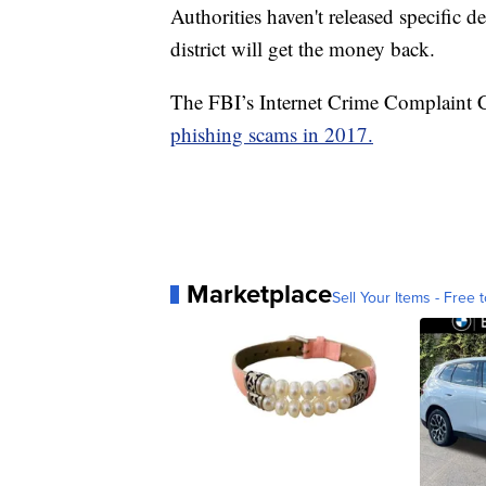
Authorities haven't released specific de
district will get the money back.
The FBI’s Internet Crime Complaint C
phishing scams in 2017.
Marketplace
Sell Your Items - Free t