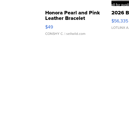
Honora Pearl and Pink
2026 B
Leather Bracelet
$56,335
Adjustable Buckle Clo...
$49
LOTLINX A
CONSHY C.
| sellwild.com