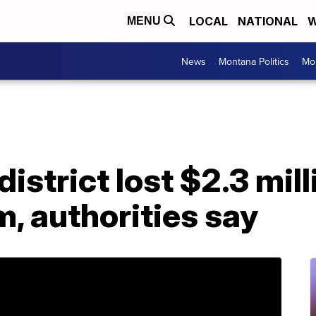
LOCAL
NATIONAL
W
MENU
News
Montana Politics
Mo
istrict lost $2.3 mill
, authorities say