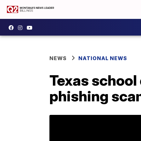
NEWS
NATIONAL NEWS
Texas school d
phishing scam