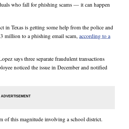
duals who fall for phishing scams — it can happen
 in Texas is getting some help from the police and
.3 million to a phishing email scam,
according to a
pez says three separate fraudulent transactions
loyee noticed the issue in December and notified
cam of this magnitude involving a school district.