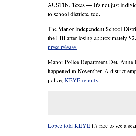
AUSTIN, Texas — It's not just indivi
to school districts, too.
The Manor Independent School District
the FBI after losing approximately $2
press release.
Manor Police Department Det. Anne Lo
happened in November. A district emp
police,
KEYE reports.
Lopez told KEYE
it's rare to see a s