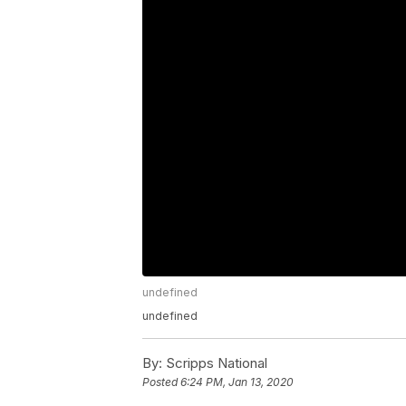
undefined
undefined
By:
Scripps National
Posted
6:24 PM, Jan 13, 2020