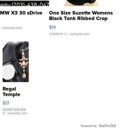
MW X3 30 xDrive
One Size Suzette Womens
Black Tank Ribbed Crop
Asymmetrical ...
$19
.
| sellwild.com
CONSHY C.
| sellwild.com
Regal
Temple
Droplet
$21
Earrings
SPORTSERVER
P.
| sellwild.com
Powered by