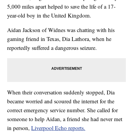
5,000 miles apart helped to save the life of a 17-
year-old boy in the United Kingdom.
Aidan Jackson of Widnes was chatting with his
gaming friend in Texas, Dia Lathora, when he
reportedly suffered a dangerous seizure.
When their conversation suddenly stopped, Dia
became worried and scoured the internet for the
correct emergency service number. She called for
someone to help Aidan, a friend she had never met
in person,
Liverpool Echo reports.