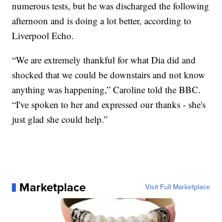
numerous tests, but he was discharged the following
afternoon and is doing a lot better, according to
Liverpool Echo.
“We are extremely thankful for what Dia did and
shocked that we could be downstairs and not know
anything was happening,” Caroline told the BBC.
“I've spoken to her and expressed our thanks - she's
just glad she could help.”
Marketplace
Visit Full Marketplace