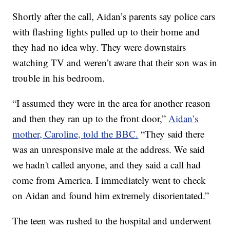
Shortly after the call, Aidan’s parents say police cars
with flashing lights pulled up to their home and
they had no idea why. They were downstairs
watching TV and weren’t aware that their son was in
trouble in his bedroom.
“I assumed they were in the area for another reason
and then they ran up to the front door,”
Aidan’s
mother, Caroline, told the BBC.
“They said there
was an unresponsive male at the address. We said
we hadn't called anyone, and they said a call had
come from America. I immediately went to check
on Aidan and found him extremely disorientated.”
The teen was rushed to the hospital and underwent