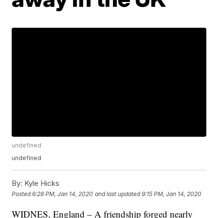
undefined
undefined
By:
Kyle Hicks
Posted
6:28 PM, Jan 14, 2020
and last updated
9:15 PM, Jan 14, 2020
WIDNES, England – A friendship forged nearly