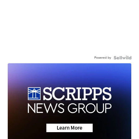
Powered by