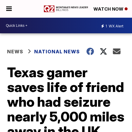
WATCH NOW
1
WX Alert
NEWS
NATIONAL NEWS
Texas gamer
saves life of friend
who had seizure
nearly 5,000 miles
away in the UK