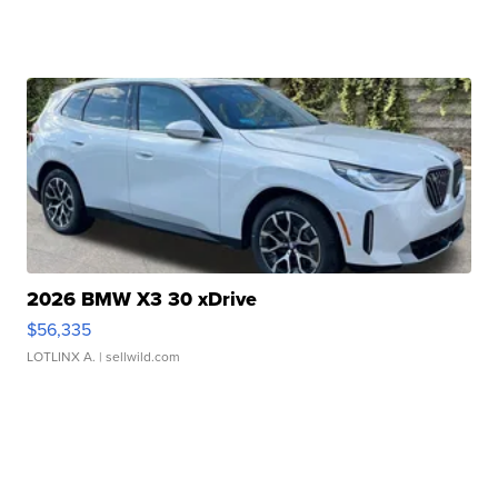
2026 BMW X3 30 xDrive
$56,335
LOTLINX A.
| sellwild.com