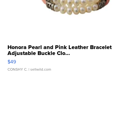
Honora Pearl and Pink Leather Bracelet
Adjustable Buckle Clo...
$49
CONSHY C.
| sellwild.com