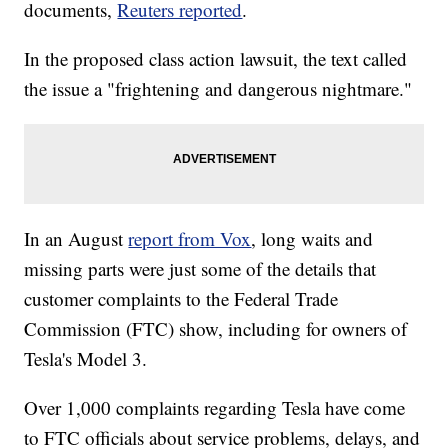
documents,
Reuters reported
.
In the proposed class action lawsuit, the text called
the issue a "frightening and dangerous nightmare."
In an August
report from Vox
, long waits and
missing parts were just some of the details that
customer complaints to the Federal Trade
Commission (FTC) show, including for owners of
Tesla's Model 3.
Over 1,000 complaints regarding Tesla have come
to FTC officials about service problems, delays, and