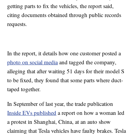
getting parts to fix the vehicles, the report said,
citing documents obtained through public records
requests.
In the report, it details how one customer posted a
photo on social media
and tagged the company,
alleging that after waiting 51 days for their model S
to be fixed, they found that some parts where duct-
taped together.
In September of last year, the trade publication
Inside EVs published
a report on how a woman led
a protest in Shanghai, China, at an auto show
claiming that Tesla vehicles have faulty brakes. Tesla