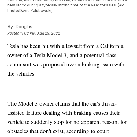
new stock during a typically strong time of the year for sales. (AP
Photo/David Zalubowski)
By:
Douglas
Posted
11:02 PM, Aug 29, 2022
Tesla has been hit with a lawsuit from a California
owner of a Tesla Model 3, and a potential class
action suit was proposed over a braking issue with
the vehicles.
The Model 3 owner claims that the car's driver-
assisted feature dealing with braking causes their
vehicle to suddenly stop for no apparent reason, for
obstacles that don't exist, according to court