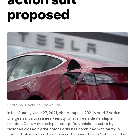
proposed
Photo by: David Zalubowski/AP
In this Sunday, June 27, 2021, photograph, a 2021 Model 3 sedan
charges as it sits in a near-empty lot at a Tesla dealership in
Littleton, Colo. A microchip shortage for vehicles created by
factories closed by the coronavirus has combined with pent-up
demand, also fostered by the virus, to leave dealers' lots devoid of