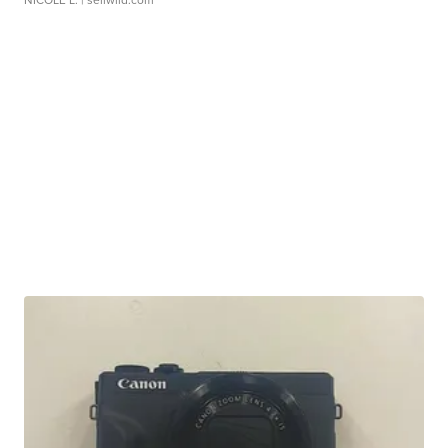
NICOLE L.
| sellwild.com