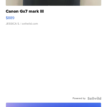
Canon Gx7 mark III
$889
JESSICA S.
| sellwild.com
Powered by