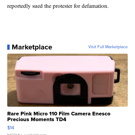
reportedly sued the protester for defamation.
Marketplace
Visit Full Marketplace
Rare Pink Micro 110 Film Camera Enesco
Precious Moments TD4
$14