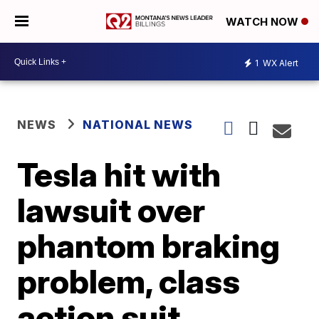
WATCH NOW
1
WX Alert
NEWS
NATIONAL NEWS
Tesla hit with
lawsuit over
phantom braking
problem, class
action suit