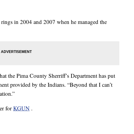
s rings in 2004 and 2007 when he managed the
t that the Pima County Sherriff’s Department has put
ement provided by the Indians. “Beyond that I can’t
ation.”
er for
KGUN
.