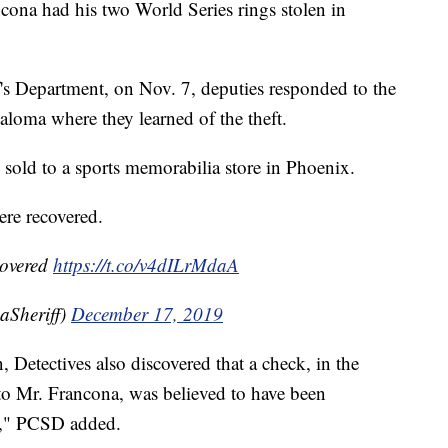
ona had his two World Series rings stolen in
's Department, on Nov. 7, deputies responded to the
oma where they learned of the theft.
 sold to a sports memorabilia store in Phoenix.
were recovered.
covered
https://t.co/v4dILrMdaA
aSheriff)
December 17, 2019
, Detectives also discovered that a check, in the
o Mr. Francona, was believed to have been
ar," PCSD added.