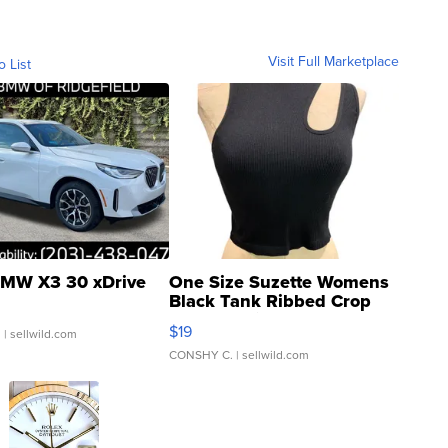
Visit Full Marketplace
o List
MW X3 30 xDrive
One Size Suzette Womens
Black Tank Ribbed Crop
Asymmetrical ...
$19
.
| sellwild.com
CONSHY C.
| sellwild.com