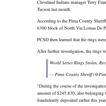
Cleveland Indians manager Terry Franc
Tucson last month.
According to the Pima County Sheriff
6300 block of North Via Lomas De Pal
PCSD then learned that the rings were
After further investigation, the rings 
World Series Rings Stolen, Re
— Pima County Sheriff (@Pim
"During the course of the investigation
amount of $245,830, also belonging t
fraudulently deposited earlier this ye