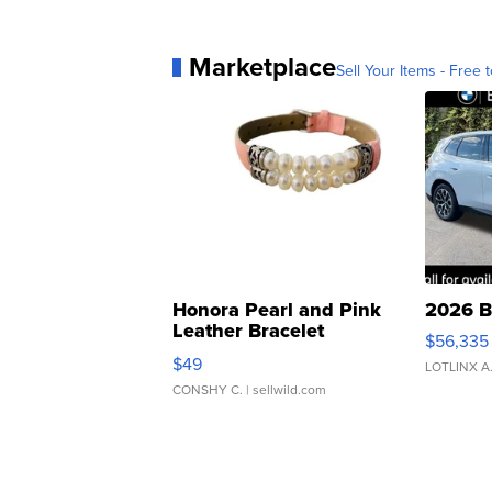
Marketplace
Sell Your Items - Free t
Honora Pearl and Pink
2026 B
Leather Bracelet
$56,335
Adjustable Buckle Clo...
$49
LOTLINX A
CONSHY C.
| sellwild.com