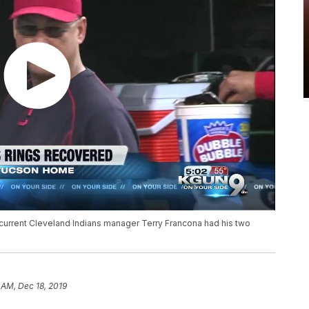
 current Cleveland Indians manager Terry Francona had his two
 AM, Dec 18, 2019