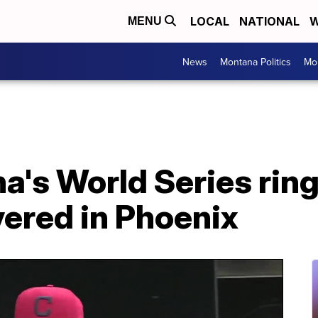
LOCAL
NATIONAL
W
MENU
News
Montana Politics
Mo
a's World Series ring
vered in Phoenix