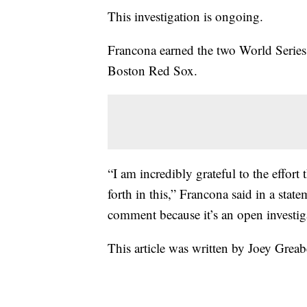
This investigation is ongoing.
Francona earned the two World Serie
Boston Red Sox.
“I am incredibly grateful to the effor
forth in this,” Francona said in a stat
comment because it’s an open investig
This article was written by Joey Greab