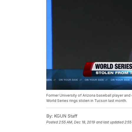
Former University of Arizona baseball player and
World Series rings stolen in Tucson last month.
By:
KGUN Staff
Posted
2:55 AM, Dec 18, 2019
and last updated
2:55