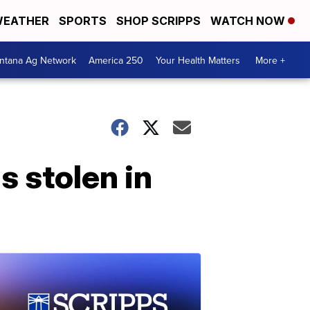
EATHER
SPORTS
SHOP SCRIPPS
WATCH NOW
ntana Ag Network
America 250
Your Health Matters
More +
s stolen in