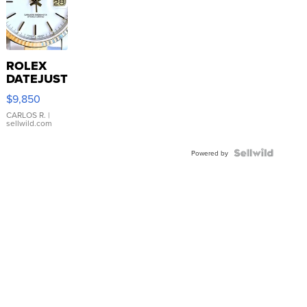
ROLEX
DATEJUST
16233
$9,850
WHITE
DIAL
CARLOS R.
|
sellwild.com
FLUTED
BEZEL
TWO-
Powered by
TONE
JUBILE...