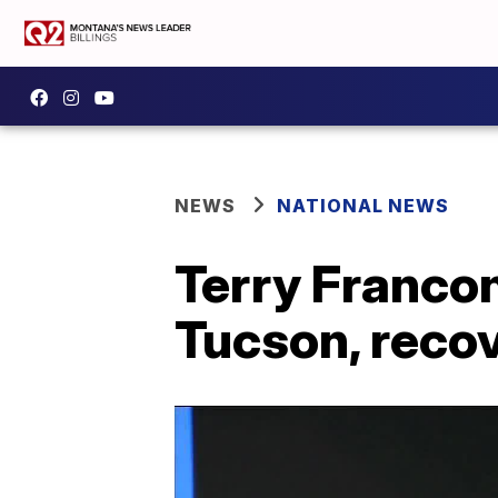
NEWS
NATIONAL NEWS
Terry Francon
Tucson, reco