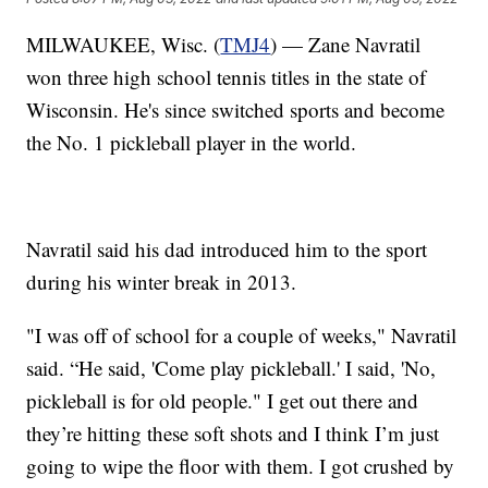
MILWAUKEE, Wisc. (
TMJ4
) — Zane Navratil
won three high school tennis titles in the state of
Wisconsin. He's since switched sports and become
the No. 1 pickleball player in the world.
Navratil said his dad introduced him to the sport
during his winter break in 2013.
"I was off of school for a couple of weeks," Navratil
said. “He said, 'Come play pickleball.' I said, 'No,
pickleball is for old people." I get out there and
they’re hitting these soft shots and I think I’m just
going to wipe the floor with them. I got crushed by