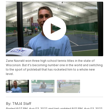
Zane Navratil won three high school tennis titles in the state of
Wisconsin. But it's becoming number one in the world and switching
to the sport of pickleball that has rocketed him to a whole new
level.
By:
TMJ4 Staff
Posted
8:07 PM, Aug 03, 2022
and last updated
9:01 PM, Aug 03, 2022