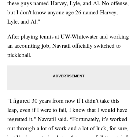
these guys named Harvey, Lyle, and Al. No offense,
but I don't know anyone age 26 named Harvey,
Lyle, and Al."
After playing tennis at UW-Whitewater and working
an accounting job, Navratil officially switched to
pickleball.
"I figured 30 years from now if I didn’t take this
leap, even if I were to fail, I know that I would have
regretted it," Navratil said. “Fortunately, it’s worked
out through a lot of work and a lot of luck, for sure,