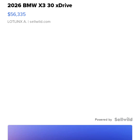
2026 BMW X3 30 xDrive
$56,335
LOTLINX A.
| sellwild.com
Powered by