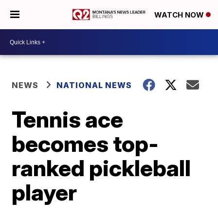
WATCH NOW
NEWS
NATIONAL NEWS
Tennis ace
becomes top-
ranked pickleball
player