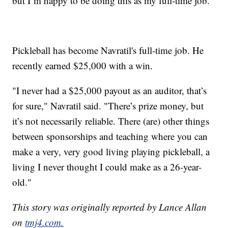
but I’m happy to be doing this as my full-time job.”
Pickleball has become Navratil's full-time job. He
recently earned $25,000 with a win.
"I never had a $25,000 payout as an auditor, that’s
for sure," Navratil said. "There’s prize money, but
it’s not necessarily reliable. There (are) other things
between sponsorships and teaching where you can
make a very, very good living playing pickleball, a
living I never thought I could make as a 26-year-
old."
This story was originally reported by Lance Allan
on
tmj4.com.