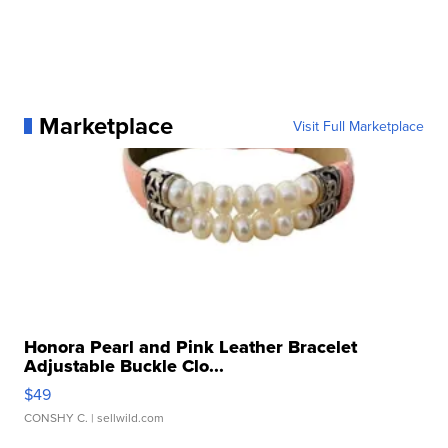
Marketplace
Visit Full Marketplace
Honora Pearl and Pink Leather Bracelet
Adjustable Buckle Clo...
$49
CONSHY C.
| sellwild.com