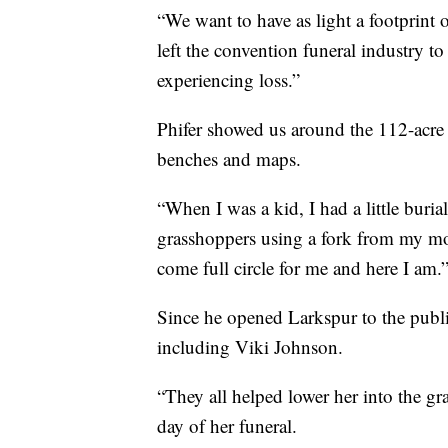
“We want to have as light a footprint o
left the convention funeral industry t
experiencing loss.”
Phifer showed us around the 112-acre 
benches and maps.
“When I was a kid, I had a little bur
grasshoppers using a fork from my moth
come full circle for me and here I am.
Since he opened Larkspur to the public
including Viki Johnson.
“They all helped lower her into the gra
day of her funeral.