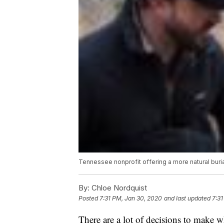
Tennessee nonprofit offering a more natural buri
By:
Chloe Nordquist
Posted
7:31 PM, Jan 30, 2020
and last updated
7:31
There are a lot of decisions to make w