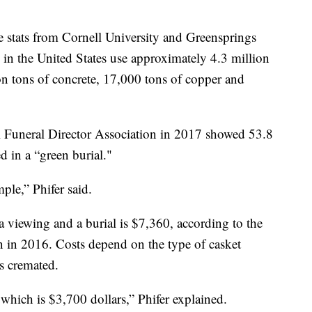
 stats from Cornell University and Greensprings
 in the United States use approximately 4.3 million
on tons of concrete, 17,000 tons of copper and
 Funeral Director Association in 2017 showed 53.8
ed in a “green burial."
imple,” Phifer said.
 a viewing and a burial is $7,360, according to the
n in 2016. Costs depend on the type of casket
s cremated.
 which is $3,700 dollars,” Phifer explained.