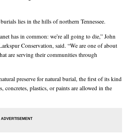
burials lies in the hills of northern Tennessee.
lanet has in common: we’re all going to die,” John
f Larkspur Conservation, said. “We are one of about
that are serving their communities through
ural preserve for natural burial, the first of its kind
 concretes, plastics, or paints are allowed in the