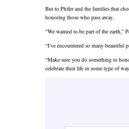
But to Phifer and the families that cho
honoring those who pass away.
“We wanted to be part of the earth,” 
“I’ve encountered so many beautiful pe
“Make sure you do something to honor
celebrate their life in some type of wa