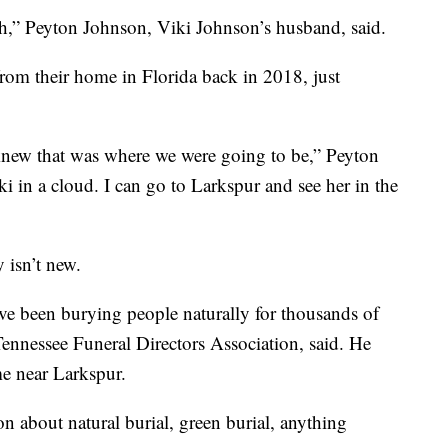
arth,” Peyton Johnson, Viki Johnson’s husband, said.
from their home in Florida back in 2018, just
 knew that was where we were going to be,” Peyton
ki in a cloud. I can go to Larkspur and see her in the
y isn’t new.
’ve been burying people naturally for thousands of
Tennessee Funeral Directors Association, said. He
me near Larkspur.
on about natural burial, green burial, anything