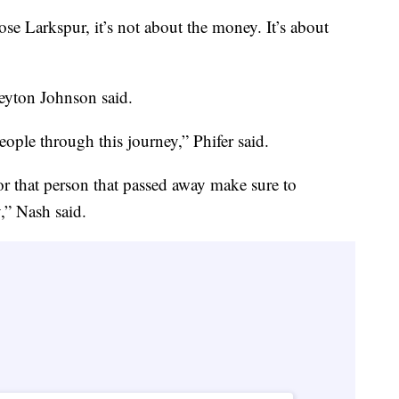
ose Larkspur, it’s not about the money. It’s about
Peyton Johnson said.
ople through this journey,” Phifer said.
 that person that passed away make sure to
y,” Nash said.