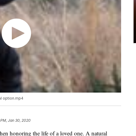
al option.mp4
 PM, Jan 30, 2020
hen honoring the life of a loved one. A natural