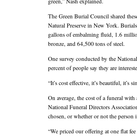
green,” Nash explained.
The Green Burial Council shared these
Natural Preserve in New York. Burials
gallons of embalming fluid, 1.6 milli
bronze, and 64,500 tons of steel.
One survey conducted by the National
percent of people say they are interest
“It’s cost effective, it’s beautiful, it’s s
On average, the cost of a funeral with
National Funeral Directors Associatio
chosen, or whether or not the person i
“We priced our offering at one flat fee