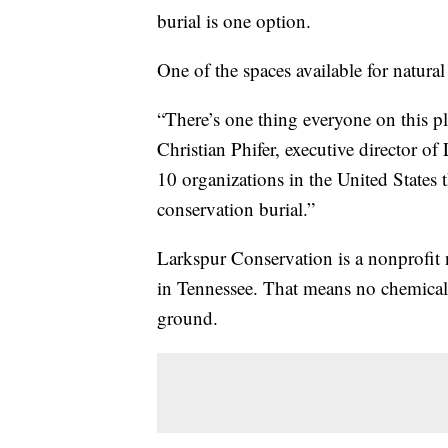
burial is one option.
One of the spaces available for natural 
“There’s one thing everyone on this p
Christian Phifer, executive director o
10 organizations in the United States 
conservation burial.”
Larkspur Conservation is a nonprofit nat
in Tennessee. That means no chemicals,
ground.