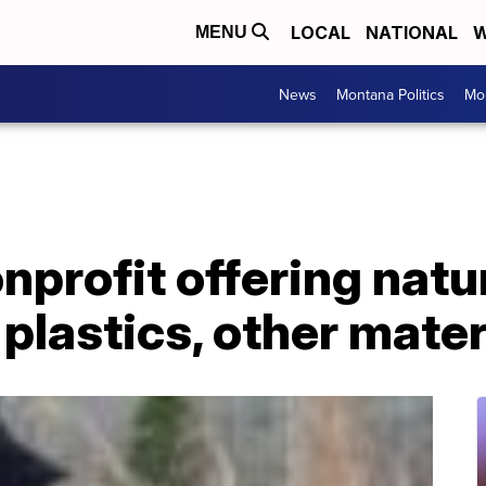
LOCAL
NATIONAL
W
MENU
News
Montana Politics
Mo
profit offering natur
 plastics, other mater