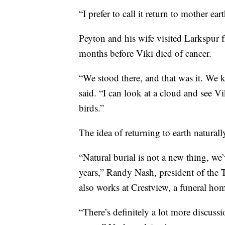
“I prefer to call it return to mother e
Peyton and his wife visited Larkspur 
months before Viki died of cancer.
“We stood there, and that was it. We
said. “I can look at a cloud and see Vi
birds.”
The idea of returning to earth naturall
“Natural burial is not a new thing, we
years,” Randy Nash, president of the 
also works at Crestview, a funeral ho
“There’s definitely a lot more discussi