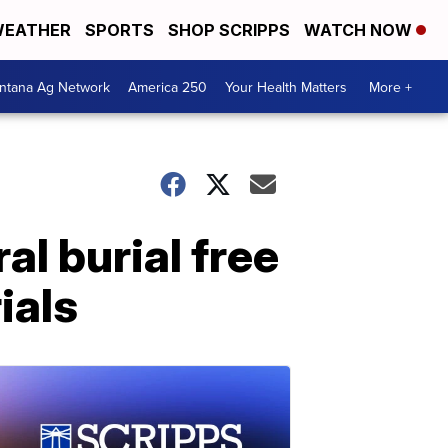
EATHER
SPORTS
SHOP SCRIPPS
WATCH NOW
ntana Ag Network
America 250
Your Health Matters
More +
al burial free
ials