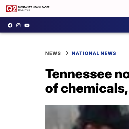
NEWS
NATIONAL NEWS
Tennessee non
of chemicals,