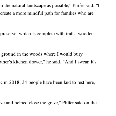
n the natural landscape as possible,” Phifer said. “I
o create a more mindful path for families who are
preserve, which is complete with trails, wooden
ial ground in the woods where I would bury
er’s kitchen drawer," he said. "And I swear, it’s
”
 in 2018, 34 people have been laid to rest here,
ve and helped close the grave,” Phifer said on the