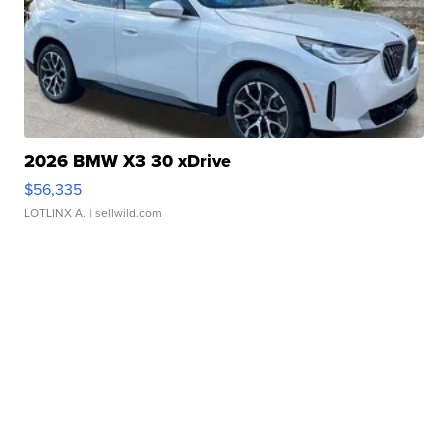
2026 BMW X3 30 xDrive
$56,335
LOTLINX A.
| sellwild.com