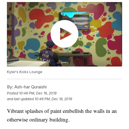
Kyler's Kicks Lounge
By:
Ash-har Quraishi
Posted
10:46 PM, Dec 16, 2019
and last updated
10:46 PM, Dec 16, 2019
Vibrant splashes of paint embellish the walls in an
otherwise ordinary building.