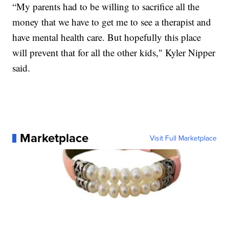
“My parents had to be willing to sacrifice all the
money that we have to get me to see a therapist and
have mental health care. But hopefully this place
will prevent that for all the other kids," Kyler Nipper
said.
Marketplace
Visit Full Marketplace