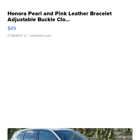
Honora Pearl and Pink Leather Bracelet
Adjustable Buckle Clo...
$49
CONSHY C.
| sellwild.com