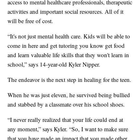
access to mental healthcare professionals, therapeutic
activities and important social resources. All of it
will be free of cost.
“It's not just mental health care. Kids will be able to
come in here and get tutoring you know get food
and learn valuable life skills that they won't learn in
school,” says 14-year-old Kyler Nipper.
The endeavor is the next step in healing for the teen.
When he was just eleven, he survived being bullied
and stabbed by a classmate over his school shoes.
“I never really realized that your life could end at
any moment,” says Kyler. “So, I want to make sure
that you have made an impact that you made other