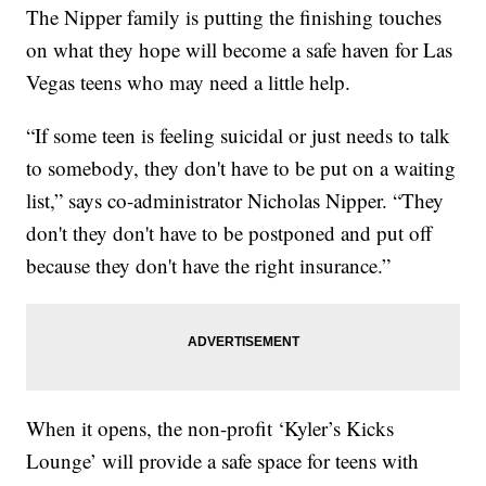
The Nipper family is putting the finishing touches
on what they hope will become a safe haven for Las
Vegas teens who may need a little help.
“If some teen is feeling suicidal or just needs to talk
to somebody, they don't have to be put on a waiting
list,” says co-administrator Nicholas Nipper. “They
don't they don't have to be postponed and put off
because they don't have the right insurance.”
When it opens, the non-profit ‘Kyler’s Kicks
Lounge’ will provide a safe space for teens with