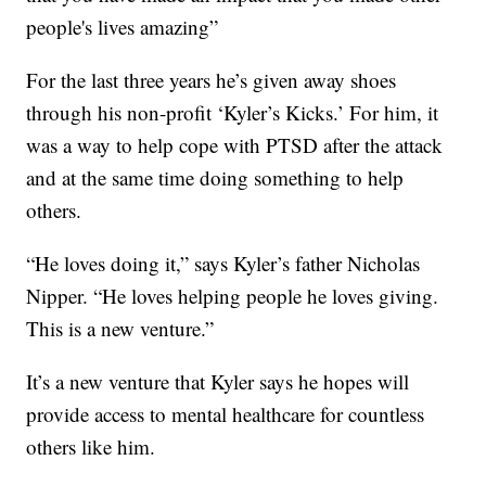
people's lives amazing”
For the last three years he’s given away shoes
through his non-profit ‘Kyler’s Kicks.’ For him, it
was a way to help cope with PTSD after the attack
and at the same time doing something to help
others.
“He loves doing it,” says Kyler’s father Nicholas
Nipper. “He loves helping people he loves giving.
This is a new venture.”
It’s a new venture that Kyler says he hopes will
provide access to mental healthcare for countless
others like him.