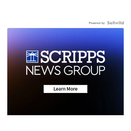
Powered by