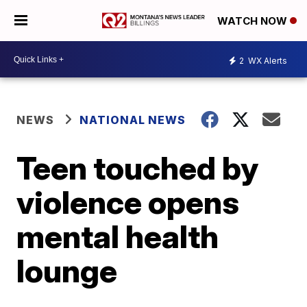
WATCH NOW
2
WX Alerts
NEWS
NATIONAL NEWS
Teen touched by
violence opens
mental health
lounge