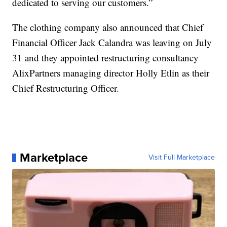
dedicated to serving our customers.”
The clothing company also announced that Chief
Financial Officer Jack Calandra was leaving on July
31 and they appointed restructuring consultancy
AlixPartners managing director Holly Etlin as their
Chief Restructuring Officer.
Marketplace
Visit Full Marketplace