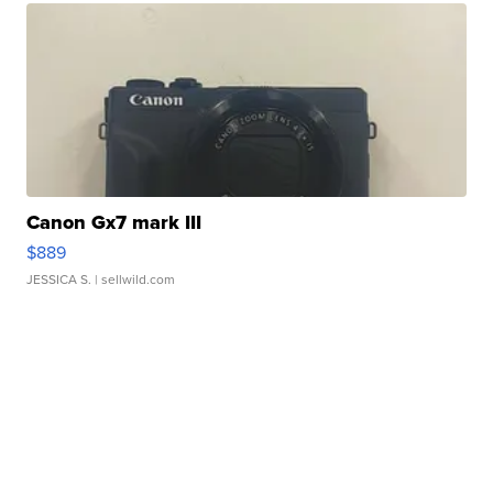
Canon Gx7 mark III
$889
JESSICA S.
| sellwild.com