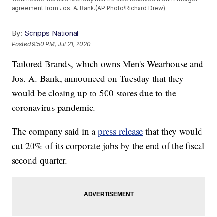
agreement from Jos. A. Bank.(AP Photo/Richard Drew)
By:
Scripps National
Posted
9:50 PM, Jul 21, 2020
Tailored Brands, which owns Men's Wearhouse and
Jos. A. Bank, announced on Tuesday that they
would be closing up to 500 stores due to the
coronavirus pandemic.
The company said in a
press release
that they would
cut 20% of its corporate jobs by the end of the fiscal
second quarter.