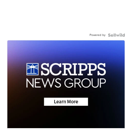
Powered by