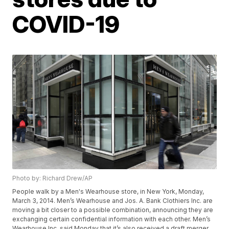
COVID-19
Photo by: Richard Drew/AP
People walk by a Men's Wearhouse store, in New York, Monday,
March 3, 2014. Men’s Wearhouse and Jos. A. Bank Clothiers Inc. are
moving a bit closer to a possible combination, announcing they are
exchanging certain confidential information with each other. Men’s
Wearhouse Inc. said Monday that it’s also received a draft merger