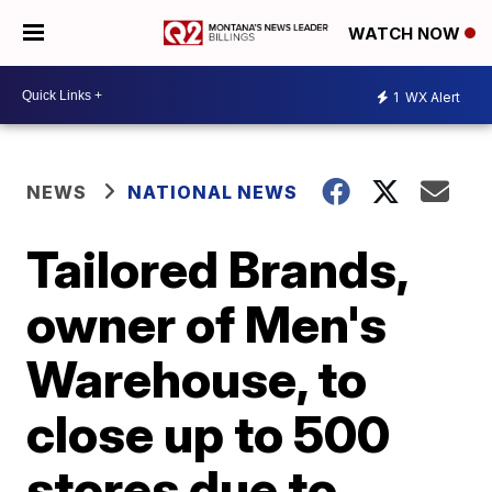
WATCH NOW
1
WX Alert
NEWS
NATIONAL NEWS
Tailored Brands,
owner of Men's
Warehouse, to
close up to 500
stores due to