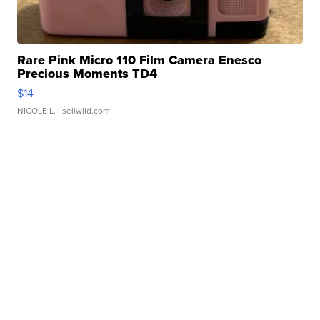
Rare Pink Micro 110 Film Camera Enesco
Precious Moments TD4
$14
NICOLE L.
| sellwild.com