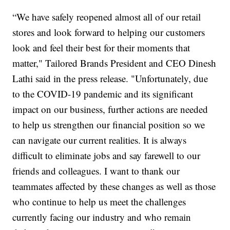
“We have safely reopened almost all of our retail
stores and look forward to helping our customers
look and feel their best for their moments that
matter," Tailored Brands President and CEO Dinesh
Lathi said in the press release. "Unfortunately, due
to the COVID-19 pandemic and its significant
impact on our business, further actions are needed
to help us strengthen our financial position so we
can navigate our current realities. It is always
difficult to eliminate jobs and say farewell to our
friends and colleagues. I want to thank our
teammates affected by these changes as well as those
who continue to help us meet the challenges
currently facing our industry and who remain