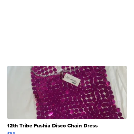
12th Tribe Fushia Disco Chain Dress
$55