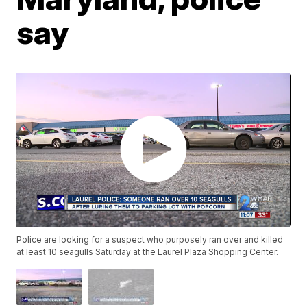
say
Police are looking for a suspect who purposely ran over and killed
at least 10 seagulls Saturday at the Laurel Plaza Shopping Center.