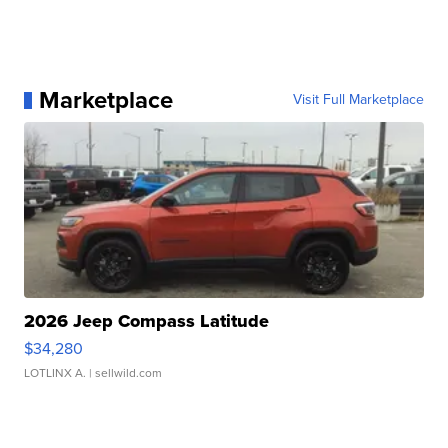
Marketplace
Visit Full Marketplace
2026 Jeep Compass Latitude
$34,280
LOTLINX A.
| sellwild.com