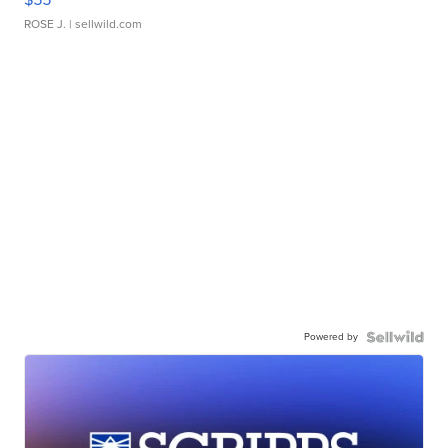
ROSE J.
| sellwild.com
Powered by