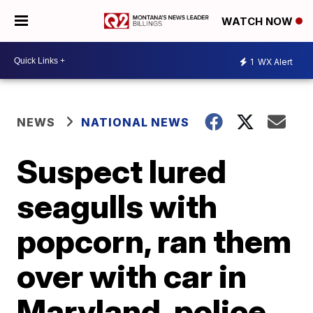
WATCH NOW
1
WX Alert
NEWS
NATIONAL NEWS
Suspect lured
seagulls with
popcorn, ran them
over with car in
Maryland, police