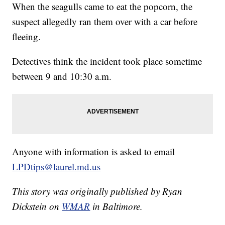
When the seagulls came to eat the popcorn, the
suspect allegedly ran them over with a car before
fleeing.
Detectives think the incident took place sometime
between 9 and 10:30 a.m.
Anyone with information is asked to email
LPDtips@laurel.md.us
This story was originally published by Ryan
Dickstein on
WMAR
in Baltimore.