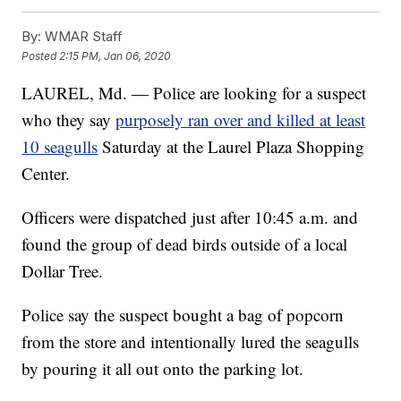
By:
WMAR Staff
Posted
2:15 PM, Jan 06, 2020
LAUREL, Md. — Police are looking for a suspect
who they say
purposely ran over and killed at least
10 seagulls
Saturday at the Laurel Plaza Shopping
Center.
Officers were dispatched just after 10:45 a.m. and
found the group of dead birds outside of a local
Dollar Tree.
Police say the suspect bought a bag of popcorn
from the store and intentionally lured the seagulls
by pouring it all out onto the parking lot.