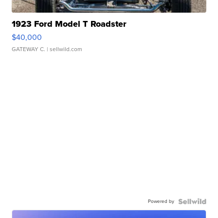
1923 Ford Model T Roadster
$40,000
GATEWAY C.
| sellwild.com
Powered by