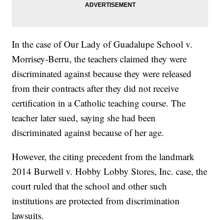
In the case of Our Lady of Guadalupe School v.
Morrisey-Berru, the teachers claimed they were
discriminated against because they were released
from their contracts after they did not receive
certification in a Catholic teaching course. The
teacher later sued, saying she had been
discriminated against because of her age.
However, the citing precedent from the landmark
2014 Burwell v. Hobby Lobby Stores, Inc. case, the
court ruled that the school and other such
institutions are protected from discrimination
lawsuits.