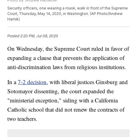
Photo by: Andrew Harnik/AP
Security officers, one wearing a mask, walk in front of the Supreme
Court, Thursday, May 14, 2020, in Washington. (AP Photo/Andrew
Harnik)
Posted
2:20 PM, Jul 08, 2020
On Wednesday, the Supreme Court ruled in favor of
expanding a clause that prevents the application of
anti-discrimination laws from religious institutions.
In a
7-2 decision
, with liberal justices Ginsburg and
Sotomayor dissenting, the court expanded the
"ministerial exception," siding with a California
Catholic school that did not renew the contracts of
two teachers.