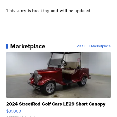
This story is breaking and will be updated.
Marketplace
Visit Full Marketplace
2024 StreetRod Golf Cars LE29 Short Canopy
$31,000