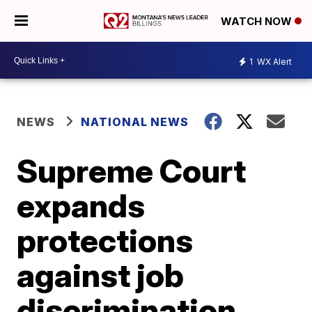
WATCH NOW
1
WX Alert
NEWS
NATIONAL NEWS
Supreme Court
expands
protections
against job
discrimination