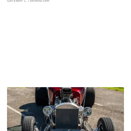
GATEWAY C.
| sellwild.com