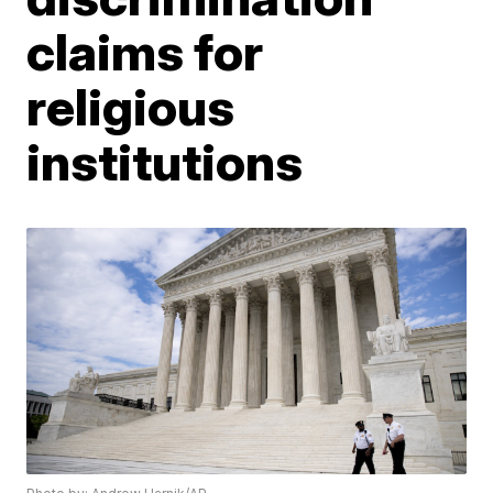
claims for
religious
institutions