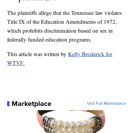
The plaintiffs allege that the Tennessee law violates
Title IX of the Education Amendments of 1972,
which prohibits discrimination based on sex in
federally funded education programs.
This article was written by
Kelly Broderick for
WTVF.
Marketplace
Visit Full Marketplace