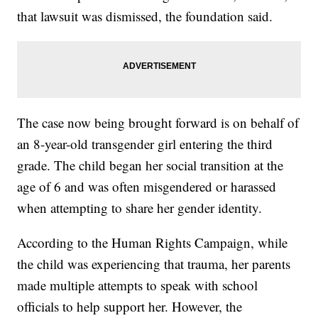
that lawsuit was dismissed, the foundation said.
The case now being brought forward is on behalf of
an 8-year-old transgender girl entering the third
grade. The child began her social transition at the
age of 6 and was often misgendered or harassed
when attempting to share her gender identity.
According to the Human Rights Campaign, while
the child was experiencing that trauma, her parents
made multiple attempts to speak with school
officials to help support her. However, the