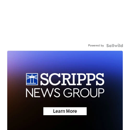
Powered by