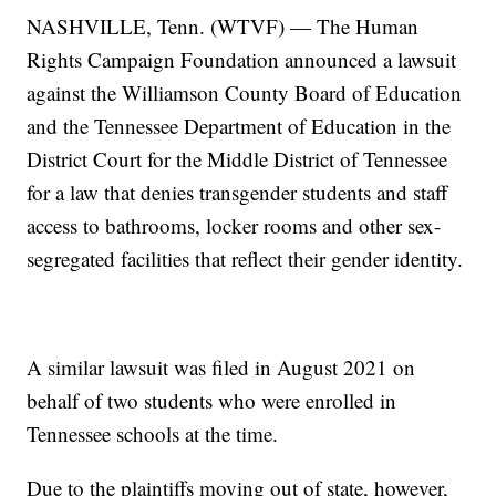
NASHVILLE, Tenn. (WTVF) — The Human
Rights Campaign Foundation announced a lawsuit
against the Williamson County Board of Education
and the Tennessee Department of Education in the
District Court for the Middle District of Tennessee
for a law that denies transgender students and staff
access to bathrooms, locker rooms and other sex-
segregated facilities that reflect their gender identity.
A similar lawsuit was filed in August 2021 on
behalf of two students who were enrolled in
Tennessee schools at the time.
Due to the plaintiffs moving out of state, however,