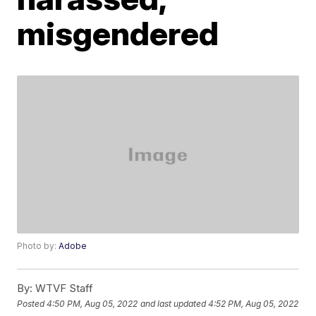
misgendered
Photo by:
Adobe
By:
WTVF Staff
Posted
4:50 PM, Aug 05, 2022
and last updated
4:52 PM, Aug 05, 2022