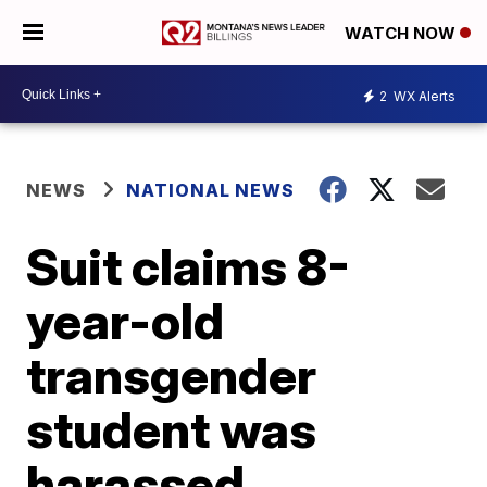
WATCH NOW
2
WX Alerts
NEWS
NATIONAL NEWS
Suit claims 8-
year-old
transgender
student was
harassed,