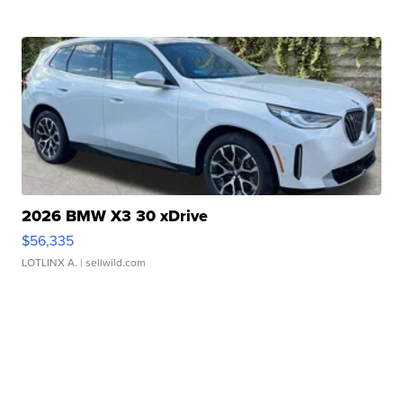
2026 BMW X3 30 xDrive
$56,335
LOTLINX A.
| sellwild.com