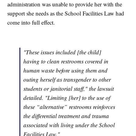
administration was unable to provide her with the
support she needs as the School Facilities Law had
come into full effect.
"These issues included [the child]
having to clean restrooms covered in
human waste before using them and
outing herself as transgender to other
students or janitorial staff," the lawsuit
detailed. "Limiting [her] to the use of
these “alternative” restrooms reinforces
the differential treatment and trauma
associated with living under the School
Facilities Law."