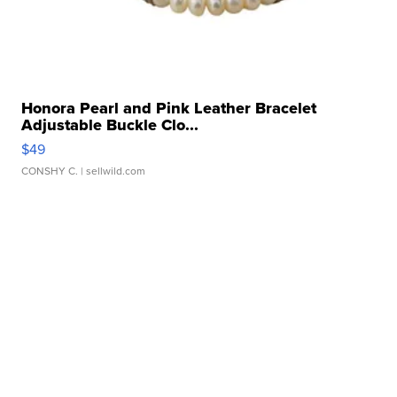
Honora Pearl and Pink Leather Bracelet
Adjustable Buckle Clo...
$49
CONSHY C.
| sellwild.com