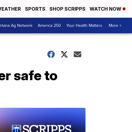
EATHER
SPORTS
SHOP SCRIPPS
WATCH NOW
ntana Ag Network
America 250
Your Health Matters
More +
er safe to