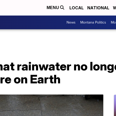
LOCAL
NATIONAL
W
MENU
News
Montana Politics
Mo
hat rainwater no long
re on Earth