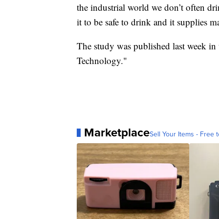
the industrial world we don’t often d
it to be safe to drink and it supplies 
The study was published last week in
Technology."
Marketplace
Sell Your Items - Free t