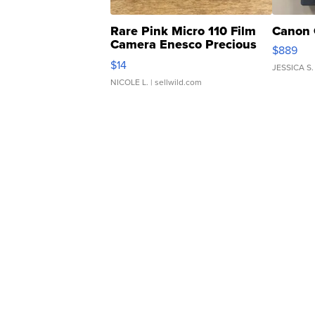
Rare Pink Micro 110 Film
Canon 
Camera Enesco Precious
$889
Moments TD4
$14
JESSICA S.
NICOLE L.
| sellwild.com