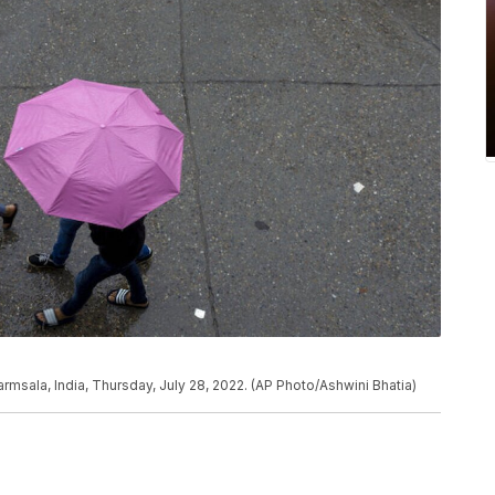
harmsala, India, Thursday, July 28, 2022. (AP Photo/Ashwini Bhatia)