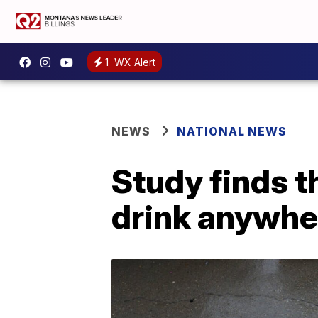
1
WX Alert
NEWS
NATIONAL NEWS
Study finds t
drink anywhe