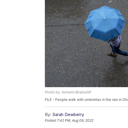
Photo by: Ashwini Bhatia/AP
FILE - People walk with umbrellas in the rain in D
By:
Sarah Dewberry
Posted
7:42 PM, Aug 09, 2022