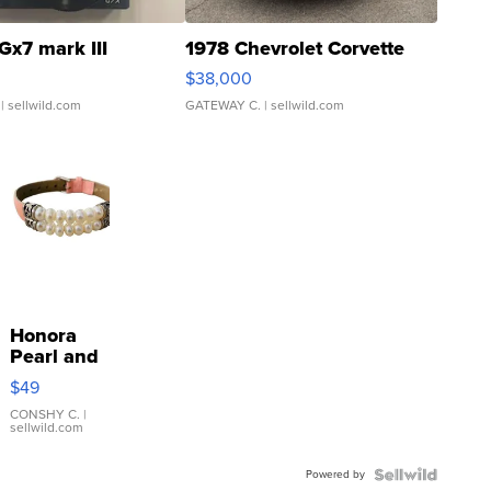
Gx7 mark III
1978 Chevrolet Corvette
$38,000
| sellwild.com
GATEWAY C.
| sellwild.com
Honora
Pearl and
Pink
$49
Leather
Bracelet
CONSHY C.
|
sellwild.com
Adjustable
Buckle
Powered by
Clo...