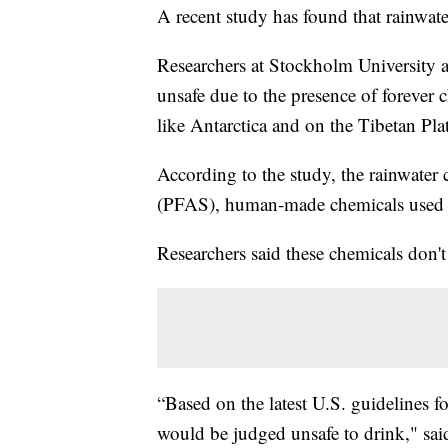
A recent study has found that rainwate
Researchers at Stockholm University a
unsafe due to the presence of forever
like Antarctica and on the Tibetan Pla
According to the study, the rainwater 
(PFAS), human-made chemicals used i
Researchers said these chemicals don'
“Based on the latest U.S. guidelines 
would be judged unsafe to drink," sai