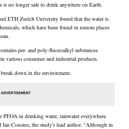
r is no longer safe to drink anywhere on Earth.
nd ETH Zurich University found that the water is
 chemicals, which have been found in remote places
teau.
contains per- and poly-fluoroalkyl substances
n various consumer and industrial products.
t break down in the environment.
for PFOA in drinking water, rainwater everywhere
d Ian Cousins, the study's lead author. "Although in