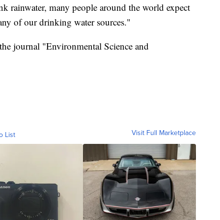
rink rainwater, many people around the world expect
many of our drinking water sources."
 the journal "Environmental Science and
Visit Full Marketplace
o List