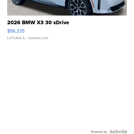
2026 BMW X3 30 xDrive
$56,335
LOTLINX A.
| sellwild.com
Powered by