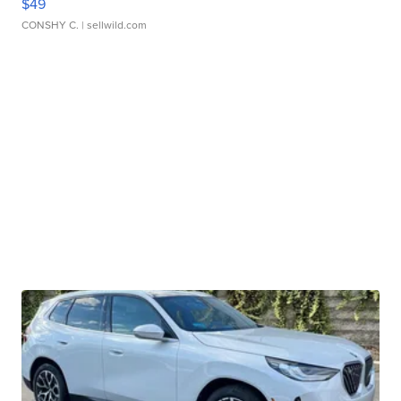
$49
CONSHY C.
| sellwild.com