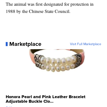
The animal was first designated for protection in
1988 by the Chinese State Council.
Marketplace
Visit Full Marketplace
Honora Pearl and Pink Leather Bracelet
Adjustable Buckle Clo...