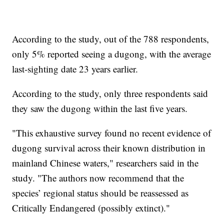
According to the study, out of the 788 respondents,
only 5% reported seeing a dugong, with the average
last-sighting date 23 years earlier.
According to the study, only three respondents said
they saw the dugong within the last five years.
"This exhaustive survey found no recent evidence of
dugong survival across their known distribution in
mainland Chinese waters," researchers said in the
study. "The authors now recommend that the
species’ regional status should be reassessed as
Critically Endangered (possibly extinct)."