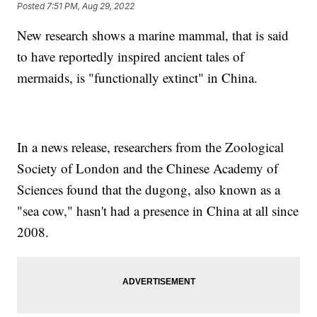
Posted
7:51 PM, Aug 29, 2022
New research shows a marine mammal, that is said
to have reportedly inspired ancient tales of
mermaids, is "functionally extinct" in China.
In a news release, researchers from the Zoological
Society of London and the Chinese Academy of
Sciences found that the dugong, also known as a
"sea cow," hasn't had a presence in China at all since
2008.