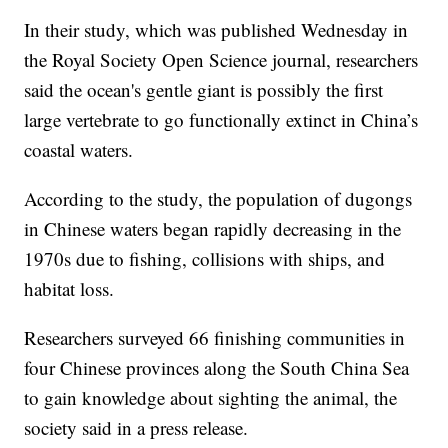
In their study, which was published Wednesday in
the Royal Society Open Science journal, researchers
said the ocean's gentle giant is possibly the first
large vertebrate to go functionally extinct in China’s
coastal waters.
According to the study, the population of dugongs
in Chinese waters began rapidly decreasing in the
1970s due to fishing, collisions with ships, and
habitat loss.
Researchers surveyed 66 finishing communities in
four Chinese provinces along the South China Sea
to gain knowledge about sighting the animal, the
society said in a press release.