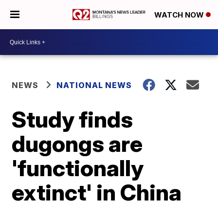
WATCH NOW
NEWS
NATIONAL NEWS
Study finds
dugongs are
'functionally
extinct' in China