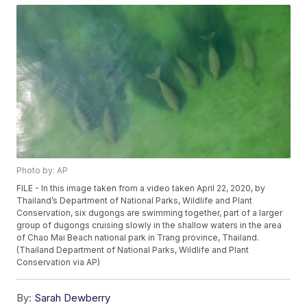
Photo by: AP
FILE - In this image taken from a video taken April 22, 2020, by
Thailand’s Department of National Parks, Wildlife and Plant
Conservation, six dugongs are swimming together, part of a larger
group of dugongs cruising slowly in the shallow waters in the area
of Chao Mai Beach national park in Trang province, Thailand.
(Thailand Department of National Parks, Wildlife and Plant
Conservation via AP)
By:
Sarah Dewberry