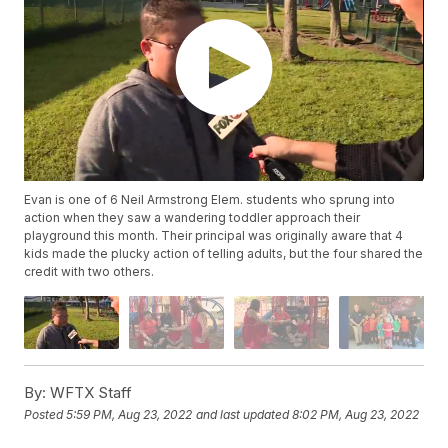
Evan is one of 6 Neil Armstrong Elem. students who sprung into
action when they saw a wandering toddler approach their
playground this month. Their principal was originally aware that 4
kids made the plucky action of telling adults, but the four shared the
credit with two others.
By:
WFTX Staff
Posted
5:59 PM, Aug 23, 2022
and last updated
8:02 PM, Aug 23, 2022