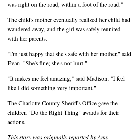
was right on the road, within a foot of the road."
The child's mother eventually realized her child had
wandered away, and the girl was safely reunited
with her parents.
"I'm just happy that she's safe with her mother," said
Evan. "She's fine; she's not hurt."
"It makes me feel amazing," said Madison. "I feel
like I did something very important."
The Charlotte County Sheriff's Office gave the
children "Do the Right Thing" awards for their
actions.
This story was originally reported by Amy