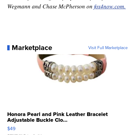
Wegmann and Chase McPherson on
fox4now.com.
Marketplace
Visit Full Marketplace
Honora Pearl and Pink Leather Bracelet
Adjustable Buckle Clo...
$49