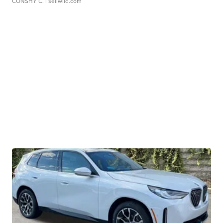
CONSHY C.
| sellwild.com