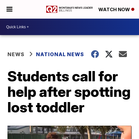
WATCH NOW
NEWS
NATIONAL NEWS
Students call for
help after spotting
lost toddler