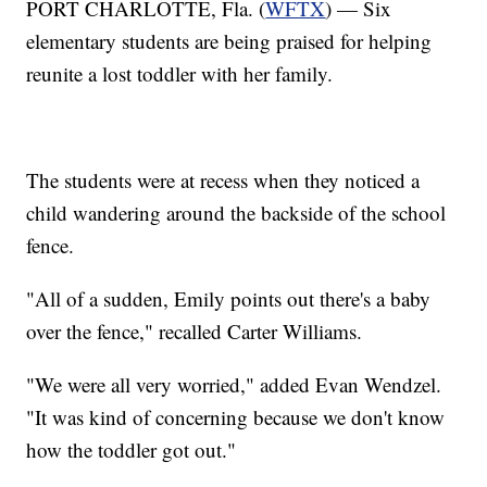
PORT CHARLOTTE, Fla. (
WFTX
) — Six
elementary students are being praised for helping
reunite a lost toddler with her family.
The students were at recess when they noticed a
child wandering around the backside of the school
fence.
"All of a sudden, Emily points out there's a baby
over the fence," recalled Carter Williams.
"We were all very worried," added Evan Wendzel.
"It was kind of concerning because we don't know
how the toddler got out."