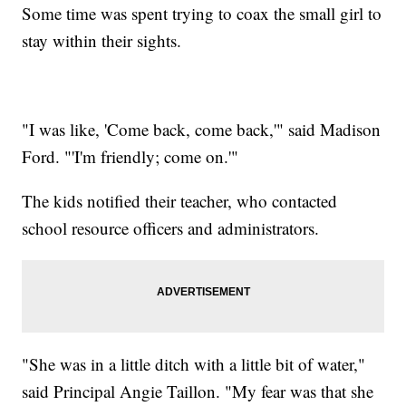
Some time was spent trying to coax the small girl to
stay within their sights.
"I was like, 'Come back, come back,'" said Madison
Ford. "'I'm friendly; come on.'"
The kids notified their teacher, who contacted
school resource officers and administrators.
"She was in a little ditch with a little bit of water,"
said Principal Angie Taillon. "My fear was that she