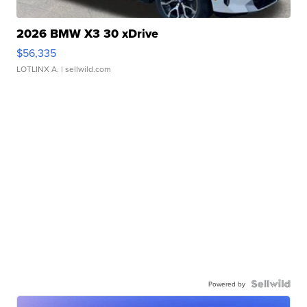
2026 BMW X3 30 xDrive
$56,335
LOTLINX A.
| sellwild.com
Powered by