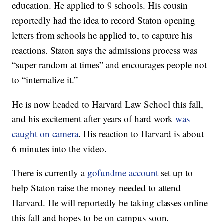
education. He applied to 9 schools. His cousin
reportedly had the idea to record Staton opening
letters from schools he applied to, to capture his
reactions. Staton says the admissions process was
“super random at times” and encourages people not
to “internalize it.”
He is now headed to Harvard Law School this fall,
and his excitement after years of hard work
was
caught on camera
. His reaction to Harvard is about
6 minutes into the video.
There is currently a
gofundme account
set up to
help Staton raise the money needed to attend
Harvard. He will reportedly be taking classes online
this fall and hopes to be on campus soon.