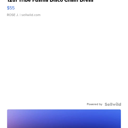
12th Tribe Fushia Disco Chain Dress
$55
ROSE J.
| sellwild.com
Powered by