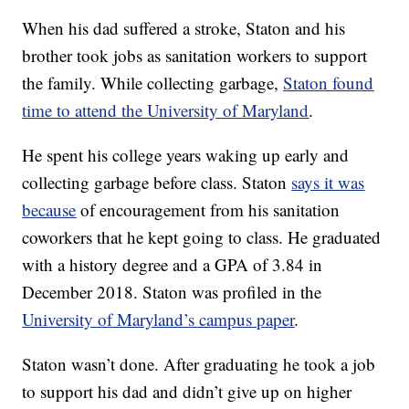
When his dad suffered a stroke, Staton and his
brother took jobs as sanitation workers to support
the family. While collecting garbage,
Staton found
time to attend the University of Maryland
.
He spent his college years waking up early and
collecting garbage before class. Staton
says it was
because
of encouragement from his sanitation
coworkers that he kept going to class. He graduated
with a history degree and a GPA of 3.84 in
December 2018. Staton was profiled in the
University of Maryland’s campus paper
.
Staton wasn’t done. After graduating he took a job
to support his dad and didn’t give up on higher