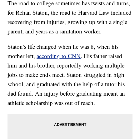
The road to college sometimes has twists and turns,
for Rehan Staton, the road to Harvard Law included
recovering from injuries, growing up with a single
parent, and years as a sanitation worker.
Staton’s life changed when he was 8, when his
mother left,
according to CNN
. His father raised
him and his brother, reportedly working multiple
jobs to make ends meet. Staton struggled in high
school, and graduated with the help of a tutor his
dad found. An injury before graduating meant an
athletic scholarship was out of reach.