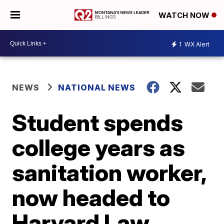
WATCH NOW
1
WX Alert
NEWS
NATIONAL NEWS
Student spends
college years as
sanitation worker,
now headed to
Harvard Law