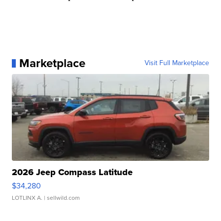
Marketplace
Visit Full Marketplace
2026 Jeep Compass Latitude
$34,280
LOTLINX A.
| sellwild.com