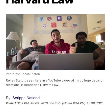
Photo by: Rehan Staton
Rehan Staton, seen here in a YouTube video of his college decision
reactions, is headed to Harvard Law.
By:
Scripps National
Posted
11:09 PM, Jul 09, 2020
and last updated
11:14 PM, Jul 09, 2020