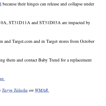
d
because their hinges can release and collapse under
0A, ST31D11A and ST31D03A are impacted by
m and Target.com and in Target stores from October
ng them and contact Baby Trend for a replacement
re.
by
Taryn Talacka
on
WMAR.