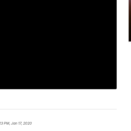
23 PM, Jan 17, 2020