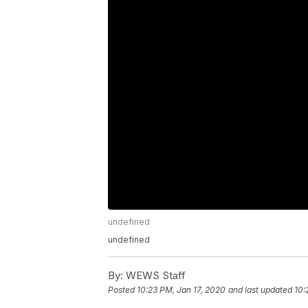
undefined
undefined
By:
WEWS Staff
Posted
10:23 PM, Jan 17, 2020
and last updated
10: