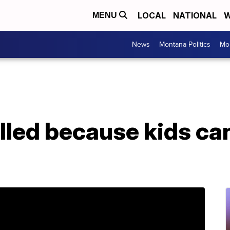
LOCAL
NATIONAL
W
MENU
News
Montana Politics
Mo
lled because kids can 