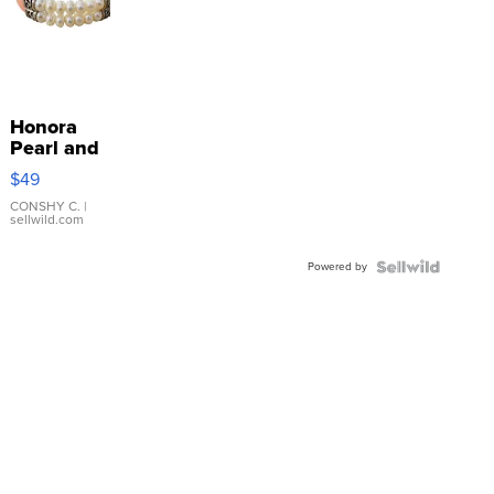
Honora
Pearl and
Pink
$49
Leather
Bracelet
CONSHY C.
|
sellwild.com
Adjustable
Buckle
Powered by
Clo...