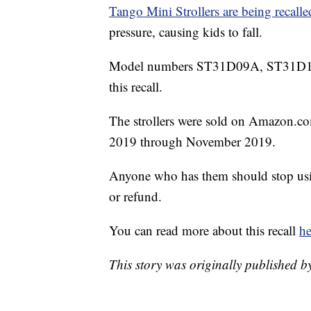
Tango Mini Strollers are being recalle
pressure, causing kids to fall.
Model numbers ST31D09A, ST31D1
this recall.
The strollers were sold on Amazon.co
2019 through November 2019.
Anyone who has them should stop usi
or refund.
You can read more about this recall
he
This story was originally published 