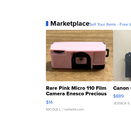
Marketplace
Sell Your Items - Free t
Rare Pink Micro 110 Film
Canon 
Camera Enesco Precious
$889
Moments TD4
$14
JESSICA S.
NICOLE L.
| sellwild.com