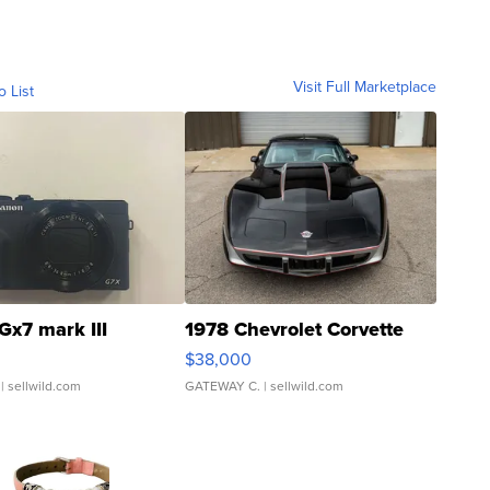
Visit Full Marketplace
o List
Gx7 mark III
1978 Chevrolet Corvette
$38,000
| sellwild.com
GATEWAY C.
| sellwild.com