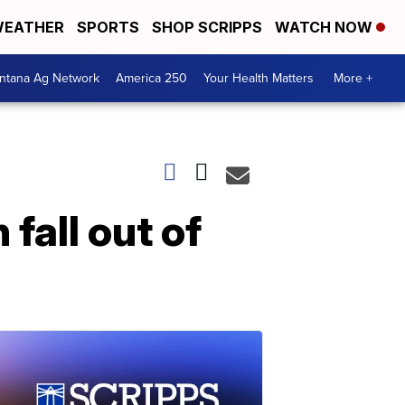
EATHER
SPORTS
SHOP SCRIPPS
WATCH NOW
ntana Ag Network
America 250
Your Health Matters
More +
fall out of