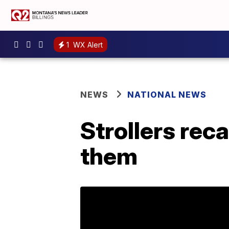
1
WX Alert
NEWS
NATIONAL NEWS
Strollers reca
them