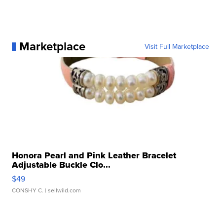
Marketplace
Visit Full Marketplace
Honora Pearl and Pink Leather Bracelet
Adjustable Buckle Clo...
$49
CONSHY C.
| sellwild.com