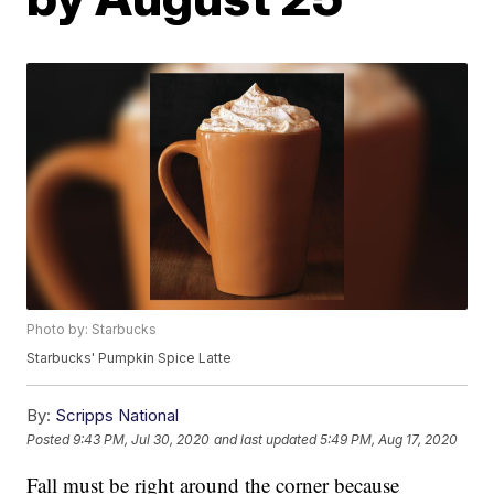
Photo by: Starbucks
Starbucks' Pumpkin Spice Latte
By:
Scripps National
Posted
9:43 PM, Jul 30, 2020
and last updated
5:49 PM, Aug 17, 2020
Fall must be right around the corner because