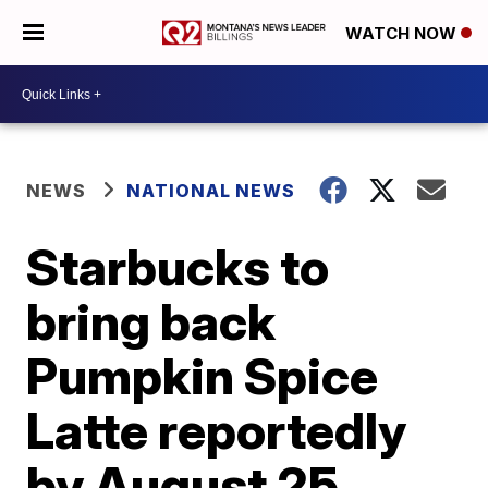
WATCH NOW
NEWS
NATIONAL NEWS
Starbucks to
bring back
Pumpkin Spice
Latte reportedly
by August 25