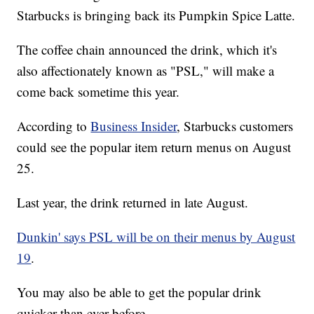
Starbucks is bringing back its Pumpkin Spice Latte.
The coffee chain announced the drink, which it's
also affectionately known as "PSL," will make a
come back sometime this year.
According to
Business Insider
, Starbucks customers
could see the popular item return menus on August
25.
Last year, the drink returned in late August.
Dunkin' says PSL will be on their menus by August
19
.
You may also be able to get the popular drink
quicker than ever before.