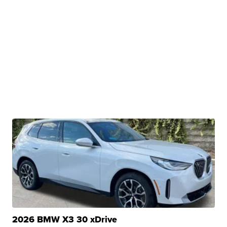
2026 BMW X3 30 xDrive