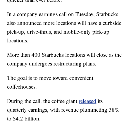
In a company earnings call on Tuesday, Starbucks
also announced more locations will have a curbside
pick-up, drive-thrus, and mobile-only pick-up
locations.
More than 400 Starbucks locations will close as the
company undergoes restructuring plans.
The goal is to move toward convenient
coffeehouses.
During the call, the coffee giant
released
its
quarterly earnings, with revenue plummeting 38%
to $4.2 billion.