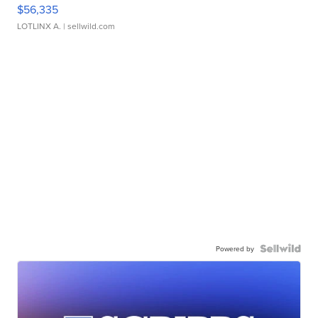
$56,335
LOTLINX A.
| sellwild.com
Powered by