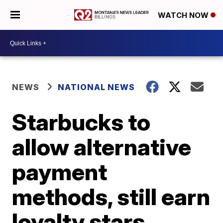
WATCH NOW
NEWS
NATIONAL NEWS
Starbucks to
allow alternative
payment
methods, still earn
loyalty stars