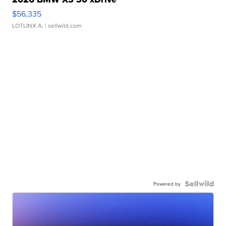
$56,335
LOTLINX A.
| sellwild.com
Powered by