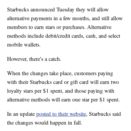
Starbucks announced Tuesday they will allow
alternative payments in a few months, and still allow
members to earn stars or purchases. Alternative
methods include debit/credit cards, cash, and select
mobile wallets.
However, there’s a catch.
When the changes take place, customers paying
with their Starbucks card or gift card will earn two
loyalty stars per $1 spent, and those paying with
alternative methods will earn one star per $1 spent.
In an update
posted to their website
, Starbucks said
the changes would happen in fall.