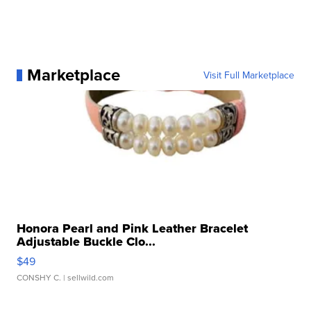
Marketplace
Visit Full Marketplace
Honora Pearl and Pink Leather Bracelet
Adjustable Buckle Clo...
$49
CONSHY C.
| sellwild.com