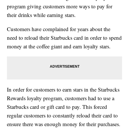
program giving customers more ways to pay for
their drinks while earning stars.
Customers have complained for years about the
need to reload their Starbucks card in order to spend
money at the coffee giant and earn loyalty stars.
In order for customers to earn stars in the Starbucks
Rewards loyalty program, customers had to use a
Starbucks card or gift card to pay. This forced
regular customers to constantly reload their card to
ensure there was enough money for their purchases.