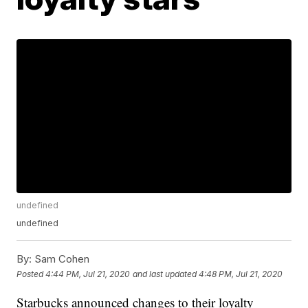
undefined
undefined
By:
Sam Cohen
Posted
4:44 PM, Jul 21, 2020
and last updated
4:48 PM, Jul 21, 2020
Starbucks announced changes to their loyalty