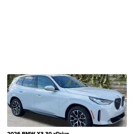
2026 BMW X3 30 xDrive