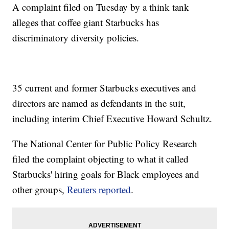
A complaint filed on Tuesday by a think tank
alleges that coffee giant Starbucks has
discriminatory diversity policies.
35 current and former Starbucks executives and
directors are named as defendants in the suit,
including interim Chief Executive Howard Schultz.
The National Center for Public Policy Research
filed the complaint objecting to what it called
Starbucks' hiring goals for Black employees and
other groups,
Reuters reported
.