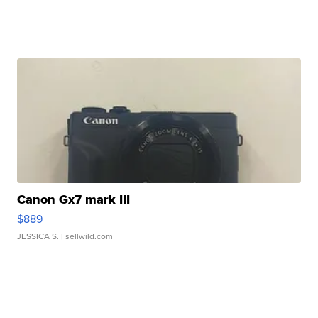
Canon Gx7 mark III
$889
JESSICA S.
| sellwild.com