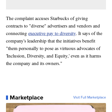
The complaint accuses Starbucks of giving
contracts to "diverse" advertisers and vendors and
connecting
executive pay to diversity
. It says of the
company's leadership that the initiatives benefit
"them personally to pose as virtuous advocates of
'Inclusion, Diversity, and Equity,' even as it harms
the company and its owners."
Marketplace
Visit Full Marketplace