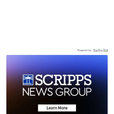
Powered by