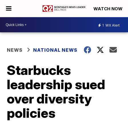
WATCH NOW
1
WX Alert
NEWS
NATIONAL NEWS
Starbucks
leadership sued
over diversity
policies