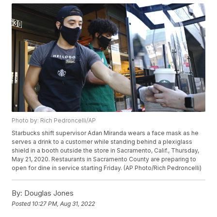
Photo by: Rich Pedroncelli/AP
Starbucks shift supervisor Adan Miranda wears a face mask as he
serves a drink to a customer while standing behind a plexiglass
shield in a booth outside the store in Sacramento, Calif., Thursday,
May 21, 2020. Restaurants in Sacramento County are preparing to
open for dine in service starting Friday. (AP Photo/Rich Pedroncelli)
By:
Douglas Jones
Posted
10:27 PM, Aug 31, 2022