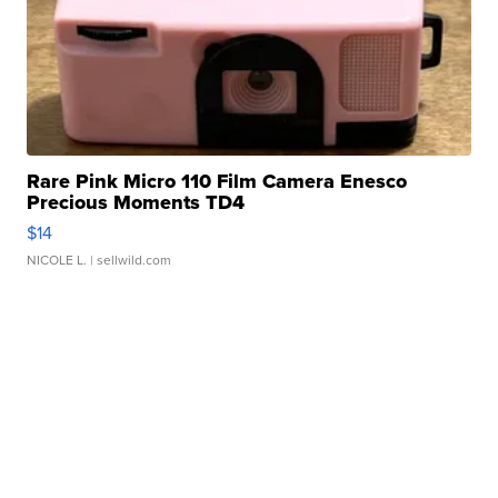
Rare Pink Micro 110 Film Camera Enesco
Precious Moments TD4
$14
NICOLE L.
| sellwild.com