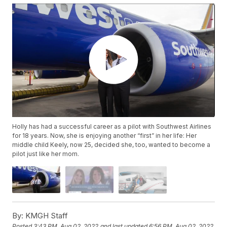
Holly has had a successful career as a pilot with Southwest Airlines
for 18 years. Now, she is enjoying another “first” in her life: Her
middle child Keely, now 25, decided she, too, wanted to become a
pilot just like her mom.
By:
KMGH Staff
Posted
3:43 PM, Aug 02, 2022
and last updated
6:56 PM, Aug 02, 2022