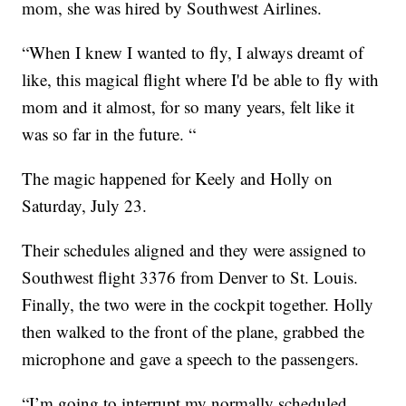
mom, she was hired by Southwest Airlines.
“When I knew I wanted to fly, I always dreamt of
like, this magical flight where I'd be able to fly with
mom and it almost, for so many years, felt like it
was so far in the future. “
The magic happened for Keely and Holly on
Saturday, July 23.
Their schedules aligned and they were assigned to
Southwest flight 3376 from Denver to St. Louis.
Finally, the two were in the cockpit together. Holly
then walked to the front of the plane, grabbed the
microphone and gave a speech to the passengers.
“I’m going to interrupt my normally scheduled