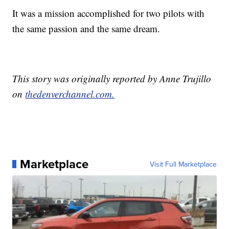
It was a mission accomplished for two pilots with
the same passion and the same dream.
This story was originally reported by Anne Trujillo
on
thedenverchannel.com.
Marketplace
Visit Full Marketplace