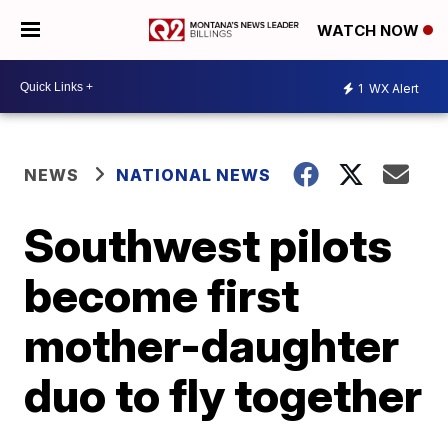
WATCH NOW
1
WX Alert
NEWS
NATIONAL NEWS
Southwest pilots
become first
mother-daughter
duo to fly together