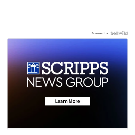
Powered by