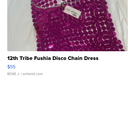
12th Tribe Fushia Disco Chain Dress
$55
ROSE J.
| sellwild.com