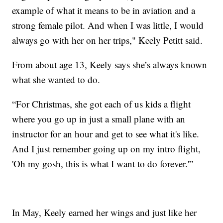
example of what it means to be in aviation and a
strong female pilot. And when I was little, I would
always go with her on her trips," Keely Petitt said.
From about age 13, Keely says she’s always known
what she wanted to do.
“For Christmas, she got each of us kids a flight
where you go up in just a small plane with an
instructor for an hour and get to see what it's like.
And I just remember going up on my intro flight,
'Oh my gosh, this is what I want to do forever.'”
In May, Keely earned her wings and just like her