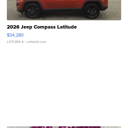
2026 Jeep Compass Latitude
$34,280
LOTLINX A.
| sellwild.com