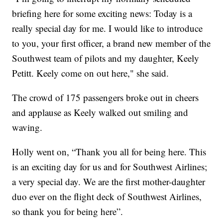
briefing here for some exciting news: Today is a
really special day for me. I would like to introduce
to you, your first officer, a brand new member of the
Southwest team of pilots and my daughter, Keely
Petitt. Keely come on out here," she said.
The crowd of 175 passengers broke out in cheers
and applause as Keely walked out smiling and
waving.
Holly went on, “Thank you all for being here. This
is an exciting day for us and for Southwest Airlines;
a very special day. We are the first mother-daughter
duo ever on the flight deck of Southwest Airlines,
so thank you for being here”.