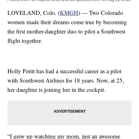
LOVELAND, Colo. (
KMGH
) — Two Colorado
women made their dreams come true by becoming
the first mother-daughter duo to pilot a Southwest
flight together.
Holly Petitt has had a successful career as a pilot
with Southwest Airlines for 18 years. Now, at 25,
her daughter is joining her in the cockpit.
“I grew up watching my mom, just an awesome