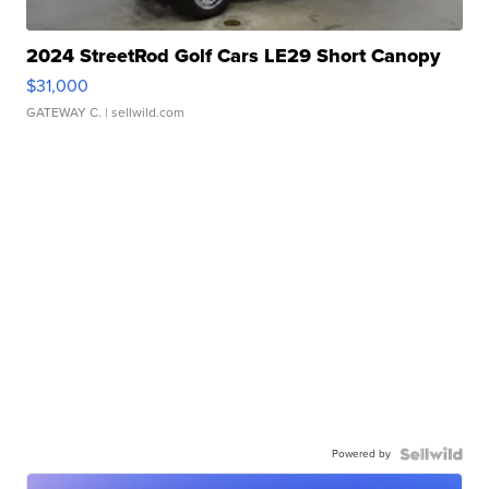
2024 StreetRod Golf Cars LE29 Short Canopy
$31,000
GATEWAY C.
| sellwild.com
Powered by