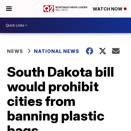
WATCH NOW
NEWS
NATIONAL NEWS
South Dakota bill
would prohibit
cities from
banning plastic
bags