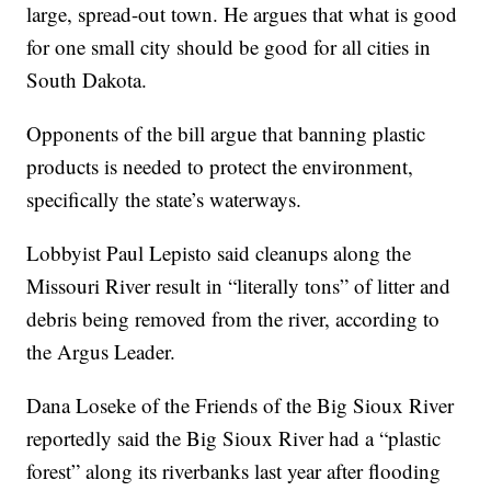
large, spread-out town. He argues that what is good
for one small city should be good for all cities in
South Dakota.
Opponents of the bill argue that banning plastic
products is needed to protect the environment,
specifically the state’s waterways.
Lobbyist Paul Lepisto said cleanups along the
Missouri River result in “literally tons” of litter and
debris being removed from the river, according to
the Argus Leader.
Dana Loseke of the Friends of the Big Sioux River
reportedly said the Big Sioux River had a “plastic
forest” along its riverbanks last year after flooding