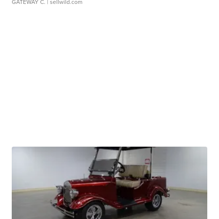
GATEWAY C.
| sellwild.com