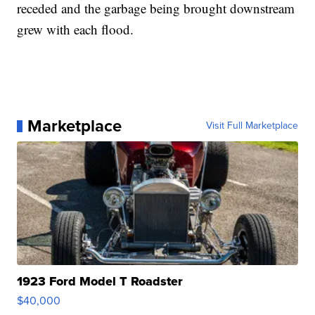
receded and the garbage being brought downstream
grew with each flood.
Marketplace
Visit Full Marketplace
1923 Ford Model T Roadster
$40,000