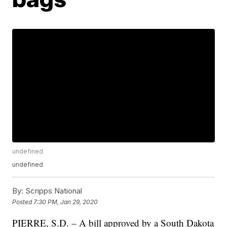
undefined
undefined
By:
Scripps National
Posted
7:30 PM, Jan 29, 2020
PIERRE, S.D. – A bill approved by a South Dakota