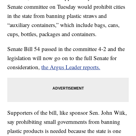
Senate committee on Tuesday would prohibit cities
in the state from banning plastic straws and
“auxiliary containers,” which include bags, cans,
cups, bottles, packages and containers.
Senate Bill 54 passed in the committee 4-2 and the
legislation will now go on to the full Senate for
consideration,
the Argus Leader reports.
Supporters of the bill, like sponsor Sen. John Wiik,
say prohibiting small governments from banning
plastic products is needed because the state is one